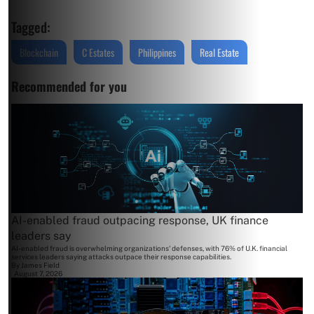
Tagged:
Blockchain
C Estates
Philippines
Real Estate
Recommended for you
AI-enabled fraud outpacing response, UK finance
leaders say
AI-enabled fraud is overwhelming organizations' defenses, with 76% of U.K. financial
services leaders saying attacks outpace their response capabilities.
By
James Field
August 7, 2026