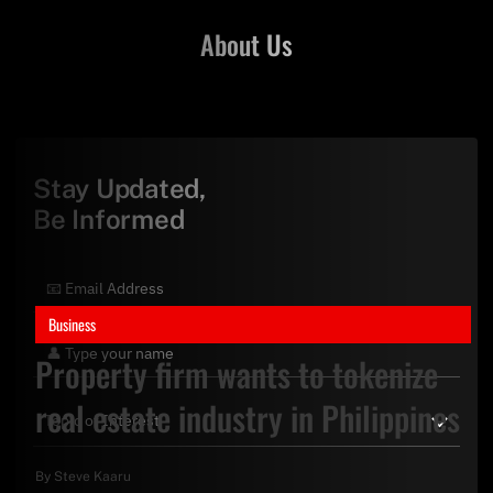
About Us
Stay Updated,
Be Informed
Business
Property firm wants to tokenize
real estate industry in Philippines
By
Steve Kaaru