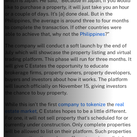
which is Japan. He said, “Because in Japan, if you would
like to purchase a property, it will just take you an hour
or a couple of days. It’s [a] done deal. But in the
Philippines, the average is around three to four months
to complete the transaction. If other countries were
able to achieve that, why not the
Philippines
?”
The company will conduct a soft launch by the end of
July which will showcase the property listing and virtual
trading platform. This phase will run for three months. It
will give C Estates the opportunity to educate
brokerage firms, property owners, property developers,
buyers and investors about how it works. The platform
will launch officially on November 15, giving investors
the chance to buy property.
While this isn’t the first
company to tokenize
the
real
estate market
, C Estates hopes to be a little different.
For one, it will not sell property that’s scheduled for or
currently under construction. Only complete properties
will be allowed to list on their platform. Such properties