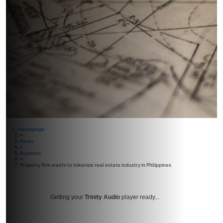
Homepage
>
News
>
Business
>
Property firm wants to tokenize real estate industry in Philippines
Getting your
Trinity Audio
player ready...