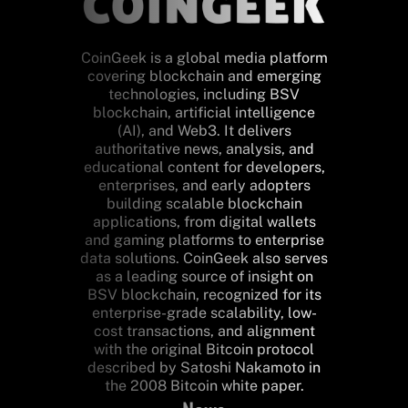
CoinGeek is a global media platform
covering blockchain and emerging
technologies, including BSV
blockchain, artificial intelligence
(AI), and Web3. It delivers
authoritative news, analysis, and
educational content for developers,
enterprises, and early adopters
building scalable blockchain
applications, from digital wallets
and gaming platforms to enterprise
data solutions. CoinGeek also serves
as a leading source of insight on
BSV blockchain, recognized for its
enterprise-grade scalability, low-
cost transactions, and alignment
with the original Bitcoin protocol
described by Satoshi Nakamoto in
the 2008 Bitcoin white paper.