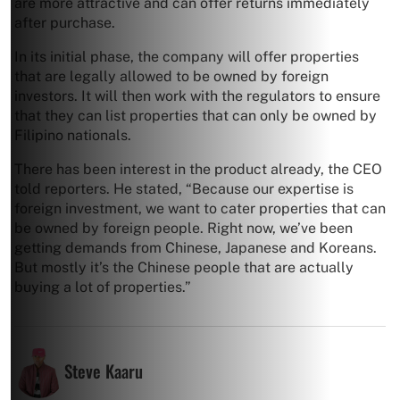
are more attractive and can offer returns immediately
after purchase.
In its initial phase, the company will offer properties
that are legally allowed to be owned by foreign
investors. It will then work with the regulators to ensure
that they can list properties that can only be owned by
Filipino nationals.
There has been interest in the product already, the CEO
told reporters. He stated, “Because our expertise is
foreign investment, we want to cater properties that can
be owned by foreign people. Right now, we’ve been
getting demands from Chinese, Japanese and Koreans.
But mostly it’s the Chinese people that are actually
buying a lot of properties.”
Steve Kaaru