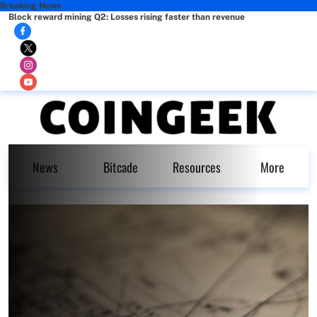
Breaking News
Block reward mining Q2: Losses rising faster than revenue
News
Bitcade
Resources
More