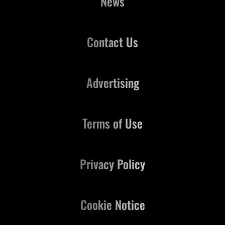
News
Contact Us
Advertising
Terms of Use
Privacy Policy
Cookie Notice