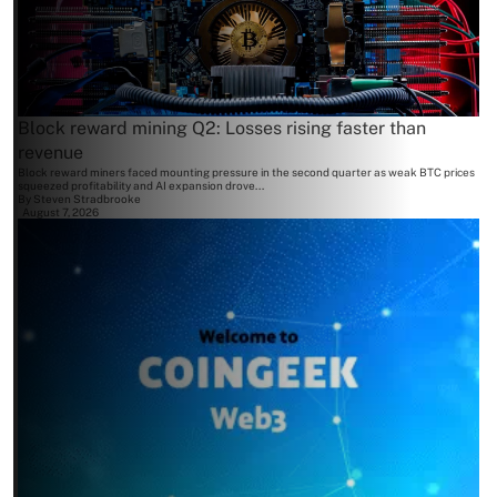
Block reward mining Q2: Losses rising faster than
revenue
Block reward miners faced mounting pressure in the second quarter as weak BTC prices
squeezed profitability and AI expansion drove...
By
Steven Stradbrooke
August 7, 2026