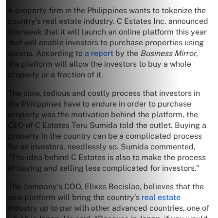
A property firm in the Philippines wants to tokenize the
country’s real estate industry. C Estates Inc. announced
this week that it will launch an online platform this year
that will enable investors to purchase properties using
tokens. According to
a report
by the
Business Mirror
,
the platform will allow the investors to buy a whole
property or a fraction of it.
The slow, tedious and costly process that investors in
the Philippines have to endure in order to purchase
property was the motivation behind the platform, the
CEO of C Estates Teru Sumida told the outlet. Buying a
property in the country can be a complicated process
for an investors, needlessly so. Sumida commented,
“The idea behind C Estates is also to make the process
of buying and selling less complicated for investors.”
The company’s COO, Elixes Becislao, believes that the
new platform will bring the country’s
real estate
industry up to par with other advanced countries, one of