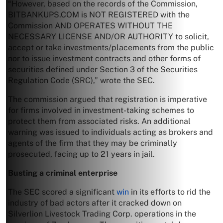
“However, based on the records of the Commission,
BITBANKUPS.COM is NOT REGISTERED with the
Commission AND OPERATES WITHOUT THE
NECESSARY LICENSE AND/OR AUTHORITY to solicit,
accept or take investments/placements from the public
nor to issue investment contracts and other forms of
securities defined under Section 3 of the Securities
Regulation Code (SRC),” wrote the SEC.
The commission argued that registration is imperative
for firms involved in investment-taking schemes to
protect them from associated risks. An additional
warning was issued to individuals acting as brokers and
agents of the firm that they may be criminally
prosecuted, facing up to 21 years in jail.
Busting a criminal enterprise
The SEC scored a significant
win
in its efforts to rid the
industry of bad actors after it cracked down on
Silverlion Livestock Trading Corp. operations in the