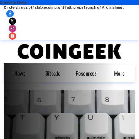
Breaking News
Circle shrugs off stablecoin profit fall, preps launch of Arc mainnet
News
Bitcade
Resources
More