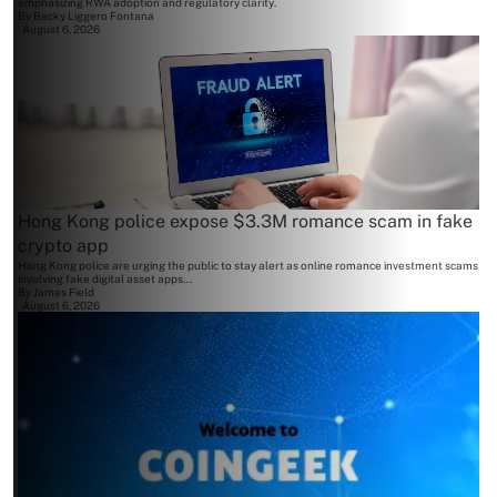
emphasizing RWA adoption and regulatory clarity.
By
Becky Liggero Fontana
August 6, 2026
Hong Kong police expose $3.3M romance scam in fake
crypto app
Hong Kong police are urging the public to stay alert as online romance investment scams
involving fake digital asset apps...
By
James Field
August 6, 2026