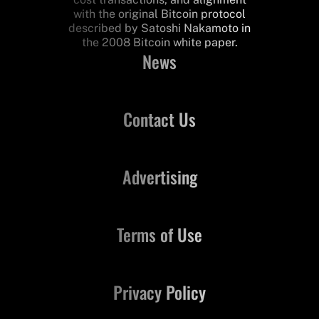
with the original Bitcoin protocol
described by Satoshi Nakamoto in
the 2008 Bitcoin white paper.
News
Contact Us
Advertising
Terms of Use
Privacy Policy