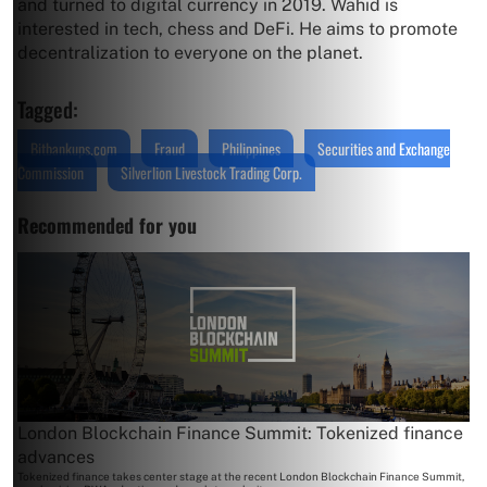
and turned to digital currency in 2019. Wahid is
interested in tech, chess and DeFi. He aims to promote
decentralization to everyone on the planet.
Tagged:
Bitbankups.com
Fraud
Philippines
Securities and Exchange
Commission
Silverlion Livestock Trading Corp.
Recommended for you
London Blockchain Finance Summit: Tokenized finance
advances
Tokenized finance takes center stage at the recent London Blockchain Finance Summit,