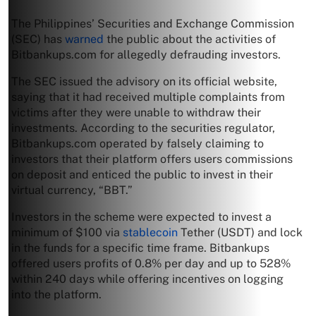
The Philippines’ Securities and Exchange Commission
(SEC) has
warned
the public about the activities of
Bitbankups.com for allegedly defrauding investors.
The SEC issued the advisory on its official website,
saying that it had received multiple complaints from
victims after they were unable to withdraw their
investments. According to the securities regulator,
Bitbankups.com operated by falsely claiming to
investors that their platform offers users commissions
on deposit and enticed the public to invest in their
virtual currency, “BBT.”
Investors in the scheme were expected to invest a
minimum of $100 via
stablecoin
Tether (USDT) and lock
in the funds for a specific time frame. Bitbankups
offered users profits of 0.8% per day and up to 528%
within 240 days while offering incentives on logging
into the platform.