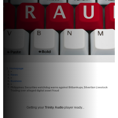
Homepage
>
News
>
Business
>
Philippines: Securities watchdog warns against Bitbankups, Silverlion Livestock
Trading over alleged digital asset fraud
Getting your
Trinity Audio
player ready...