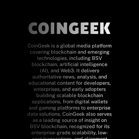
CoinGeek is a global media platform
covering blockchain and emerging
technologies, including BSV
blockchain, artificial intelligence
(AI), and Web3. It delivers
authoritative news, analysis, and
educational content for developers,
enterprises, and early adopters
building scalable blockchain
applications, from digital wallets
and gaming platforms to enterprise
data solutions. CoinGeek also serves
as a leading source of insight on
BSV blockchain, recognized for its
enterprise-grade scalability, low-
cost transactions, and alignment