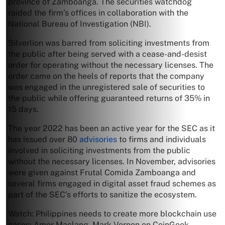
province of Zamboanga. The securities watchdog
raided the firm’s offices in collaboration with the
National Bureau of Investigation (NBI).
Silverlion was barred from soliciting investments from
the public after being served with a cease-and-desist
order for operating without the necessary licenses. The
order came on the heels of reports that the company
was engaged in the unregistered sale of securities to
the public while offering guaranteed returns of 35% in
15 days.
The year 2022 has been an active year for the SEC as it
has issued over 80
advisories
to firms and individuals
involved in soliciting investments from the public
without the necessary licenses. In November, advisories
were given against Frutal Comida Zamboanga and
several firms engaged in digital asset fraud schemes as
part of the SEC’s efforts to sanitize the ecosystem.
Watch: Philippines needs to create more blockchain use
cases: Amor Maclang, Mark Vernon on CoinGeek