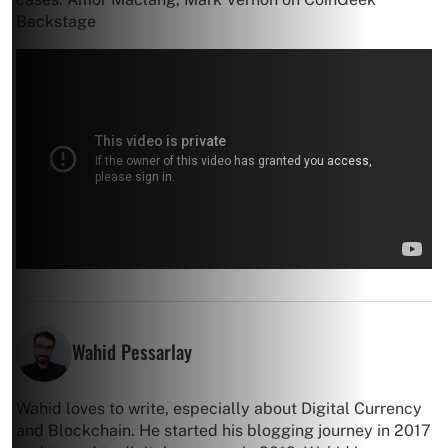
Backstage
Wahid Pessarlay
Wahid loves to write, especially about Digital Currency
and Blockchain. He started his blogging journey in 2017