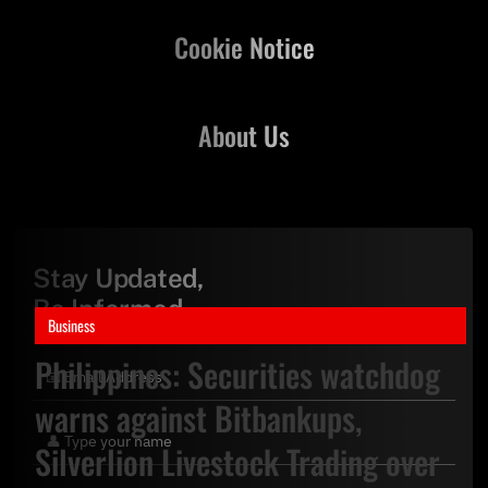
Cookie Notice
About Us
Stay Updated,
Be Informed
Business
Philippines: Securities watchdog
warns against Bitbankups,
Silverlion Livestock Trading over