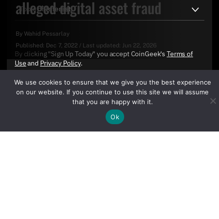
alleged digital asset fraud
By
Wahid Pessarlay
Published:
Dec 7, 2022
/
Last updated:
Jun 22, 2026
By clicking "Sign Up Today" you accept CoinGeek's
Terms of
Use
and
Privacy Policy
.
We use cookies to ensure that we give you the best experience
on our website. If you continue to use this site we will assume
that you are happy with it.
Ok
Sign Up Today