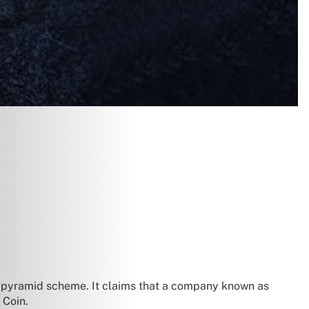
t pyramid scheme. It claims that a company known as
Coin.