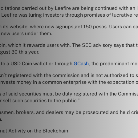
olicitations carried out by Leefire are being continued with 
eefire was luring investors through promises of lucrative re
gh its website, where new signups get 150 pesos. Users can
it new users under them.
Coin, which it rewards users with. The SEC advisory says that
ust 30 this year.
 to a USD Coin wallet or through
GCash
, the predominant mob
sn’t registered with the commission and is not authorized to 
nvests money in a common enterprise with the expectation of 
ales of said securities must be duly registered with the Com
 sell such securities to the public.”
men, brokers, and dealers may be prosecuted and held crimi
.
nal Activity on the Blockchain