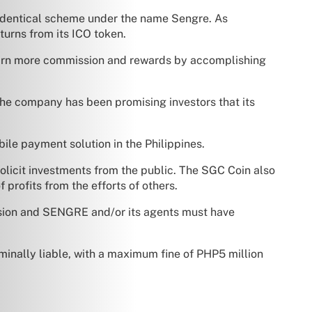
an identical scheme under the name Sengre. As
turns from its ICO token.
 earn more commission and rewards by accomplishing
 the company has been promising investors that its
ile payment solution in the Philippines.
solicit investments from the public. The SGC Coin also
profits from the efforts of others.
mission and SENGRE and/or its agents must have
nally liable, with a maximum fine of PHP5 million