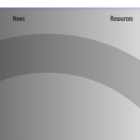
News
Resources