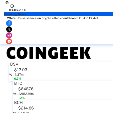
08-06-2026
Breaking News
White House silence on crypto ethics could doom CLARITY Act
BSV
$12.93
Vol 4.37m
0.7%
BTC
$64876
Vol 22152.76m
1.2%
BCH
$214.86