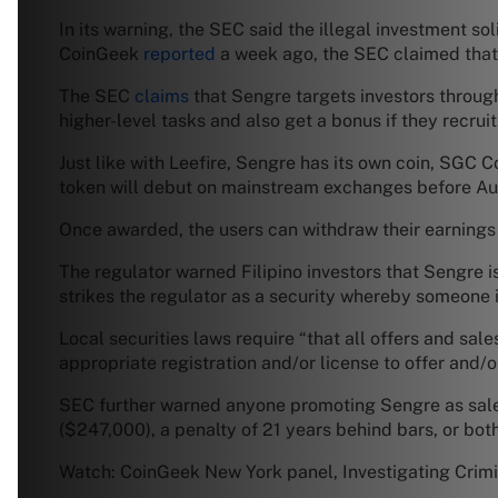
In its warning, the SEC said the illegal investment s
CoinGeek
reported
a week ago, the SEC claimed that L
The SEC
claims
that Sengre targets investors throu
higher-level tasks and also get a bonus if they recru
Just like with Leefire, Sengre has its own coin, SGC 
token will debut on mainstream exchanges before Aug
Once awarded, the users can withdraw their earnings
The regulator warned Filipino investors that Sengre i
strikes the regulator as a security whereby someone i
Local securities laws require “that all offers and s
appropriate registration and/or license to offer and/or
SEC further warned anyone promoting Sengre as sales
($247,000), a penalty of 21 years behind bars, or both
Watch: CoinGeek New York panel, Investigating Crimi