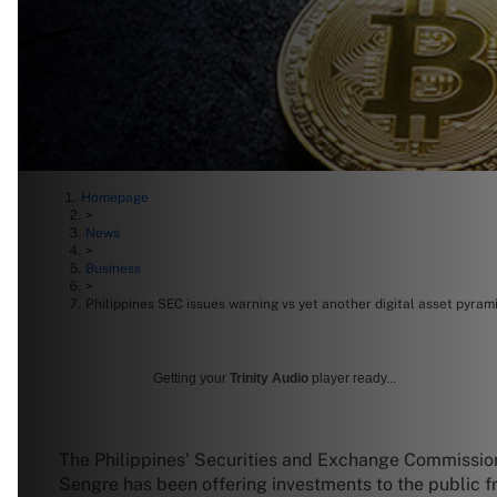
Homepage
>
News
>
Business
>
Philippines SEC issues warning vs yet another digital asset pyra
Getting your
Trinity Audio
player ready...
The Philippines’ Securities and Exchange Commission
Sengre has been offering investments to the public fr