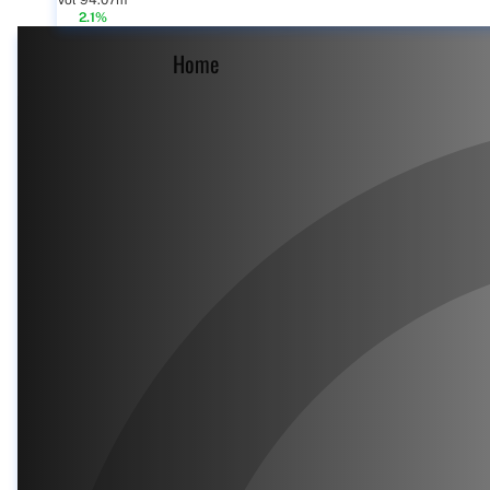
Vol 94.07m
2.1%
Home