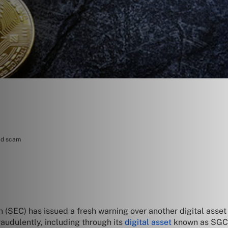
mid scam
 (SEC) has issued a fresh warning over another digital asse
audulently, including through its
digital asset
known as SGC 