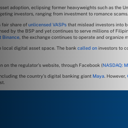
asset adoption, eclipsing former heavyweights such as the Un
geting investors, ranging from investment to romance scams
 fair share of
unlicensed VASPs
that mislead investors into b
sed by the BSP and yet continues to serve millions of Filipino
t Binance
, the exchange continues to operate and organize m
 local digital asset space. The bank
called on
investors to c
n on the regulator’s website, through Facebook (
NASDAQ: 
ncluding the country’s digital banking giant
Maya
. However,
st.