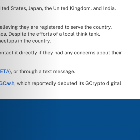
ited States, Japan, the United Kingdom, and India.
.
elieving they are registered to serve the country.
s. Despite the efforts of a local think tank,
eetups in the country.
ontact it directly if they had any concerns about their
META
), or through a text message.
GCash
, which reportedly debuted its GCrypto digital