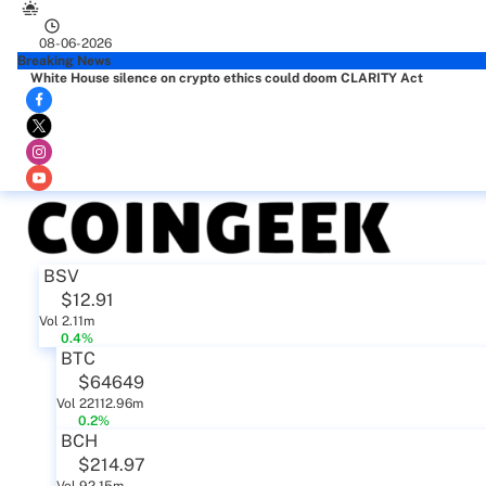
08-06-2026
Breaking News
White House silence on crypto ethics could doom CLARITY Act
BSV
$12.91
Vol 2.11m
0.4%
BTC
$64649
Vol 22112.96m
0.2%
BCH
$214.97