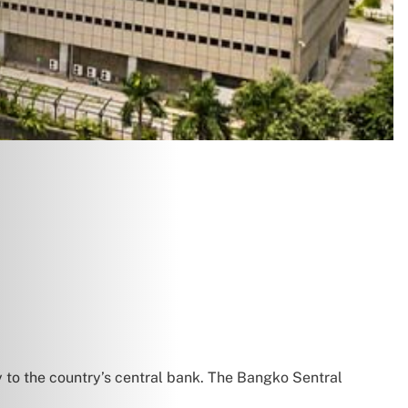
y to the country’s central bank. The Bangko Sentral