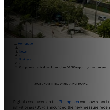
Homepage
>
News
>
Business
>
Philippines central bank launches VASP-reporting mechanism
Getting your
Trinity Audio
player ready...
Digital asset users in the
Philippines
can now report n
ng Pilipinas (BSP) announced the new measure recently