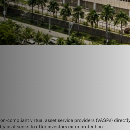
on-compliant virtual asset service providers (VASPs) directl
 as it seeks to offer investors extra protection.