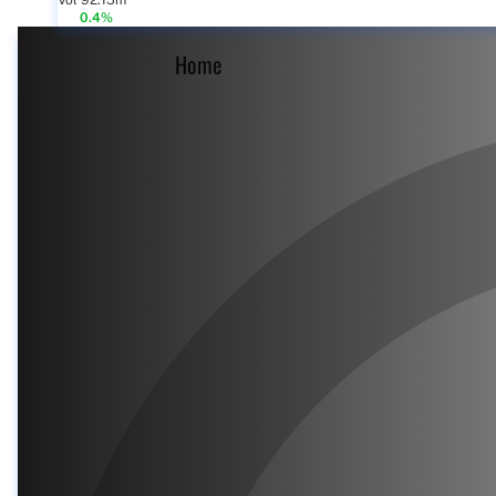
Vol 92.15m
0.4%
Home