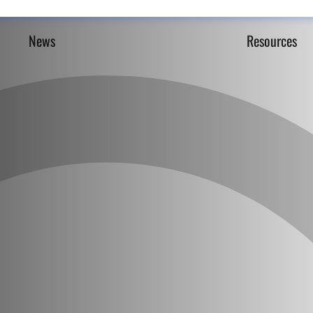
News
Resources