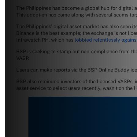
The Philippines has become a global hub for digital 
This adoption has come along with several scams tar
The Philippines’ digital asset market has also seen its
Binance is the best example; the exchange is not licen
Infrawatch PH, which has
lobbied relentlessly agains
BSP is seeking to stamp out non-compliance from the
VASP.
Users can make reports via the BSP Online Buddy ico
BSP also reminded investors of the licensed VASPs, i
asset service to select users recently, wasn’t on the li