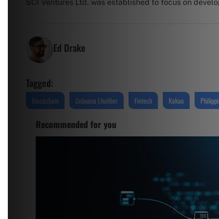
SCI Ventures Ltd. was established to focus on developi
Ed Drake
Tagged:
Blockchain
Cebuana Lhuillier
Fintech
Kakao
Philipp
Recommended for you