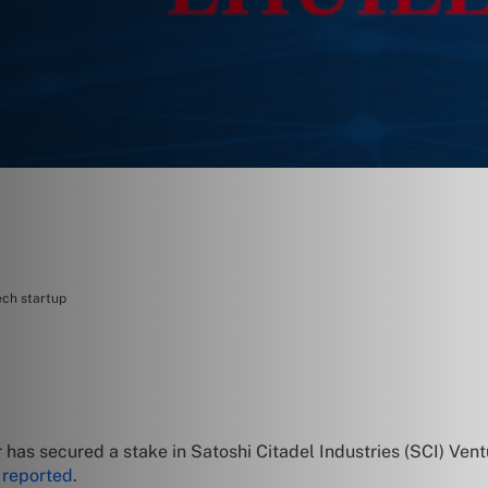
ech startup
has secured a stake in Satoshi Citadel Industries (SCI) Ven
d
reported
.