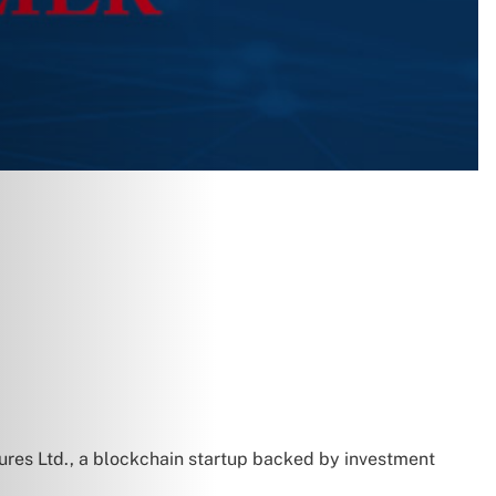
tures Ltd., a blockchain startup backed by investment