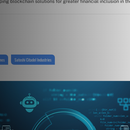
ng blockchain solutions for greater financial inclusion in th
ines
Satoshi Citadel Industries