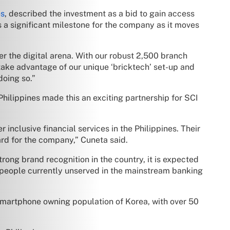
es
, described the investment as a bid to gain access
s a significant milestone for the company as it moves
er the digital arena. With our robust 2,500 branch
take advantage of our unique ‘bricktech’ set-up and
doing so.”
Philippines made this an exciting partnership for SCI
 inclusive financial services in the Philippines. Their
ard for the company,” Cuneta said.
ong brand recognition in the country, it is expected
n people currently unserved in the mainstream banking
martphone owning population of Korea, with over 50