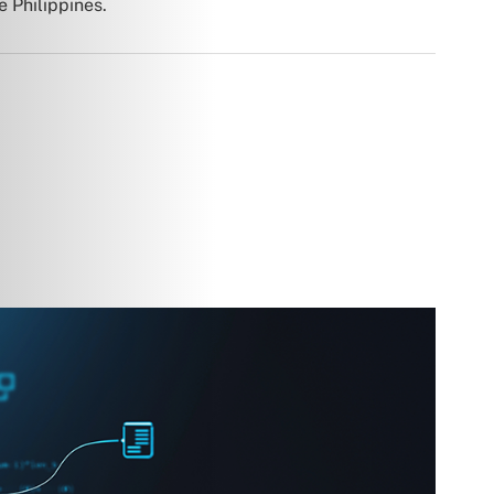
e Philippines.