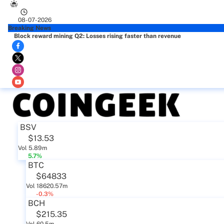
08-07-2026
Breaking News
Block reward mining Q2: Losses rising faster than revenue
BSV
$13.53
Vol 5.89m
5.7%
BTC
$64833
Vol 18620.57m
-0.3%
BCH
$215.35