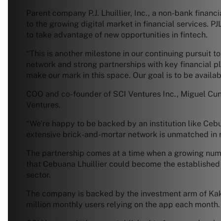
Parent company P.J. Lhuillier, Inc., a non-bank financ
to the growing digital market in financial services. 
to take advantage of new opportunities in fintech.
“This is another milestone in our continuing pursuit 
network and strong partnerships with key financial p
make our mark in this space. Our goal is to be availab
COO and co-founder of SCI Ventures Inc., Miguel Cunet
Ventures.
“We’re happy to be backed by an institution like Cebuan
extensive brick-and-mortar network is unmatched in re
The partnership comes at a time when a growing numbe
that Cebuana Lhuillier could become the established 
sector.
The company is backed by the investment arm of Kak
million monthly users relying on the app each month.