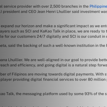
ial service provider with over 2,500 branches in the
Philippin
PJLI president and CEO Jean Henri Lhuillier said investment wa
to expand our horizon and make a significant impact as we ent
layers such as SCI and KaKao Talk in place, we are ready to 
le for our customers 24/7 digitally and SCI is our conduit in 
a, said the backing of such a well-known institution in the 
a Lhuillier. We are well-aligned in our goal to provide better
ach and efficiency, and going digital is a natural step forw
r of Filipinos are moving towards digital payments. With str
player providing digital financial services to over 80 millio
ao Talk, the messaging platform used by some 93% of the s