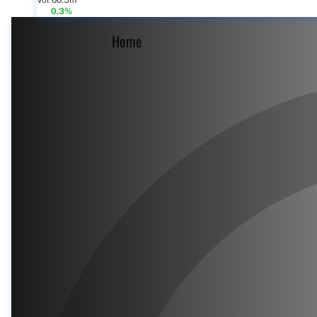
Vol 60.5m
0.3%
Home