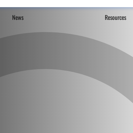
News
Resources