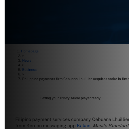
Homepage
>
News
>
Business
>
Philippine payments firm Cebuana Lhuillier acquires stake in fint
Getting your
Trinity Audio
player ready...
Filipino payment services company Cebuana Lhuillier 
from Korean messaging app
Kakao
,
Manila Standar