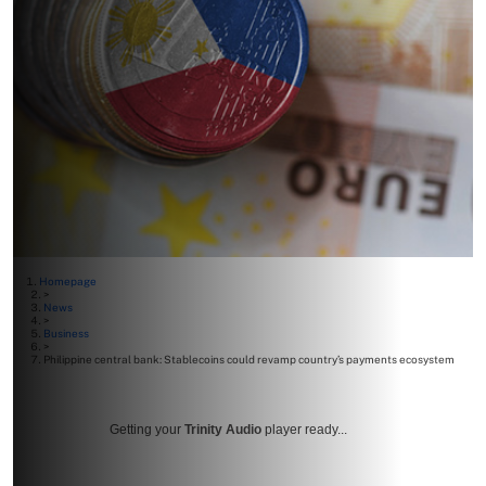
Homepage
>
News
>
Business
>
Philippine central bank: Stablecoins could revamp country’s payments ecosystem
Getting your
Trinity Audio
player ready...