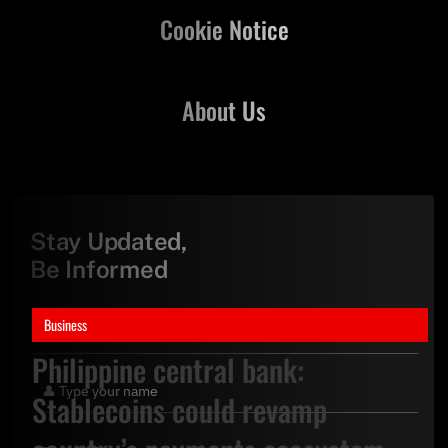
Cookie Notice
About Us
Stay Updated,
Be Informed
Business
Philippine central bank:
Stablecoins could revamp