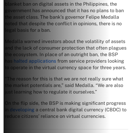
blanket ban on digital assets in the Philippines, the
government has announced that it has no plans to ban
the asset class. The bank’s governor Felipe Medalla
noted that despite the conflict in opinions, there is no
legal basis for a ban.
Medalla warned investors about the volatility of assets
and the lack of consumer protection that often plagues
the ecosystem. In place of an outright ban, the BSP
has
halted applications
from service providers looking
to operate in the virtual currency space for three years.
“The reason for this is that we are not really sure what
the market potentials are,” said Medalla. “We are also
just learning how to regulate it ourselves.”
On the flip side, the BSP is making significant progress
in
developing
a central bank digital currency (CBDC) to
reduce citizens’ reliance on virtual currencies.