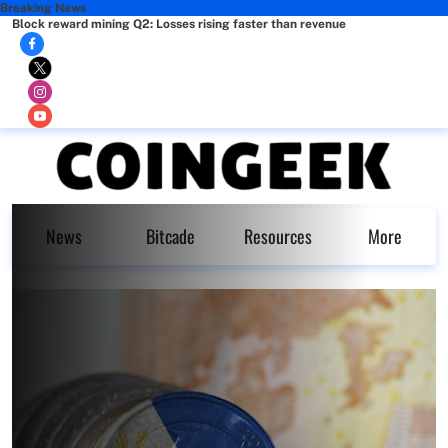
Breaking News
Block reward mining Q2: Losses rising faster than revenue
News
Bitcade
Resources
More