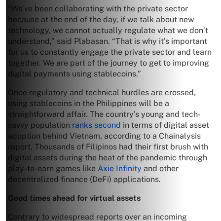
“We’ve been collaborating with the private sector
because at the end of the day, if we talk about new
technology, we cannot actually regulate what we don’t
understand,” said Plabasan. “That is why it’s important
for us to constantly engage the private sector and learn
together. We are part of the journey to get to improving
digital payments using stablecoins.”
Once regulatory and technical hurdles are crossed,
using stablecoins in the Philippines will be a
straightforward affair. The country’s young and tech-
savvy population
ranks second
in terms of digital asset
adoption behind Vietnam, according to a Chainalysis
report. Thousands of Filipinos had their first brush with
digital assets during the heat of the pandemic through
play-to-earn games like
Axie Infinity
and other
decentralized finance (DeFi) applications.
Good times ahead for virtual assets
Contrary to widespread reports over an incoming