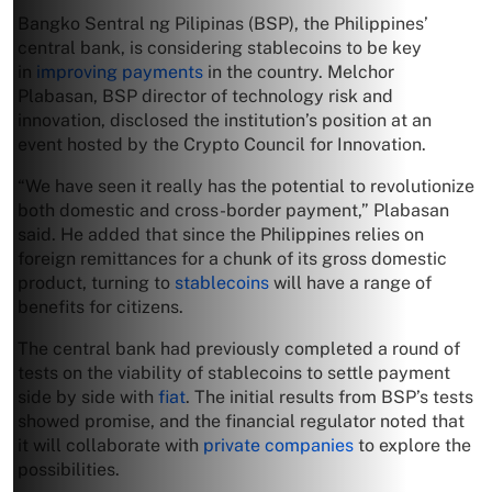
Bangko Sentral ng Pilipinas (BSP), the Philippines’
central bank, is considering stablecoins to be key
in
improving payments
in the country. Melchor
Plabasan, BSP director of technology risk and
innovation, disclosed the institution’s position at an
event hosted by the Crypto Council for Innovation.
“We have seen it really has the potential to revolutionize
both domestic and cross-border payment,” Plabasan
said. He added that since the Philippines relies on
foreign remittances for a chunk of its gross domestic
product, turning to
stablecoins
will have a range of
benefits for citizens.
The central bank had previously completed a round of
tests on the viability of stablecoins to settle payment
side by side with
fiat
. The initial results from BSP’s tests
showed promise, and the financial regulator noted that
it will collaborate with
private companies
to explore the
possibilities.