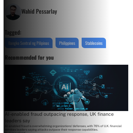
Wahid Pessarlay
Tagged:
Bangko Sentral ng Pilipinas
Philippines
Stablecoins
Recommended for you
AI-enabled fraud outpacing response, UK finance
leaders say
AI-enabled fraud is overwhelming organizations' defenses, with 76% of U.K. financial
services leaders saying attacks outpace their response capabilities.