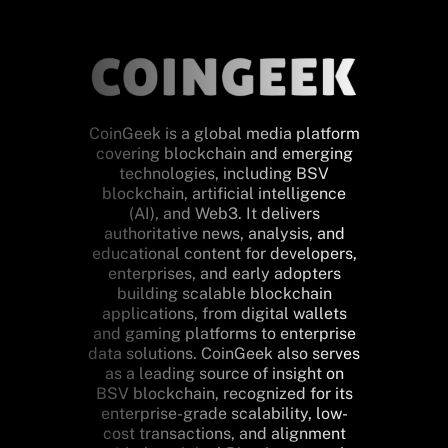
CoinGeek is a global media platform
covering blockchain and emerging
technologies, including BSV
blockchain, artificial intelligence
(AI), and Web3. It delivers
authoritative news, analysis, and
educational content for developers,
enterprises, and early adopters
building scalable blockchain
applications, from digital wallets
and gaming platforms to enterprise
data solutions. CoinGeek also serves
as a leading source of insight on
BSV blockchain, recognized for its
enterprise-grade scalability, low-
cost transactions, and alignment