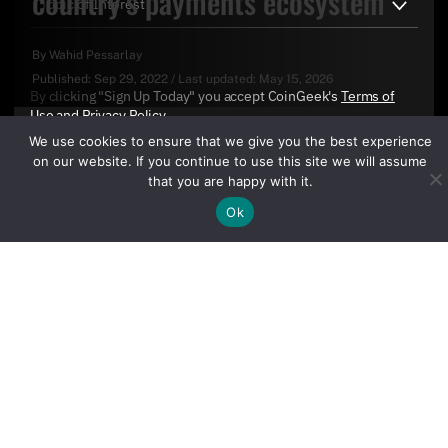
country’s payments ecosystem
By
Wahid Pessarlay
Published:
Sep 29, 2022
/
Last updated:
May 15, 2026
By clicking "Sign Up Today" you accept CoinGeek's
Terms of
Use
and
Privacy Policy
.
We use cookies to ensure that we give you the best experience
on our website. If you continue to use this site we will assume
that you are happy with it.
Ok
Sign Up Today