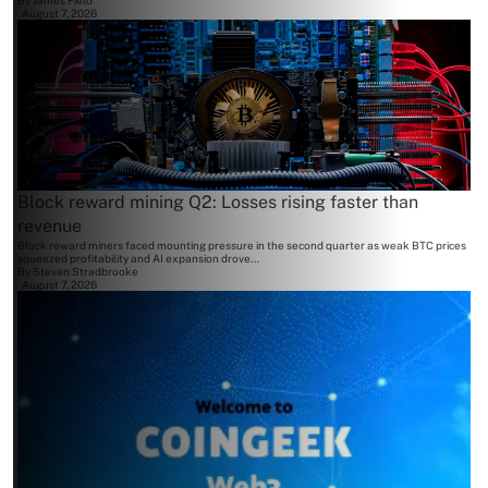
By
James Field
August 7, 2026
Block reward mining Q2: Losses rising faster than
revenue
Block reward miners faced mounting pressure in the second quarter as weak BTC prices
squeezed profitability and AI expansion drove...
By
Steven Stradbrooke
August 7, 2026