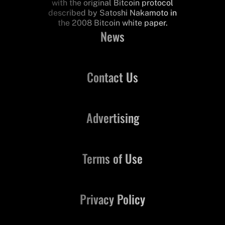
with the original Bitcoin protocol
described by Satoshi Nakamoto in
the 2008 Bitcoin white paper.
News
Contact Us
Advertising
Terms of Use
Privacy Policy