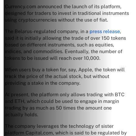
Currency.com announced the launch of its platform,
designed for traders to invest in traditional instruments
using cryptocurrencies without the use of fiat.
The Belarus-regulated company, in a
press release
,
said it is initially allowing the trade of over 150 tokens
based on different instruments, such as equities,
indices, and commodities. Eventually, the number of
tokens to be issued will reach over 10,000.
When users buy a token for, say, Apple, the token will
track the price of the actual stock, but without
providing a stake in the company.
At present, the platform only allows trading with BTC
and ETH, which could be used to engage in margin
trading by as much as 50 times the amount one
actually holds.
The company leverages the technology of sister
platform Capital.com, which is said to be regulated by