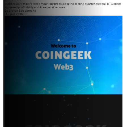
Block reward miners faced mounting pressure in the second quarter as weak BTC prices
squeezed profitability and AI expansion drove...
By
Steven Stradbrooke
August 7, 2026