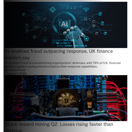
AI-enabled fraud outpacing response, UK finance
leaders say
AI-enabled fraud is overwhelming organizations' defenses, with 76% of U.K. financial
services leaders saying attacks outpace their response capabilities.
By
James Field
August 7, 2026
Block reward mining Q2: Losses rising faster than
revenue