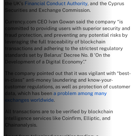
the UK’s
Financial Conduct Authority
, and the Cyprus
Securities and Exchange Commission.
Currency.com CEO Ivan Gowan said the company “is
committed to providing users with superior security and
fraud protection, and preventing any potential risks by
leveraging the full traceability of blockchain
transactions and adhering to the strictest regulatory
standards set by Belarus’ Decree No. 8 ‘On the
Development of a Digital Economy’.”
The company pointed out that it was vigilant with “best-
in-class” anti-money laundering and know-your-
customer regulations, as well as protection of customer
data, which has been
a problem among many
exchanges worldwide
.
All transactions are to be verified by blockchain
intelligence services like Coinfirm, Elliptic, and
Chainanalysis.