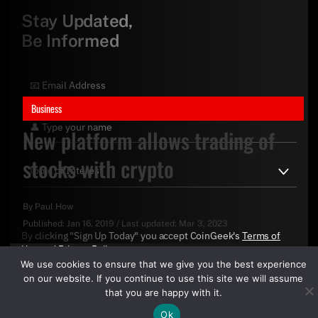
Stay Updated,
Be Informed
Business
New platform allows trading of
stocks with crypto
By
Paul How
Published:
Jan 16, 2019
/
Last updated:
Mar 3, 2023
By clicking "Sign Up Today" you accept CoinGeek's
Terms of
Use
and
Privacy Policy
.
We use cookies to ensure that we give you the best experience
on our website. If you continue to use this site we will assume
that you are happy with it.
Ok