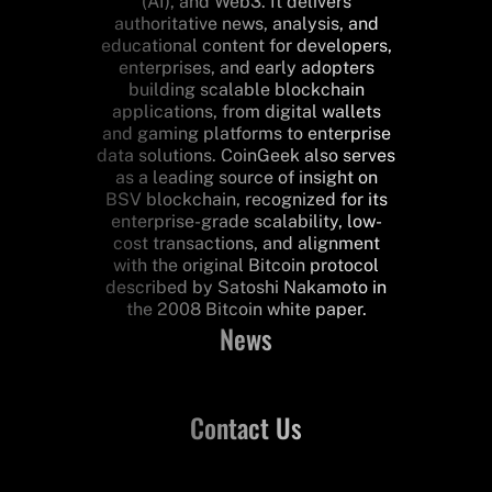
(AI), and Web3. It delivers
authoritative news, analysis, and
educational content for developers,
enterprises, and early adopters
building scalable blockchain
applications, from digital wallets
and gaming platforms to enterprise
data solutions. CoinGeek also serves
as a leading source of insight on
BSV blockchain, recognized for its
enterprise-grade scalability, low-
cost transactions, and alignment
with the original Bitcoin protocol
described by Satoshi Nakamoto in
the 2008 Bitcoin white paper.
News
Contact Us