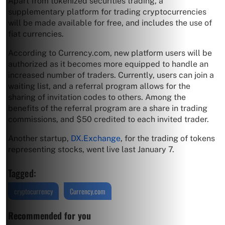
Apart from tokenized securities trading, a
supplementary platform for trading cryptocurrencies
will be made available for free, and includes the use of
fiat currencies.
According to Currency.com, new platform users will be
authorized as it becomes more equipped to handle an
increased number of traders. Currently, users can join a
waiting list, and a referral program allows for the
sharing of invitation codes to others. Among the
benefits of the referral program are a share in trading
commissions, and $50 credited to each invited trader.
Another startup,
DX.Exchange
, for the trading of tokens
representing stocks, went live last January 7.
Tagged:
cryptocurrency
Currency.com
Recommended for you