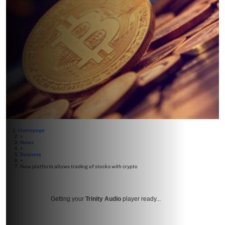
Homepage
>
News
>
Business
>
New platform allows trading of stocks with crypto
Getting your
Trinity Audio
player ready...