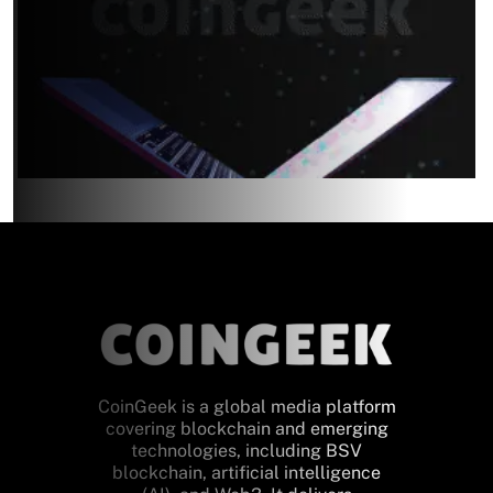
CoinGeek is a global media platform
covering blockchain and emerging
technologies, including BSV
blockchain, artificial intelligence