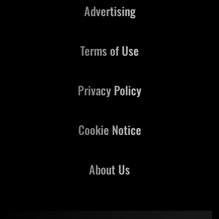
Advertising
Terms of Use
Privacy Policy
Cookie Notice
About Us