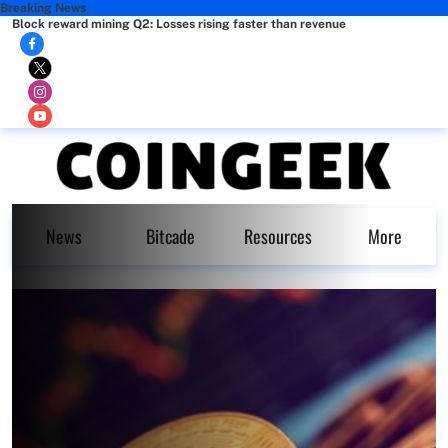
Breaking News
Block reward mining Q2: Losses rising faster than revenue
News
Bitcade
Resources
More