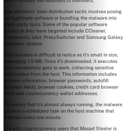
which already has hundreds of members.
The attackers’ main distribution tactic involves posing
as legitimate software or bundling the malware into
third-party tools. Some of the popular software
products they have targeted include CCleaner,
Tradesanta, Iobit, ProxySwitcher and Samsung Galaxy
Software Update.
The malware is difficult to notice as it’s small in size,
averaging 1.5 MB. Once it’s downloaded, it executes
and immediately gets to work, collecting sensitive
information from the host. This information includes
system information, browser passwords, autofill
browser fields, browser cookies, credit card browser
data and cryptocurrency wallet addresses.
To ensure that it’s almost always running, the malware
creates a scheduled task on the host machine that
initiates every one minute.
It’s with cryptocurrency users that Masad Stealer is