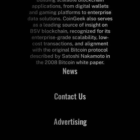
applications, from digital wallets
and gaming platforms to enterprise
data solutions. CoinGeek also serves
as a leading source of insight on
BSV blockchain, recognized for its
enterprise-grade scalability, low-
cost transactions, and alignment
with the original Bitcoin protocol
described by Satoshi Nakamoto in
the 2008 Bitcoin white paper.
News
Contact Us
Advertising