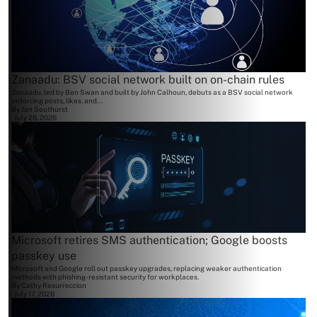
Zanaadu: BSV social network built on on-chain rules
Zanaadu, led by Ben Swan and built by John Calhoun, debuts as a BSV social network
enforcing posts, likes, and...
By
Jon Southurst
July 28, 2026
Microsoft retires SMS authentication; Google boosts
passkey use
Microsoft and Google roll out passkey upgrades, replacing weaker authentication
methods with phishing-resistant security for workplaces.
By
Cathy Resurreccion
July 17, 2026