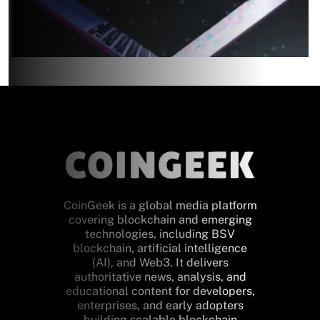
CoinGeek is a global media platform
covering blockchain and emerging
technologies, including BSV
blockchain, artificial intelligence
(AI), and Web3. It delivers
authoritative news, analysis, and
educational content for developers,
enterprises, and early adopters
building scalable blockchain