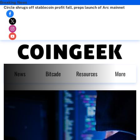
Breaking News
Circle shrugs off stablecoin profit fall, preps launch of Arc mainnet
News
Bitcade
Resources
More