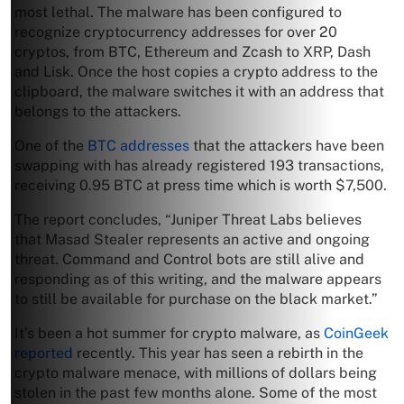
most lethal. The malware has been configured to
recognize cryptocurrency addresses for over 20
cryptos, from BTC, Ethereum and Zcash to XRP, Dash
and Lisk. Once the host copies a crypto address to the
clipboard, the malware switches it with an address that
belongs to the attackers.
One of the
BTC addresses
that the attackers have been
swapping with has already registered 193 transactions,
receiving 0.95 BTC at press time which is worth $7,500.
The report concludes, “Juniper Threat Labs believes
that Masad Stealer represents an active and ongoing
threat. Command and Control bots are still alive and
responding as of this writing, and the malware appears
to still be available for purchase on the black market.”
It’s been a hot summer for crypto malware, as
CoinGeek
reported
recently. This year has seen a rebirth in the
crypto malware menace, with millions of dollars being
stolen in the past few months alone. Some of the most