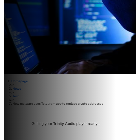
Homepage
>
News
>
Tech
>
New malware uses Telegram app to replace crypto addresses
Getting your
Trinity Audio
player ready...