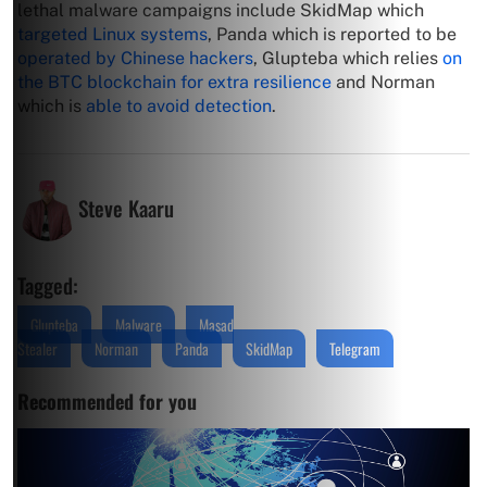
lethal malware campaigns include SkidMap which
targeted Linux systems
, Panda which is reported to be
operated by Chinese hackers
, Glupteba which relies
on
the BTC blockchain for extra resilience
and Norman
which is
able to avoid detection
.
Steve Kaaru
Tagged:
Glupteba
Malware
Masad
Stealer
Norman
Panda
SkidMap
Telegram
Recommended for you