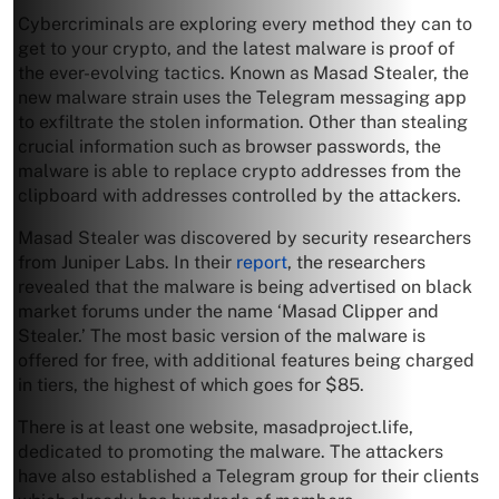
Cybercriminals are exploring every method they can to
get to your crypto, and the latest malware is proof of
the ever-evolving tactics. Known as Masad Stealer, the
new malware strain uses the Telegram messaging app
to exfiltrate the stolen information. Other than stealing
crucial information such as browser passwords, the
malware is able to replace crypto addresses from the
clipboard with addresses controlled by the attackers.
Masad Stealer was discovered by security researchers
from Juniper Labs. In their
report
, the researchers
revealed that the malware is being advertised on black
market forums under the name ‘Masad Clipper and
Stealer.’ The most basic version of the malware is
offered for free, with additional features being charged
in tiers, the highest of which goes for $85.
There is at least one website, masadproject.life,
dedicated to promoting the malware. The attackers
have also established a Telegram group for their clients