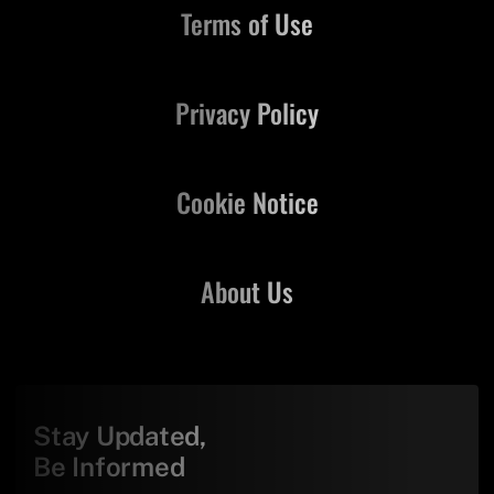
Terms of Use
Privacy Policy
Cookie Notice
About Us
Stay Updated,
Be Informed