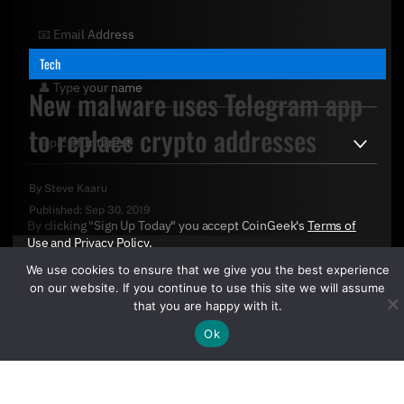
Tech
New malware uses Telegram app
to replace crypto addresses
By
Steve Kaaru
Published:
Sep 30, 2019
By clicking "Sign Up Today" you accept CoinGeek's
Terms of
Use
and
Privacy Policy
.
We use cookies to ensure that we give you the best experience
on our website. If you continue to use this site we will assume
that you are happy with it.
Ok