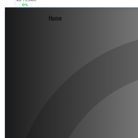
Vol 75.34m
0%
Home