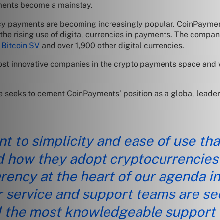
ayments become a mainstay.
ncy payments are becoming increasingly popular. CoinPayment
 the rising use of digital currencies in payments. The compan
 Bitcoin SV
and over 1,900 other digital currencies.
e most innovative companies in the crypto payments space and
seeks to cement CoinPayments’ position as a global leader in
 to simplicity and ease of use that 
 how they adopt cryptocurrencies
ency at the heart of our agenda in 
our service and support teams are s
d the most knowledgeable support