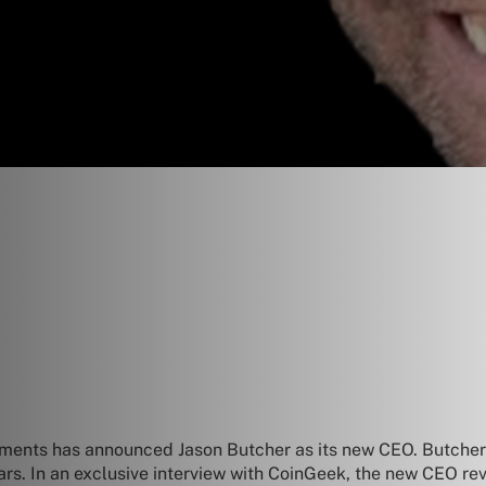
ments has announced Jason Butcher as its new CEO. Butcher 
ars. In an exclusive interview with CoinGeek, the new CEO rev