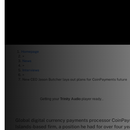
Homepage
>
News
>
Interviews
>
New CEO Jason Butcher lays out plans for CoinPayments future
Getting your
Trinity Audio
player ready...
Global digital currency payments processor CoinPay
Islands-based firm, a position he had for over four ye