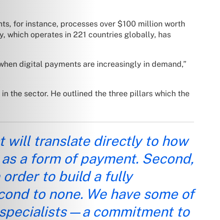
s, for instance, processes over $100 million worth
y, which operates in 221 countries globally, has
 when digital payments are increasingly in demand,”
 the sector. He outlined the three pillars which the
will translate directly to how
 as a form of payment. Second,
order to build a fully
econd to none. We have some of
 specialists—a commitment to