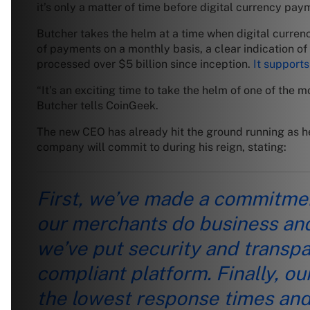
it’s only a matter of time before digital currency p
Butcher takes the helm at a time when digital curre
of payments on a monthly basis, a clear indication of
processed over $5 billion since inception.
It supports
“It’s an exciting time to take the helm of one of th
Butcher tells CoinGeek.
The new CEO has already hit the ground running as he 
company will commit to during his reign, stating:
First, we’ve made a commitment
our merchants do business and
we’ve put security and transpar
compliant platform. Finally, 
the lowest response times an