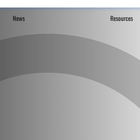
News
Resources