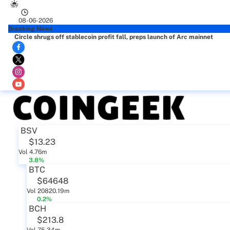
08-06-2026
Breaking News
Circle shrugs off stablecoin profit fall, preps launch of Arc mainnet
BSV
$13.23
Vol 4.76m
3.8%
BTC
$64648
Vol 20820.19m
0.2%
BCH
$213.8