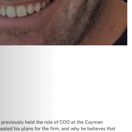
previously held the role of COO at the Cayman
ealed his plans for the firm, and why he believes that