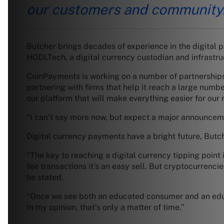
our customers and community
Butcher brings decades of experience in the digital 
HODLTech, a digital currency custodian and infrastruc
CoinPayments is working on a number of partnerships
partnering with firms that help it reach a large num
our platform that will make everything easier for our
“I can’t say more now, but expect a major announceme
Digital currency payments have a bright future, Butch
“The key to reaching a digital currency tipping poin
fee transactions it’s an easy sell. But cryptocurrenci
he stated.
“Once we see both an educated consumer and an educa
In my opinion, that’s only a matter of time.”