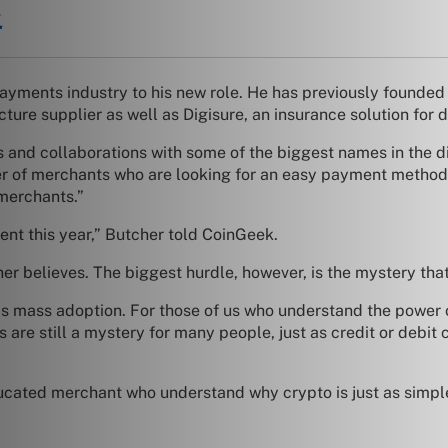
.
payments industry to his new role. He has previously founde
ture supplier as well as Digisure, an insurance solution for 
 and collaborations with some of the biggest names in the d
ber of merchants who are looking for an easy payment method.
 merchants.”
nt this year,” Butcher told CoinGeek.
er believes. The biggest hurdle, however, is the mystery that
t is mass adoption. For those of us who understand the power
es are still a mystery for many people, just as credit or debi
ted merchant who understand why crypto is just as simple t