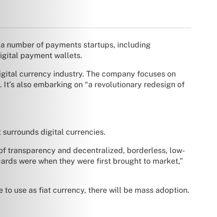
d a number of payments startups, including
digital payment wallets.
igital currency industry. The company focuses on
 It’s also embarking on “a revolutionary redesign of
 surrounds digital currencies.
 of transparency and decentralized, borderless, low-
t cards were when they were first brought to market,”
o use as fiat currency, there will be mass adoption.