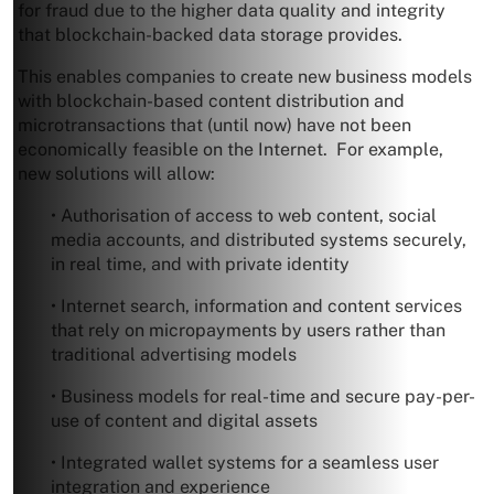
for fraud due to the higher data quality and integrity
that blockchain-backed data storage provides.
This enables companies to create new business models
with blockchain-based content distribution and
microtransactions that (until now) have not been
economically feasible on the Internet. For example,
new solutions will allow:
• Authorisation of access to web content, social
media accounts, and distributed systems securely,
in real time, and with private identity
• Internet search, information and content services
that rely on micropayments by users rather than
traditional advertising models
• Business models for real-time and secure pay-per-
use of content and digital assets
• Integrated wallet systems for a seamless user
integration and experience