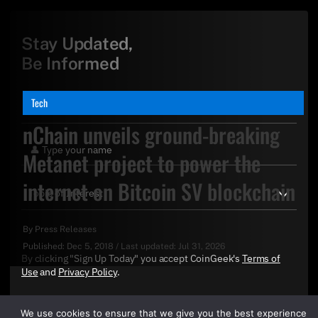
Stay Updated,
Be Informed
Tech
nChain unveils ground-breaking
Metanet project to power the
internet on Bitcoin SV blockchain
By
Press Releases
Published:
Dec 5, 2018
/
Last updated:
Jul 31, 2026
By clicking "Sign Up Today" you accept CoinGeek's
Terms of
Use
and
Privacy Policy
.
We use cookies to ensure that we give you the best experience