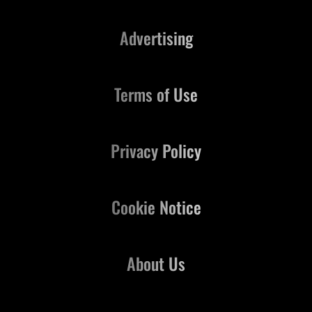
Advertising
Terms of Use
Privacy Policy
Cookie Notice
About Us