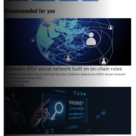
Recommended for you
Zanaadu: BSV social network built on on-chain rules
Zanaadu, led by Ben Swan and built by John Calhoun, debuts as a BSV social network
enforcing posts, likes, and...
By
Jon Southurst
July 28, 2026