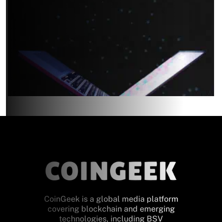
CoinGeek is a global media platform
covering blockchain and emerging
technologies, including BSV