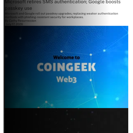
Microsoft retires SMS authentication; Google boosts
passkey use
Microsoft and Google roll out passkey upgrades, replacing weaker authentication
methods with phishing-resistant security for workplaces.
By
Cathy Resurreccion
July 17, 2026