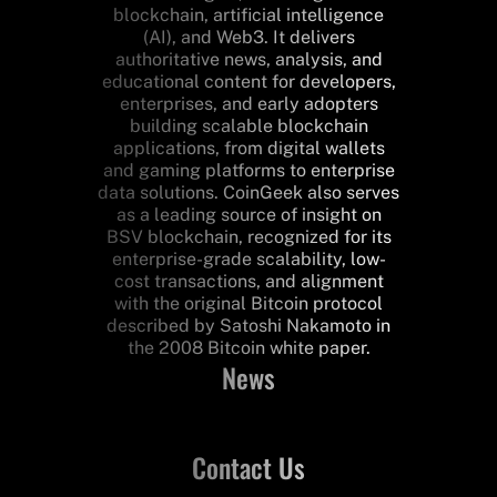
blockchain, artificial intelligence
(AI), and Web3. It delivers
authoritative news, analysis, and
educational content for developers,
enterprises, and early adopters
building scalable blockchain
applications, from digital wallets
and gaming platforms to enterprise
data solutions. CoinGeek also serves
as a leading source of insight on
BSV blockchain, recognized for its
enterprise-grade scalability, low-
cost transactions, and alignment
with the original Bitcoin protocol
described by Satoshi Nakamoto in
the 2008 Bitcoin white paper.
News
Contact Us