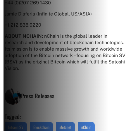
+44 (0)207 269 1430
Jamie Diaferia (Infinite Global, US/ASIA)
+1.212.838.0220
ABOUT NCHAIN:
nChain is the global leader in
research and development of blockchain technologies.
Its mission is to enable massive growth and worldwide
adoption of the Bitcoin network – focusing on Bitcoin SV
(BSV) as the original Bitcoin which will fulfil the Satoshi
Vision.
Press Releases
Tagged:
Bitcoin SV
Blockchain
Metanet
nChain