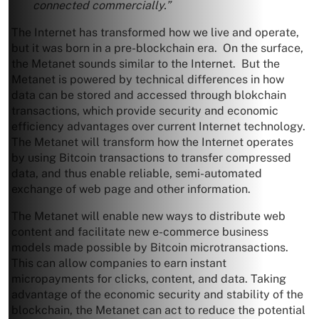
connected commercially.”
The Internet has transformed how we live and operate,
but it was born in a pre-blockchain era. On the surface,
the Metanet sounds similar to the Internet. But the
Metanet is powered by technical differences in how
data can be stored and accessed through blokchain
transactions, which provide security and economic
efficiency advantages over current Internet technology.
The Metanet will transform how the Internet operates
by using Bitcoin transactions to transfer compressed
data, and thus enable reliable, semi-automated
exchange of web page and other information.
The Metanet will enable new ways to distribute web
content and facilitate new e-commerce business
models made possible by Bitcoin microtransactions.
This can allow companies to earn instant
micropayments for clicks, content, and data. Taking
advantage of the economic security and stability of the
blockchain, the Metanet can act to reduce the potential