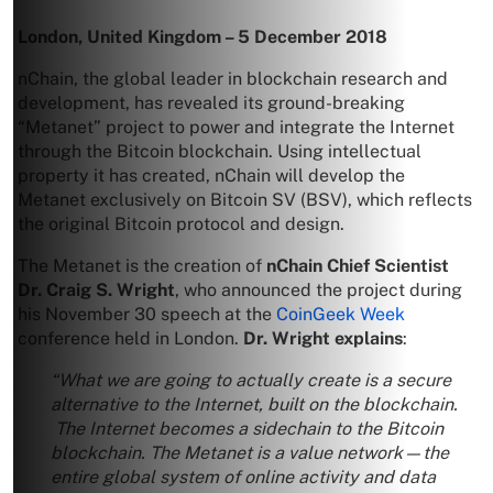
London, United Kingdom – 5 December 2018
nChain, the global leader in blockchain research and
development, has revealed its ground-breaking
“Metanet” project to power and integrate the Internet
through the Bitcoin blockchain. Using intellectual
property it has created, nChain will develop the
Metanet exclusively on Bitcoin SV (BSV), which reflects
the original Bitcoin protocol and design.
The Metanet is the creation of
nChain Chief Scientist
Dr. Craig S. Wright
, who announced the project during
his November 30 speech at the
CoinGeek Week
conference held in London.
Dr. Wright explains
:
“What we are going to actually create is a secure
alternative to the Internet, built on the blockchain.
The Internet becomes a sidechain to the Bitcoin
blockchain. The Metanet is a value network—the
entire global system of online activity and data