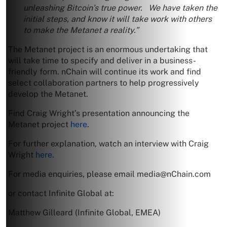
unleashing Bitcoin’s true power. We have taken the
initial steps, and know it will take work with others
to make the Metanet a reality.”
The Metanet project is an enormous undertaking that
will take time to specify and deliver in a business-
friendly form. nChain will continue its work and find
select collaboration partners to help progressively
develop the Metanet.
Find Craig Wright’s presentation announcing the
Metanet project
here
.
For further explanation, watch an interview with Craig
Wright
here
.
For media enquiries, please email
media@nChain.com
or contact Infinite Global at:
Matthew Gilleard (Infinite Global, EMEA)