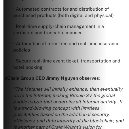
• Automated contracts for and distribution of
purchased products (both digital and physical)
• Real-time supply-chain management in a
verifiable and traceable manner
• Automation of form-free and real-time insurance
policies
• Secure real-time event ticket, transportation and
hotel booking
nChain Group CEO Jimmy Nguyen observes
:
“The Metanet will initially enhance, then eventually
drive the Internet, making Bitcoin SV the global
public ledger that underpins all Internet activity. It
is a mind-blowing concept with limitless
possibilities based on the additional security,
efficiency, and data integrity of the blockchain, and
is another part of Craig Wright’s vision for