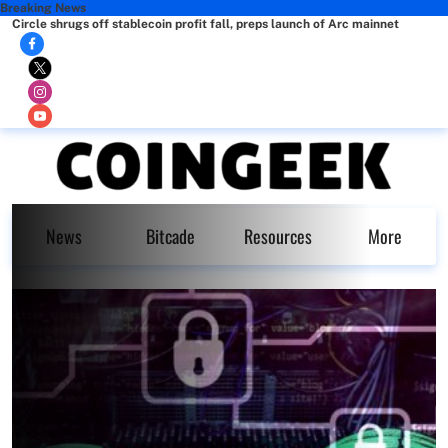
Breaking News
Circle shrugs off stablecoin profit fall, preps launch of Arc mainnet
News
Bitcade
Resources
More