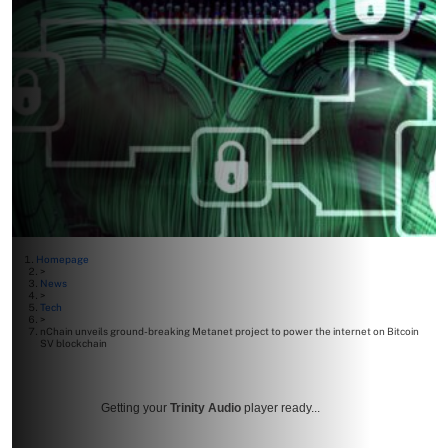
Homepage
>
News
>
Tech
>
nChain unveils ground-breaking Metanet project to power the internet on Bitcoin
SV blockchain
Getting your
Trinity Audio
player ready...