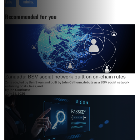
Labs
mining
Recommended for you
Zanaadu: BSV social network built on on-chain rules
Zanaadu, led by Ben Swan and built by John Calhoun, debuts as a BSV social network
enforcing posts, likes, and...
By
Jon Southurst
July 28, 2026