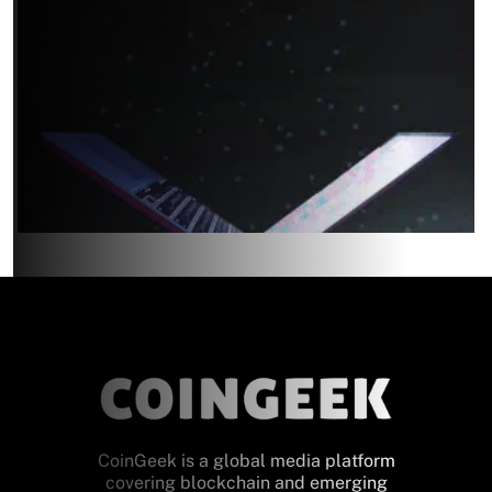
CoinGeek is a global media platform
covering blockchain and emerging