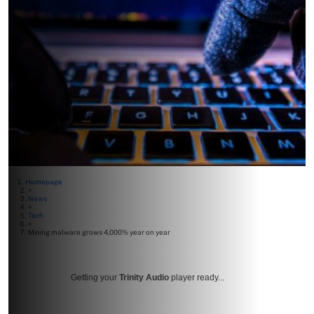
Homepage
>
News
>
Tech
>
Mining malware grows 4,000% year on year
Getting your
Trinity Audio
player ready...