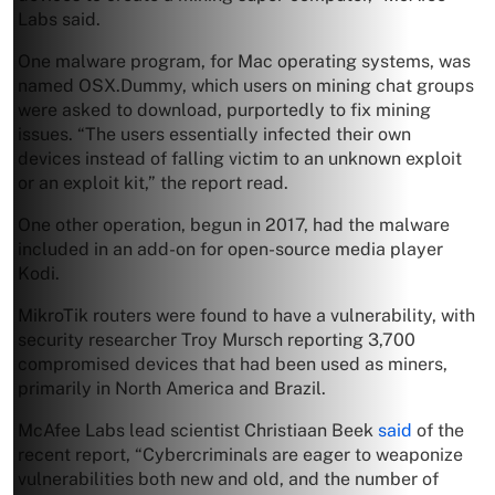
Labs said.
One malware program, for Mac operating systems, was
named OSX.Dummy, which users on mining chat groups
were asked to download, purportedly to fix mining
issues. “The users essentially infected their own
devices instead of falling victim to an unknown exploit
or an exploit kit,” the report read.
One other operation, begun in 2017, had the malware
included in an add-on for open-source media player
Kodi.
MikroTik routers were found to have a vulnerability, with
security researcher Troy Mursch reporting 3,700
compromised devices that had been used as miners,
primarily in North America and Brazil.
McAfee Labs lead scientist Christiaan Beek
said
of the
recent report, “Cybercriminals are eager to weaponize
vulnerabilities both new and old, and the number of