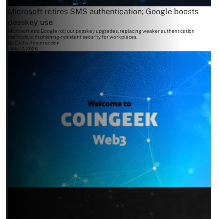
Microsoft retires SMS authentication; Google boosts
passkey use
Microsoft and Google roll out passkey upgrades, replacing weaker authentication
methods with phishing-resistant security for workplaces.
By
Cathy Resurreccion
July 17, 2026