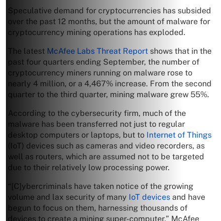
Speculative demand for cryptocurrencies has subsided
over the past 12 months, but the amount of malware for
cryptocurrency mining operations has exploded.
The latest
McAfee Labs Threat Report
shows that in the
past four quarters ending September, the number of
cryptocurrency miners running on malware rose to
nearly 4 million, or a 4,467% increase. From the second
quarter to the third quarter, mining malware grew 55%.
According to the cybersecurity firm, much of the
malware has been transferred not just to regular
desktop computers or laptops, but to
Internet of Things
(IoT) devices such as cameras and video recorders, as
well as routers, which are assumed not to be targeted
due to their relatively low processing power.
“[C]ybercriminals have taken notice of the growing
volume and lax security of many
IoT devices
and have
begun to focus on them, harnessing thousands of
devices to create a mining super-computer,” McAfee