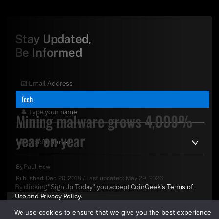
Stay Updated,
Be Informed
Tech
Mining malware grows 4,000%
year on year
By
Paul How
Published:
Dec 20, 2018
/
Last updated:
May 29, 2026
By clicking "Sign Up Today" you accept CoinGeek's
Terms of
Use
and
Privacy Policy
.
We use cookies to ensure that we give you the best experience