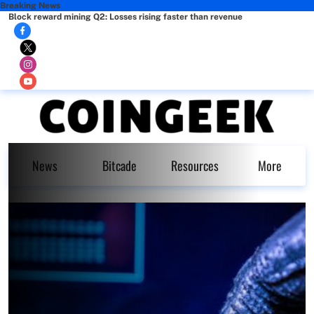
Breaking News
Block reward mining Q2: Losses rising faster than revenue
News
Bitcade
Resources
More