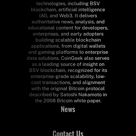
technologies, including BSV
blockchain, artificial intelligence
(AI), and Web3. It delivers
authoritative news, analysis, and
educational content for developers,
enterprises, and early adopters
building scalable blockchain
applications, from digital wallets
and gaming platforms to enterprise
data solutions. CoinGeek also serves
as a leading source of insight on
BSV blockchain, recognized for its
enterprise-grade scalability, low-
cost transactions, and alignment
with the original Bitcoin protocol
described by Satoshi Nakamoto in
the 2008 Bitcoin white paper.
News
Contact Us