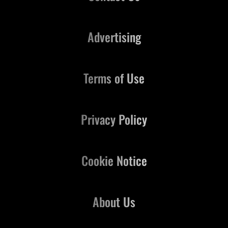
Advertising
Terms of Use
Privacy Policy
Cookie Notice
About Us