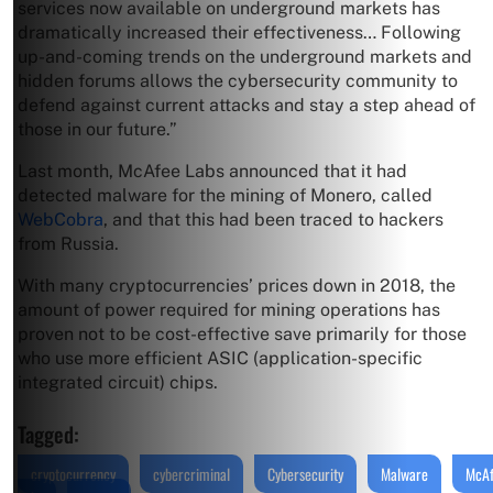
services now available on underground markets has
dramatically increased their effectiveness… Following
up-and-coming trends on the underground markets and
hidden forums allows the cybersecurity community to
defend against current attacks and stay a step ahead of
those in our future.”
Last month, McAfee Labs announced that it had
detected malware for the mining of Monero, called
WebCobra
, and that this had been traced to hackers
from Russia.
With many cryptocurrencies’ prices down in 2018, the
amount of power required for mining operations has
proven not to be cost-effective save primarily for those
who use more efficient ASIC (application-specific
integrated circuit) chips.
Tagged:
cryptocurrency
cybercriminal
Cybersecurity
Malware
McA