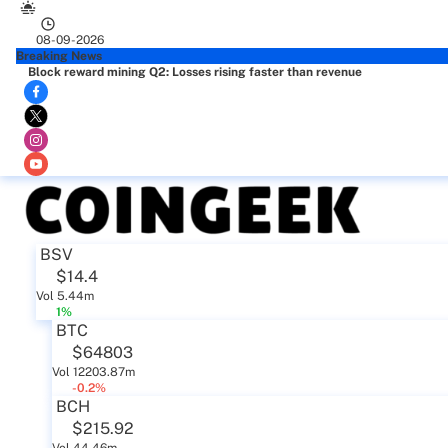
08-09-2026
Breaking News
Block reward mining Q2: Losses rising faster than revenue
BSV
$14.4
Vol 5.44m
1%
BTC
$64803
Vol 12203.87m
-0.2%
BCH
$215.92