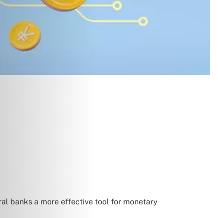
al banks a more effective tool for monetary