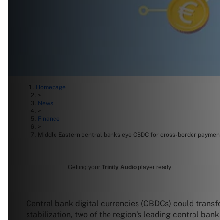
Homepage
>
News
>
Finance
>
Middle Eastern central banks eye CBDC for cross-border paymen
Getting your
Trinity Audio
player ready...
Central bank digital currencies (CBDCs) could transf
stabilization, two of the region’s leading central bank