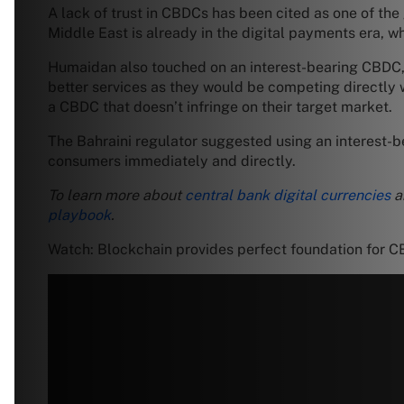
A lack of trust in CBDCs has been cited as one of the
Middle East is already in the digital payments era, wh
Humaidan also touched on an interest-bearing CBDC, w
better services as they would be competing directly
a CBDC that doesn’t infringe on their target market.
The Bahraini regulator suggested using an interest-be
consumers immediately and directly.
To learn more about
central bank digital currencies
a
playbook
.
Watch: Blockchain provides perfect foundation for 