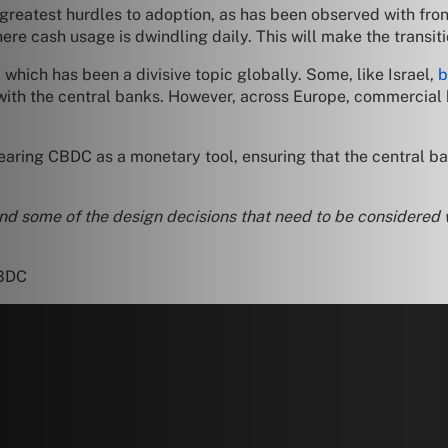
 greatest hurdles to adoption, as has been observed with fro
ere cash usage is dwindling daily. This will make the transit
hich has been a divisive topic globally. Some, like Israel,
b
 with the central banks. However, across Europe, commercia
aring CBDC as a monetary tool, ensuring that the central ban
nd some of the design decisions that need to be considered 
CBDC