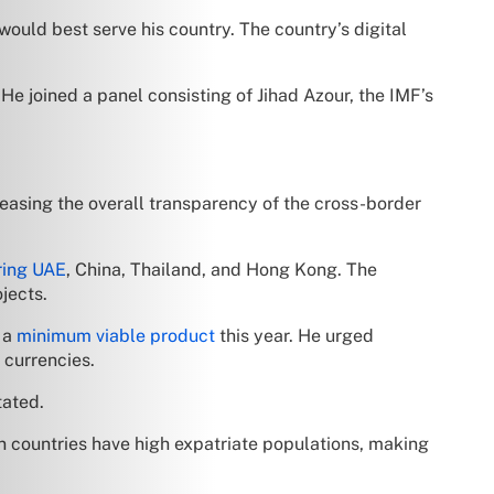
would best serve his country. The country’s digital
e joined a panel consisting of Jihad Azour, the IMF’s
creasing the overall transparency of the cross-border
ring UAE
, China, Thailand, and Hong Kong. The
jects.
 a
minimum viable product
this year. He urged
 currencies.
tated.
n countries have high expatriate populations, making