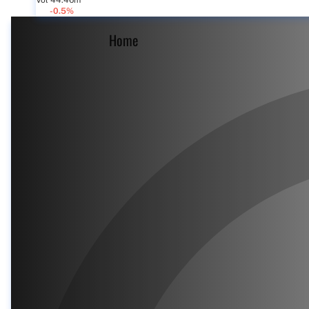
Vol 44.46m
-0.5%
Home