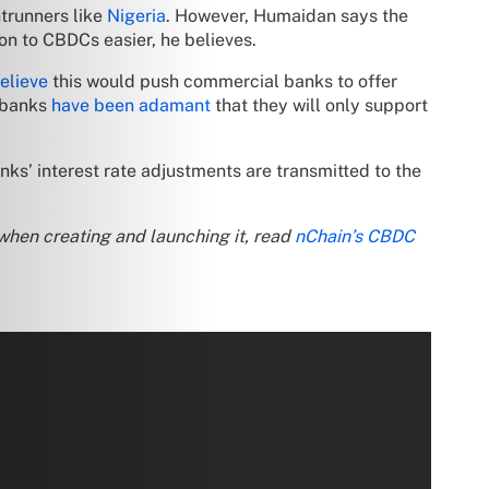
ntrunners like
Nigeria
. However, Humaidan says the
ion to CBDCs easier, he believes.
elieve
this would push commercial banks to offer
l banks
have been adamant
that they will only support
ks’ interest rate adjustments are transmitted to the
when creating and launching it, read
nChain’s CBDC