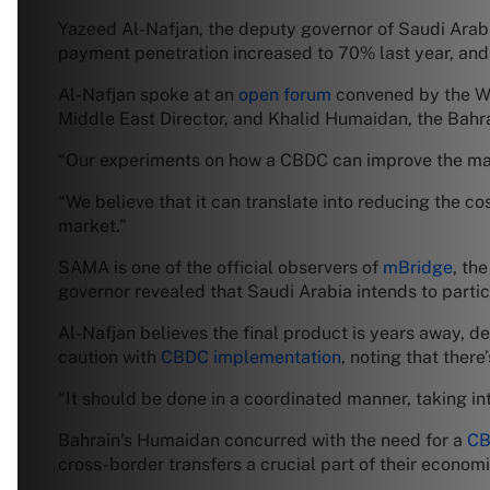
Yazeed Al-Nafjan, the deputy governor of Saudi Arab
payment penetration increased to 70% last year, and t
Al-Nafjan spoke at an
open forum
convened by the Wor
Middle East Director, and Khalid Humaidan, the Bahra
“Our experiments on how a CBDC can improve the mark
“We believe that it can translate into reducing the co
market.”
SAMA is one of the official observers of
mBridge
, th
governor revealed that Saudi Arabia intends to partic
Al-Nafjan believes the final product is years away, 
caution with
CBDC implementation
, noting that ther
“It should be done in a coordinated manner, taking in
Bahrain’s Humaidan concurred with the need for a
CB
cross-border transfers a crucial part of their economi