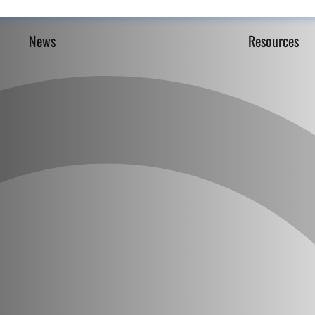
News
Resources