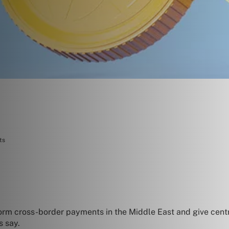
ts
orm cross-border payments in the Middle East and give centr
s say.