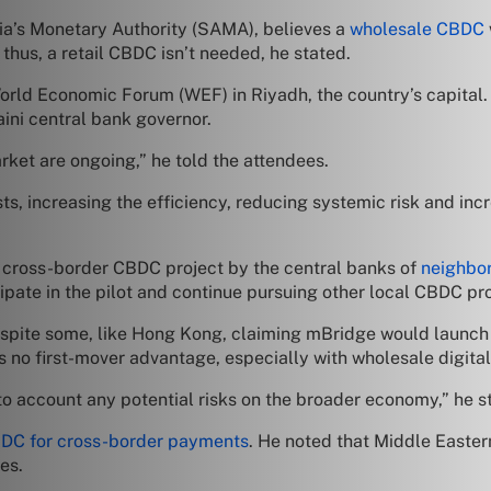
ia’s Monetary Authority (SAMA), believes a
wholesale CBDC
hus, a retail CBDC isn’t needed, he stated.
ld Economic Forum (WEF) in Riyadh, the country’s capital. H
ini central bank governor.
et are ongoing,” he told the attendees.
sts, increasing the efficiency, reducing systemic risk and in
e cross-border CBDC project by the central banks of
neighbo
ipate in the pilot and continue pursuing other local CBDC pro
despite some, like Hong Kong, claiming mBridge would launch
e’s no first-mover advantage, especially with wholesale digital
to account any potential risks on the broader economy,” he s
DC for cross-border payments
. He noted that Middle Easter
es.