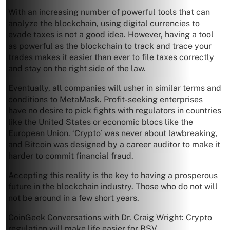
With an increasing number of powerful tools that can
analyze the blockchain, using digital currencies to
evade taxes is not a good idea. However, having a tool
as powerful as the blockchain to track and trace your
trades makes it easier than ever to file taxes correctly
and stay on the right side of the law.
Eventually, all companies will usher in similar terms and
conditions to MetaMask. Profit-seeking enterprises
have no desire to pick fights with regulators in countries
like the United States or economic blocs like the
European Union. ‘Crypto’ was never about lawbreaking,
and Bitcoin was designed by a career auditor to make it
harder to commit financial fraud.
Accepting this reality is the key to having a prosperous
future in the blockchain industry. Those who do not will
not be around in a few short years.
CoinGeek Conversations with Dr. Craig Wright: Crypto
regulation will make life easier for BSV