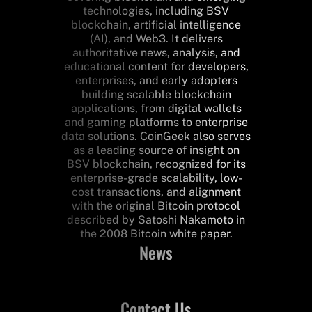
technologies, including BSV
blockchain, artificial intelligence
(AI), and Web3. It delivers
authoritative news, analysis, and
educational content for developers,
enterprises, and early adopters
building scalable blockchain
applications, from digital wallets
and gaming platforms to enterprise
data solutions. CoinGeek also serves
as a leading source of insight on
BSV blockchain, recognized for its
enterprise-grade scalability, low-
cost transactions, and alignment
with the original Bitcoin protocol
described by Satoshi Nakamoto in
the 2008 Bitcoin white paper.
News
Contact Us