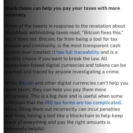
Blockchains can help you pay your taxes with more
accuracy
Some of the tweets in response to the revelation about
MetaMask withholding taxes read, “Bitcoin fixes this.”
No, it does not. Bitcoin, far from being a tool for tax
evasion and criminality, is the most transparent cash
system ever created;
it has full traceability
and is a
terrible choice if you want to break the law. All
blockchain-based digital currencies and tokens can be
tracked and traced by anyone investigating a crime.
While
Bitcoin
and other digital currencies can’t help you
avoid taxes, they can help you pay them more
accurately. This is a big deal and is useful when some
complain that the
IRS tax forms are too complicated
.
Since filling them out incorrectly can incur penalties
and fines, having a tool like a blockchain to help keep
track of everything and pay the right amounts is
extremely helpful.