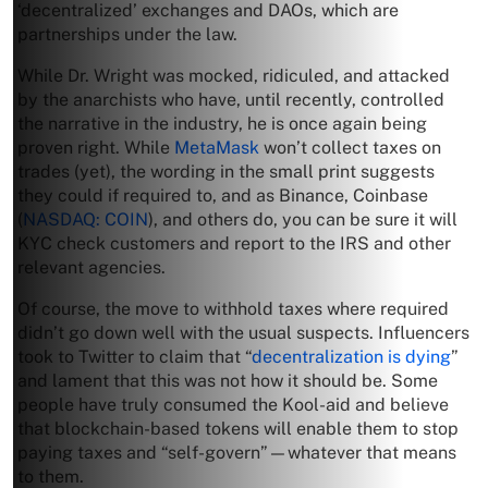
‘decentralized’ exchanges and DAOs, which are
partnerships under the law.
While Dr. Wright was mocked, ridiculed, and attacked
by the anarchists who have, until recently, controlled
the narrative in the industry, he is once again being
proven right. While
MetaMask
won’t collect taxes on
trades (yet), the wording in the small print suggests
they could if required to, and as Binance, Coinbase
(
NASDAQ: COIN
), and others do, you can be sure it will
KYC check customers and report to the IRS and other
relevant agencies.
Of course, the move to withhold taxes where required
didn’t go down well with the usual suspects. Influencers
took to Twitter to claim that “
decentralization is dying
”
and lament that this was not how it should be. Some
people have truly consumed the Kool-aid and believe
that blockchain-based tokens will enable them to stop
paying taxes and “self-govern”—whatever that means
to them.