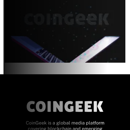
CoinGeek is a global media platform
covering blockchain and emerging