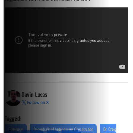
Gavin Lucas
Follow on X
Tagged:
Consensys
Decentralized Autonomous Organization
Dr. Craig