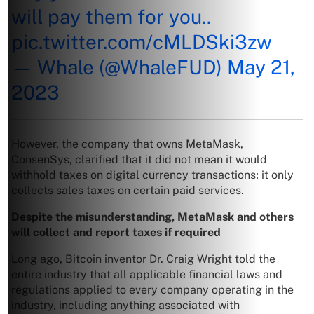
will pay them for you..
pic.twitter.com/cMLDSki3zw
— Whale (@WhaleFUD)
May 21,
2023
However, the company that owns MetaMask,
ConsenSys, clarified that it did not mean it would
withhold taxes on digital currency transactions; it only
collects sales taxes on certain paid services.
Despite the misunderstanding, MetaMask and others
will collect and report taxes if required
Long ago, Bitcoin inventor Dr. Craig Wright told the
entire industry that all applicable financial laws and
regulations applied to every company operating in the
industry, including anything associated with