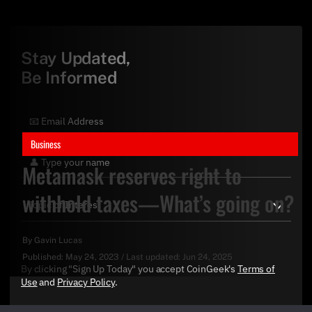
Stay Updated,
Be Informed
Business
Metamask reserves right to
withhold taxes—What’s going on?
By
Gavin Lucas
Published:
May 24, 2023
/
Last updated:
Jun 24, 2025
By clicking "Sign Up Today" you accept CoinGeek's
Terms of
Use
and
Privacy Policy
.