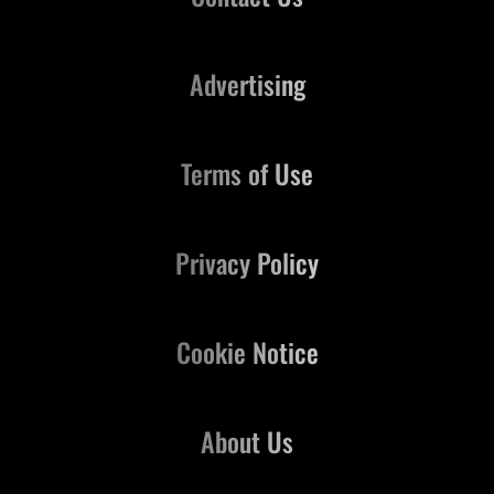
Advertising
Terms of Use
Privacy Policy
Cookie Notice
About Us