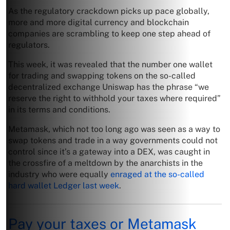
As the regulatory crackdown picks up pace globally,
more and more digital currency and blockchain
companies are scrambling to keep one step ahead of
regulators.
This week, it was revealed that the number one wallet
for trading and swapping tokens on the so-called
decentralized exchange Uniswap has the phrase “we
reserve the right to withhold your taxes where required”
in its terms and conditions.
Metamask, which not too long ago was seen as a way to
swap tokens and trade in a way governments could not
control since it’s a gateway into a DEX, was caught in
the crossfire of a meltdown by the anarchists in the
industry who were equally
enraged at the so-called
hard wallet Ledger last week
.
Pay your taxes or Metamask