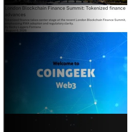
London Blockchain Finance Summit: Tokenized finance
advances
Tokenized finance takes center stage at the recent London Blockchain Finance Summit,
emphasizing RWA adoption and regulatory clarity.
By
Becky Liggero Fontana
August 6, 2026