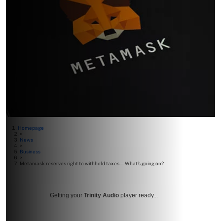
Homepage
>
News
>
Business
>
Metamask reserves right to withhold taxes—What’s going on?
Getting your
Trinity Audio
player ready...