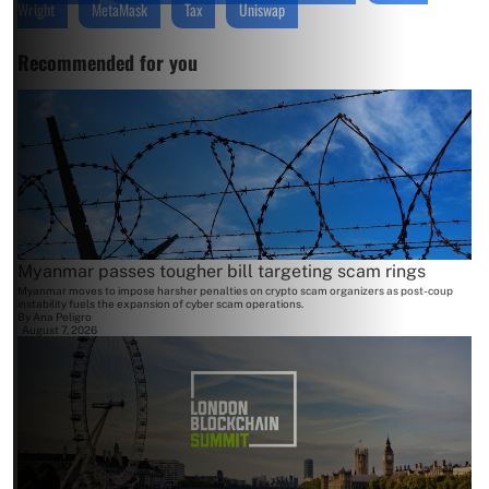
Wright
MetaMask
Tax
Uniswap
Recommended for you
Myanmar passes tougher bill targeting scam rings
Myanmar moves to impose harsher penalties on crypto scam organizers as post-coup
instability fuels the expansion of cyber scam operations.
By
Ana Peligro
August 7, 2026