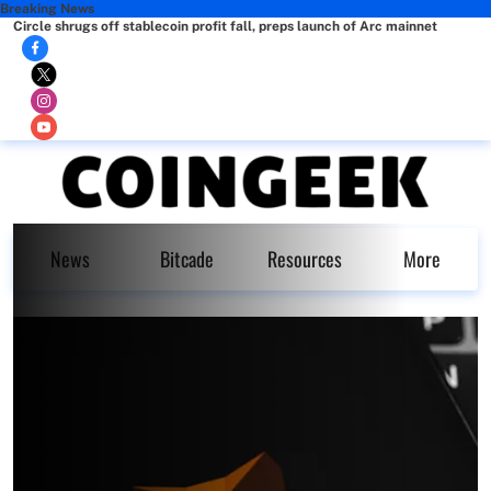
Breaking News
Circle shrugs off stablecoin profit fall, preps launch of Arc mainnet
News
Bitcade
Resources
More