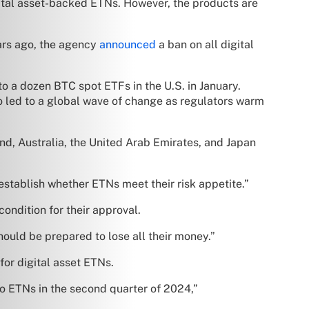
igital asset-backed ETNs. However, the products are
ars ago, the agency
announced
a ban on all digital
to a dozen BTC spot ETFs in the U.S. in January.
o led to a global wave of change as regulators warm
and, Australia, the United Arab Emirates, and Japan
establish whether ETNs meet their risk appetite.”
ondition for their approval.
ould be prepared to lose all their money.”
for digital asset ETNs.
o ETNs in the second quarter of 2024,”