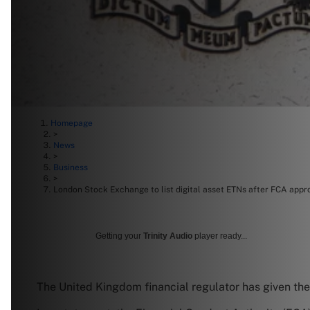
Homepage
>
News
>
Business
>
London Stock Exchange to list digital asset ETNs after FCA appr
Getting your
Trinity Audio
player ready...
The United Kingdom financial regulator has given the g