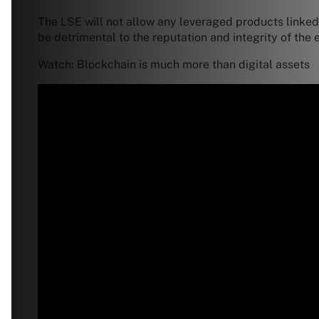
The LSE will not allow any leveraged products linked
be detrimental to the reputation and integrity of th
Watch: Blockchain is much more than digital assets