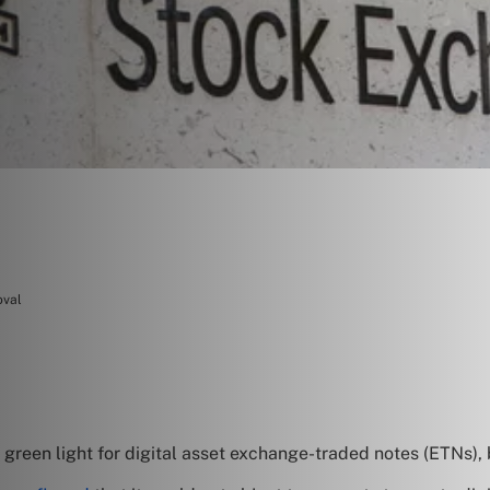
oval
reen light for digital asset exchange-traded notes (ETNs), bu