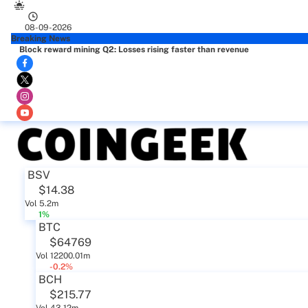
08-09-2026
Breaking News
Block reward mining Q2: Losses rising faster than revenue
BSV
$14.38
Vol 5.2m
1%
BTC
$64769
Vol 12200.01m
-0.2%
BCH
$215.77