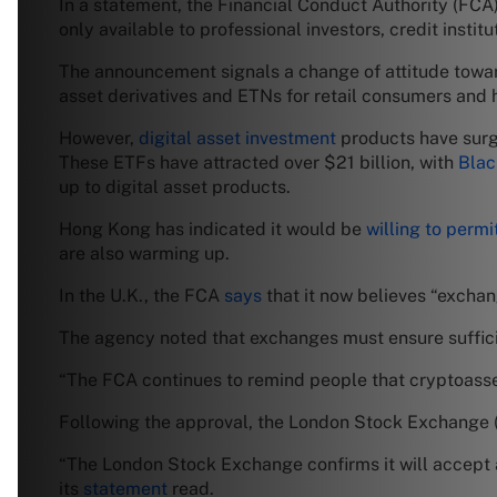
In a statement, the Financial Conduct Authority (FCA
only available to professional investors, credit instit
The announcement signals a change of attitude towar
asset derivatives and ETNs for retail consumers and 
However,
digital asset investment
products have surg
These ETFs have attracted over $21 billion, with
Bla
up to digital asset products.
Hong Kong has indicated it would be
willing to permi
are also warming up.
In the U.K., the FCA
says
that it now believes “exchan
The agency noted that exchanges must ensure sufficien
“The FCA continues to remind people that cryptoasset
Following the approval, the London Stock Exchange 
“The London Stock Exchange confirms it will accept a
its
statement
read.