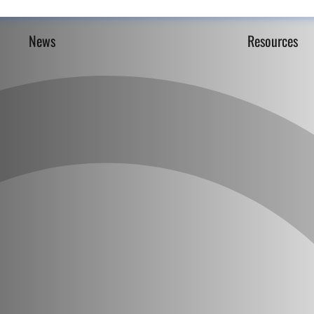
News
Resources