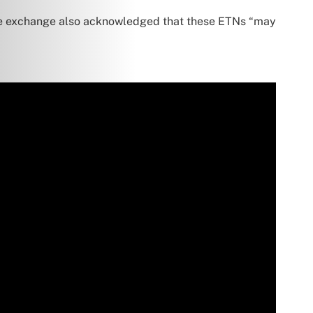
he exchange also acknowledged that these ETNs “may