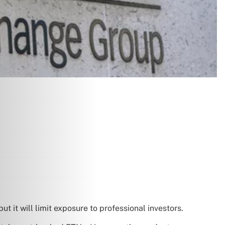
t it will limit exposure to professional investors.