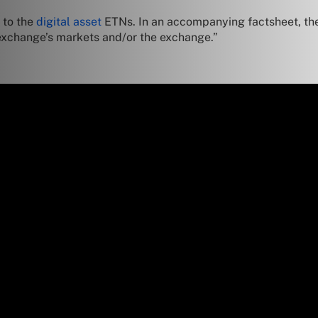
 to the
digital asset
ETNs. In an accompanying factsheet, t
e exchange’s markets and/or the exchange.”