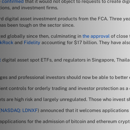
)
confirmed
that it would not object to requests to create d
utions, and investment firms.
d digital asset investment products from the FCA. Three ye
has been tough on the sector since.
ed globally since then, culminating in
the approval
of close 
ckRock
and
Fidelity
accounting for $17 billion. They have als
t
digital asset spot ETFs, and regulators in Singapore, Thail
ges and professional investors should now be able to better 
t controls for orderly trading and investor protection as a c
s are high risk and largely unregulated. Those who invest sh
(
NASDAQ: LDNXF
) announced that it welcomes applications 
pplications for the admission of bitcoin and ethereum crypt