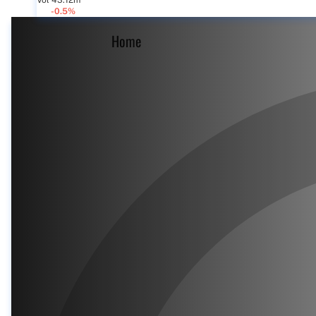
Vol 43.12m
-0.5%
Home