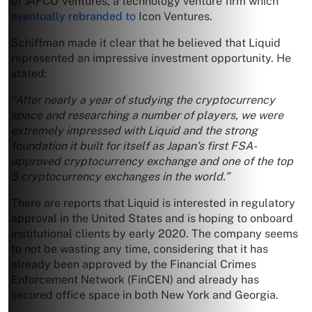
of JAFCO Ventures, a technology venture firm which
eventually rebranded to
Icon Ventures.
Schiffman made it clear that he believed that Liquid
represented an impressive investment opportunity. He
stated:
“After nearly a year of studying the cryptocurrency
space and researching a number of players, we were
extremely impressed with Liquid and the strong
foundation it built for itself as Japan’s first FSA-
approved cryptocurrency exchange and one of the top
5 cryptocurrency exchanges in the world.”
There are reports that Liquid is interested in regulatory
approval in the United States and is hoping to onboard
institutional clients by early 2020. The company seems
to not be wasting any time, considering that it has
already been approved by the Financial Crimes
Enforcement Network (FinCEN) and already has
secured office space in both New York and Georgia.