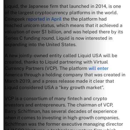
Liquid, the Japanese firm that launched in 2014, is one
of the largest cryptocurrency platforms in the world.
Coingeek
reported in April
the the platform had
reached unicorn status, which means that it achieved a
valuation of over $1 billion, and was helped there by its
Series C funding round. Liquid is now interested in
expanding into the United States.
A new jointly-owned entity called Liquid USA will be
created, thanks to Liquid partnering with Virtual
Currency Partners (VCP). The platform
will enter
America through a holding company that was created in
March 2019, and a press release made it clear that
Liquid considered USA a “key growth market”.
VCP is a consortium of many fintech and crypto
investors and entrepreneurs. The chairman of VCP,
Barry Schiffman, has several decades of experience
when it comes to investing in high-growth companies.
Schiffman was the former executive managing director