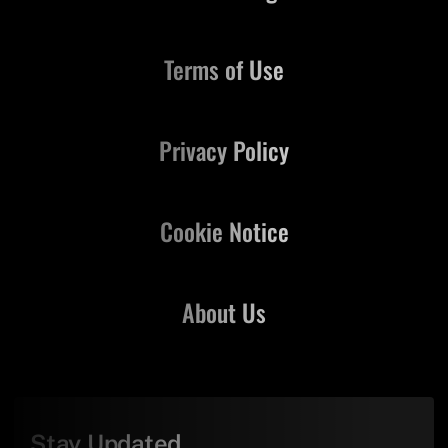
Terms of Use
Privacy Policy
Cookie Notice
About Us
Stay Updated,