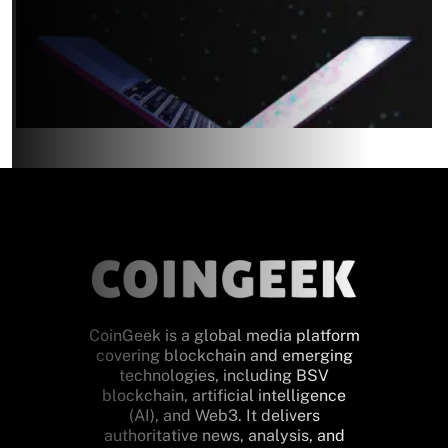
CoinGeek is a global media platform
covering blockchain and emerging
technologies, including BSV
blockchain, artificial intelligence
(AI), and Web3. It delivers
authoritative news, analysis, and