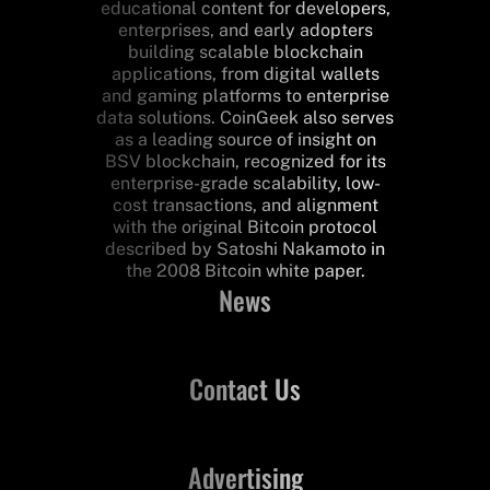
educational content for developers,
enterprises, and early adopters
building scalable blockchain
applications, from digital wallets
and gaming platforms to enterprise
data solutions. CoinGeek also serves
as a leading source of insight on
BSV blockchain, recognized for its
enterprise-grade scalability, low-
cost transactions, and alignment
with the original Bitcoin protocol
described by Satoshi Nakamoto in
the 2008 Bitcoin white paper.
News
Contact Us
Advertising