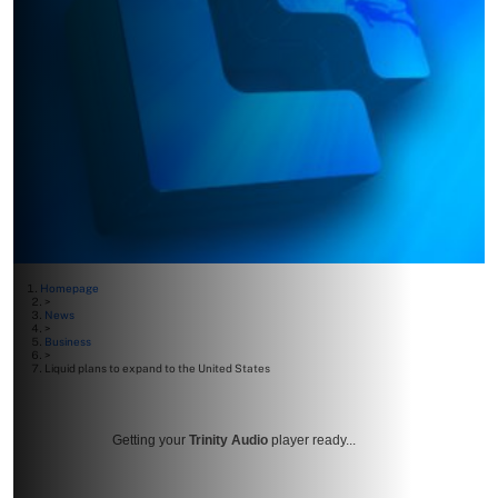
Homepage
>
News
>
Business
>
Liquid plans to expand to the United States
Getting your
Trinity Audio
player ready...