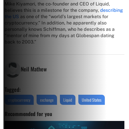
Mike Kiyamori, the co-founder and CEO of Liquid,
believes this is a milestone for the company,
describing
the US
as one of the “world’s largest markets for
cryptocurrency.” In addition, he apparently also
personally knows Schiffman, who he describes as a
“mentor of mine from my days at Globespan dating
back to 2003.”
Neil Mathew
Tagged:
cryptocurrency
exchange
Liquid
United States
Recommended for you