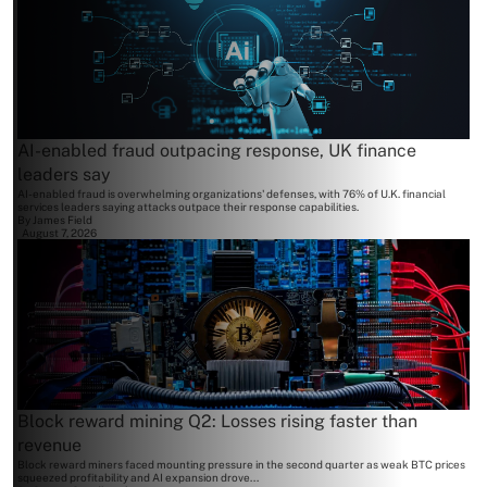
AI-enabled fraud outpacing response, UK finance
leaders say
AI-enabled fraud is overwhelming organizations' defenses, with 76% of U.K. financial
services leaders saying attacks outpace their response capabilities.
By
James Field
August 7, 2026
Block reward mining Q2: Losses rising faster than
revenue
Block reward miners faced mounting pressure in the second quarter as weak BTC prices
squeezed profitability and AI expansion drove...