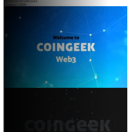
By
Steven Stradbrooke
August 7, 2026