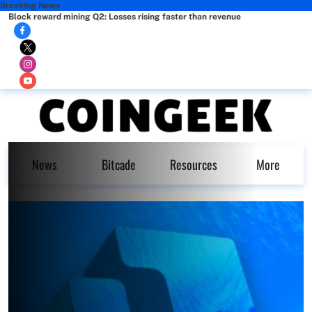
Breaking News
Block reward mining Q2: Losses rising faster than revenue
News
Bitcade
Resources
More