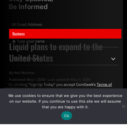
Be Informed
Business
Liquid plans to expand to the
United States
By
Neil Mathew
Published:
May 1, 2019
/
Last updated:
May 5, 2026
By clicking "Sign Up Today" you accept CoinGeek's
Terms of
Use
and
Privacy Policy
.
We use cookies to ensure that we give you the best experience
on our website. If you continue to use this site we will assume
that you are happy with it.
Ok