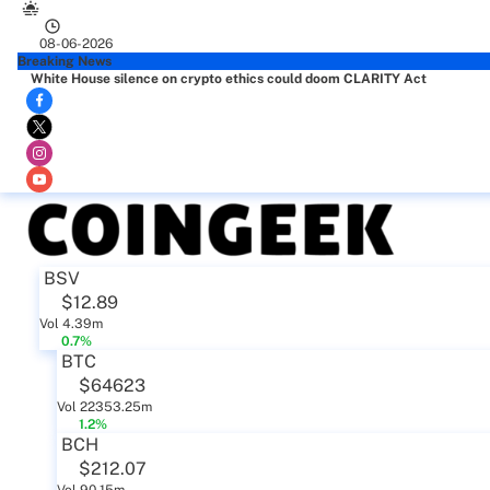
08-06-2026
Breaking News
White House silence on crypto ethics could doom CLARITY Act
BSV
$12.89
Vol 4.39m
0.7%
BTC
$64623
Vol 22353.25m
1.2%
BCH
$212.07