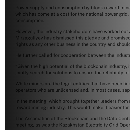
Power supply and consumption by block reward miner
which has come at a cost for the national power gri
consumption.
However, the industry stakeholders have worked out a
Mirzagaliyev has dismissed this pledge and promised
rights as any other business in the country and shoul
He further called for cooperation between the indust
“Given the high potential of the blockchain industry, i
jointly search for solutions to ensure the reliability o
White miners are the legal entities that have been lic
operators who are unlicensed and, in most cases, sap 
In the meeting, which brought together leaders from
reward mining industry. This would make it easier fo
The Association of the Blockchain and the Data Cent
meeting, as was the Kazakhstan Electricity Grid Op