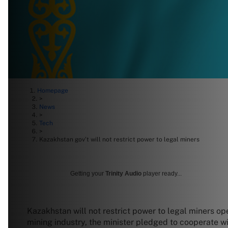
Homepage
>
News
>
Tech
>
Kazakhstan gov’t will not restrict power to legal miners
Getting your
Trinity Audio
player ready...
Kazakhstan will not restrict power to legal miners op
mining industry, the minister pledged to cooperate w