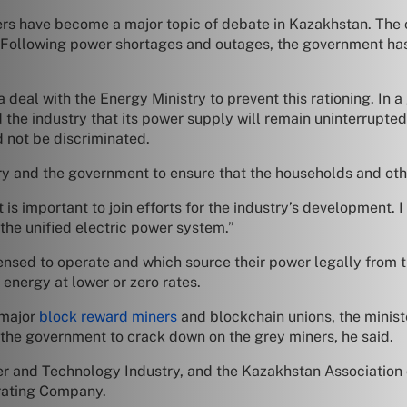
s have become a major topic of debate in Kazakhstan. The 
d. Following power shortages and outages, the government h
 deal with the Energy Ministry to prevent this rationing. In
 the industry that its power supply will remain uninterrupt
d not be discriminated.
ry and the government to ensure that the households and othe
t is important to join efforts for the industry’s development. I
f the unified electric power system.”
ensed to operate and which source their power legally from the
energy at lower or zero rates.
 major
block reward miners
and blockchain unions, the minis
r the government to crack down on the grey miners, he said.
er and Technology Industry, and the Kazakhstan Association
erating Company.