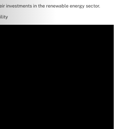
heir investments in the renewable energy sector.
lity