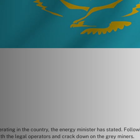
erating in the country, the energy minister has stated. Follo
ith the legal operators and crack down on the grey miners.