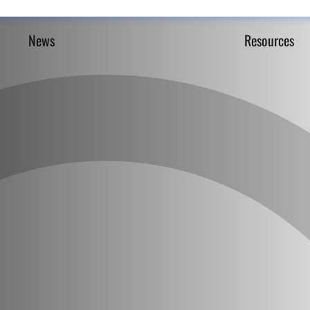
News
Resources