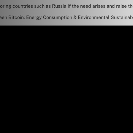
ring countries such as Russia if the need arises and raise t
en Bitcoin: Energy Consumption & Environmental Sustainabi