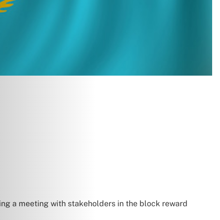
wing a meeting with stakeholders in the block reward