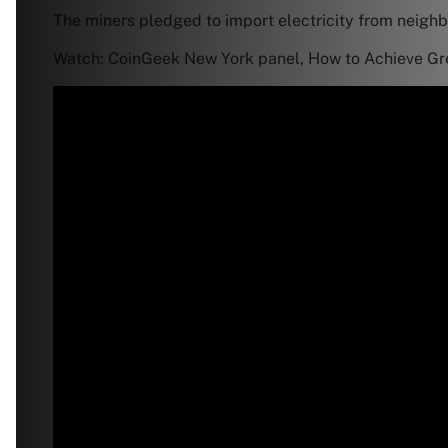
The miners pledged to import electricity from neighbo
Watch: CoinGeek New York panel, How to Achieve Gre