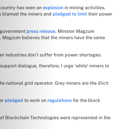
country has seen an
explosion
in mining activities,
as blamed the miners and
pledged to limit
their power
 a government
press release
, Minister Magzum
ed. Magzum believes that the miners have the same
r industries don’t suffer from power shortages.
 support dialogue, therefore, I urge ‘white’ miners to
 national grid operator. Grey miners are the illicit
ter
pledged
to work on
regulations
for the block
 of Blockchain Technologies were represented in the