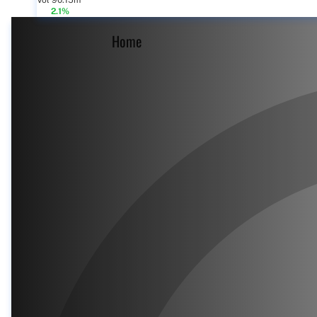
Vol 90.15m
2.1%
Home