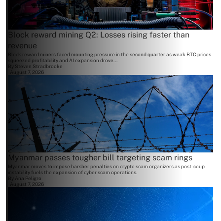
Block reward mining Q2: Losses rising faster than
revenue
Block reward miners faced mounting pressure in the second quarter as weak BTC prices
squeezed profitability and AI expansion drove...
By
Steven Stradbrooke
August 7, 2026
Myanmar passes tougher bill targeting scam rings
Myanmar moves to impose harsher penalties on crypto scam organizers as post-coup
instability fuels the expansion of cyber scam operations.
By
Ana Peligro
August 7, 2026