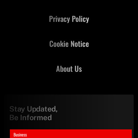
Privacy Policy
Cookie Notice
About Us
Stay Updated,
Be Informed
Business