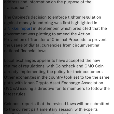
address and information on the purpose of the
transaction.”
The Cabinet’s decision to enforce tighter regulation
against money laundering was first highlighted in
a
Nikkei report
in September, which predicted that the
government was plotting to amend the Act on
Prevention of Transfer of Criminal Proceeds to prevent
the usage of digital currencies from circumventing
national financial laws.
Local exchanges appear to have accepted the new
regime of regulations, with Coincheck and GMO Coin
already implementing the policy for their customers.
Other exchanges in the country look set to toe the same
path, with Japan Crypto Asset Exchange Association
(JVCEA) issuing a directive for its members to follow the
latest rules.
Coinpost reports that the revised laws will be submitted
to the current parliamentary session, with experts