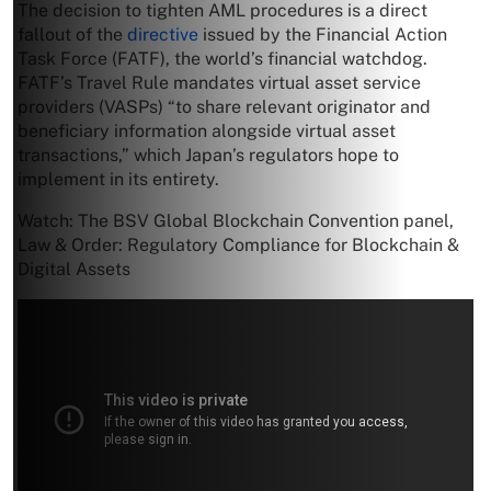
The decision to tighten AML procedures is a direct
fallout of the
directive
issued by the Financial Action
Task Force (FATF), the world’s financial watchdog.
FATF’s Travel Rule mandates virtual asset service
providers (VASPs) “to share relevant originator and
beneficiary information alongside virtual asset
transactions,” which Japan’s regulators hope to
implement in its entirety.
Watch: The BSV Global Blockchain Convention panel,
Law & Order: Regulatory Compliance for Blockchain &
Digital Assets