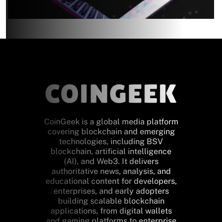
CoinGeek is a global media platform
covering blockchain and emerging
technologies, including BSV
blockchain, artificial intelligence
(AI), and Web3. It delivers
authoritative news, analysis, and
educational content for developers,
enterprises, and early adopters
building scalable blockchain
applications, from digital wallets
and gaming platforms to enterprise