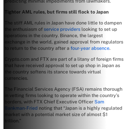
predicting minimal impediments from lawmakers.
Tighter AML rules, but firms still flock to Japan
The stiff AML rules in Japan have done little to dampen
the enthusiasm of
service providers
looking to set up
operations in the country. Binance, the largest
exchange in the world, gained approval from regulators
to return to the country after a
four-year absence
.
Crypto.com and FTX are part of a litany of foreign firms
that have received approval to set up shop in Japan as
the country softens its stance towards virtual
currencies.
The Financial Services Agency (FSA) remains thorough
in vetting firms looking to operate within the country’s
borders, with FTX Chief Executive Officer
Sam
Bankman-Fried
noting that “Japan is a highly regulated
market with a potential market size of almost $1
trillion.”