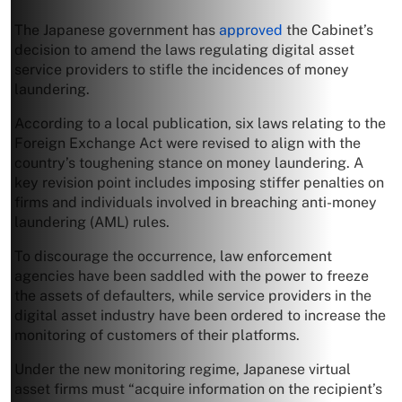
The Japanese government has
approved
the Cabinet’s
decision to amend the laws regulating digital asset
service providers to stifle the incidences of money
laundering.
According to a local publication, six laws relating to the
Foreign Exchange Act were revised to align with the
country’s toughening stance on money laundering. A
key revision point includes imposing stiffer penalties on
firms and individuals involved in breaching anti-money
laundering (AML) rules.
To discourage the occurrence, law enforcement
agencies have been saddled with the power to freeze
the assets of defaulters, while service providers in the
digital asset industry have been ordered to increase the
monitoring of customers of their platforms.
Under the new monitoring regime, Japanese virtual
asset firms must “acquire information on the recipient’s