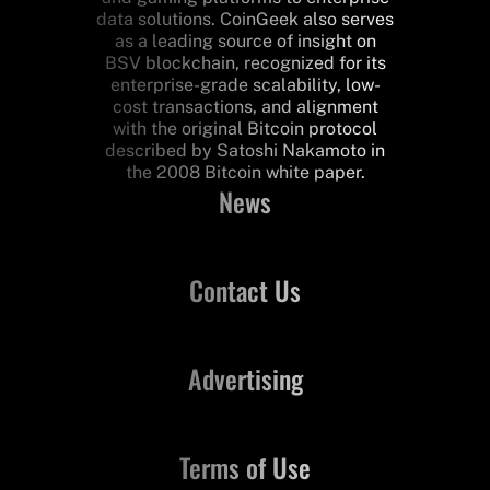
data solutions. CoinGeek also serves
as a leading source of insight on
BSV blockchain, recognized for its
enterprise-grade scalability, low-
cost transactions, and alignment
with the original Bitcoin protocol
described by Satoshi Nakamoto in
the 2008 Bitcoin white paper.
News
Contact Us
Advertising
Terms of Use