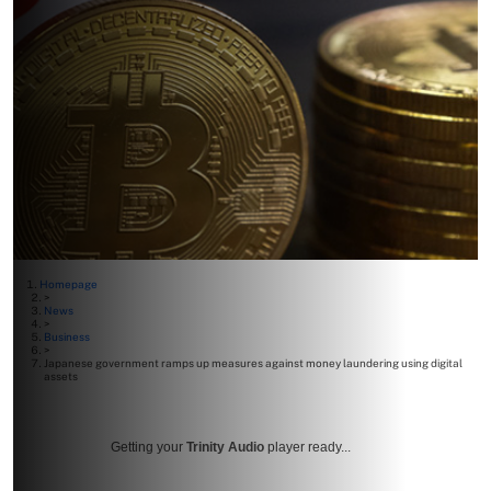
Homepage
>
News
>
Business
>
Japanese government ramps up measures against money laundering using digital
assets
Getting your
Trinity Audio
player ready...