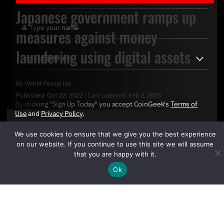
Japanese government ramps up
measures against money
laundering using digital assets
By
Wahid Pessarlay
Published:
Oct 22, 2022
/
Last updated:
Feb 2, 2026
By clicking "Sign Up Today" you accept CoinGeek's
Terms of
Use
and
Privacy Policy
.
We use cookies to ensure that we give you the best experience
on our website. If you continue to use this site we will assume
that you are happy with it.
Ok
Sign Up Today