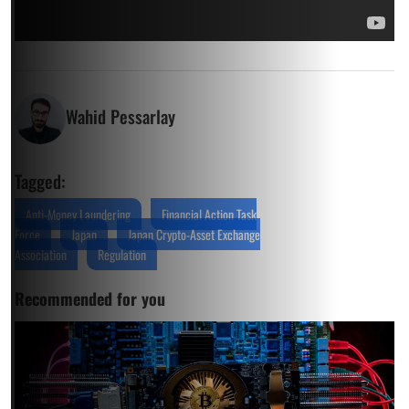
Wahid Pessarlay
Tagged:
Anti-Money Laundering
Financial Action Task
Force
Japan
Japan Crypto-Asset Exchange
Association
Regulation
Recommended for you