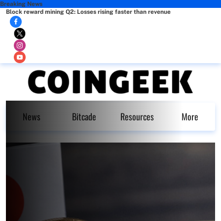
Breaking News
Block reward mining Q2: Losses rising faster than revenue
News
Bitcade
Resources
More