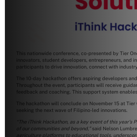
This nationwide conference, co-presented by Tier On
innovators, student developers, entrepreneurs, and i
participants to drive innovation, connect with industr
The 10-day hackathon offers aspiring developers and 
Throughout the event, participants will receive guid
feedback and coaching. This support system enables t
The hackathon will conclude on November 15 at Tier O
seeking the next wave of Filipino-led innovations.
“The iThink Hackathon, as a key event of this year’s P
of our communities and beyond,”
said Nelson Lumbre
agriculture platforms to educational tools, underscor