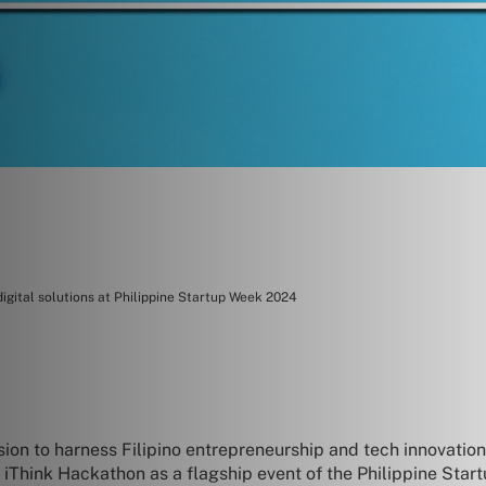
digital solutions at Philippine Startup Week 2024
sion to harness Filipino entrepreneurship and tech innovati
he iThink Hackathon as a flagship event of the Philippine S