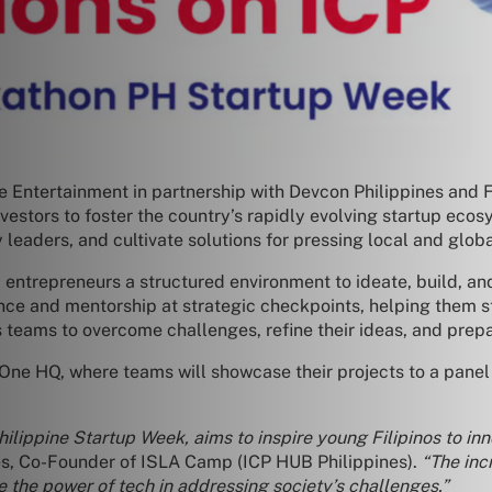
e Entertainment in partnership with Devcon Philippines and 
nvestors to foster the country’s rapidly evolving startup ec
y leaders, and cultivate solutions for pressing local and glob
entrepreneurs a structured environment to ideate, build, and
ance and mentorship at strategic checkpoints, helping them s
eams to overcome challenges, refine their ideas, and prepare
ne HQ, where teams will showcase their projects to a panel o
hilippine Startup Week, aims to inspire young Filipinos to in
s, Co-Founder of ISLA Camp (ICP HUB Philippines).
“The inc
e the power of tech in addressing society’s challenges.”