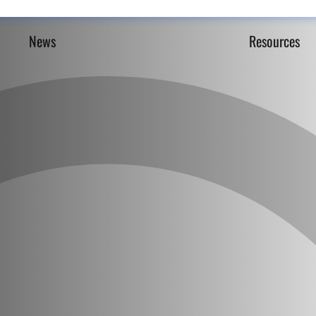
News
Resources