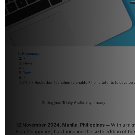
Homepage
>
News
>
Tech
>
iThink Hackathon launched to enable Filipino talents to develop 
Getting your
Trinity Audio
player ready...
12 November 2024, Manila, Philippines —
With a mis
Hub Philippines) has launched the sixth edition of t