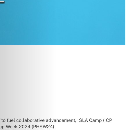
on to fuel collaborative advancement, ISLA Camp (ICP
tartup Week 2024 (PHSW24).