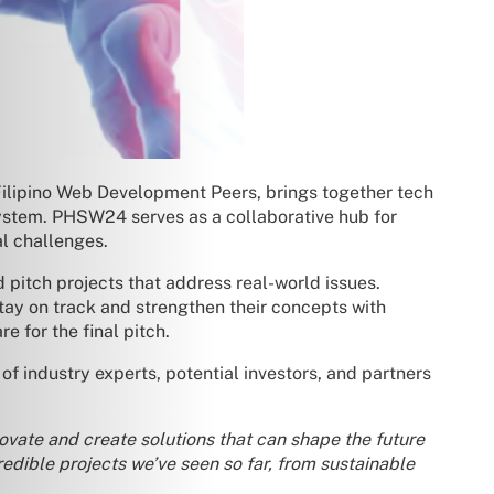
Filipino Web Development Peers, brings together tech
osystem. PHSW24 serves as a collaborative hub for
al challenges.
 pitch projects that address real-world issues.
tay on track and strengthen their concepts with
 for the final pitch.
f industry experts, potential investors, and partners
novate and create solutions that can shape the future
redible projects we’ve seen so far, from sustainable