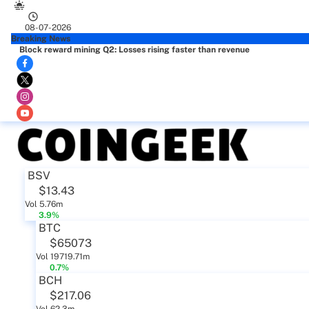
08-07-2026
Breaking News
Block reward mining Q2: Losses rising faster than revenue
BSV
$13.43
Vol 5.76m
3.9%
BTC
$65073
Vol 19719.71m
0.7%
BCH
$217.06