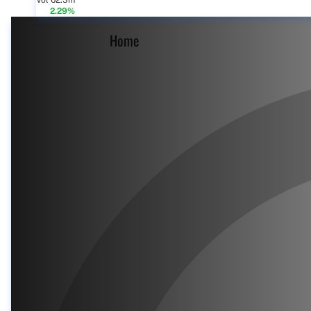
Vol 62.3m
2.29%
Home