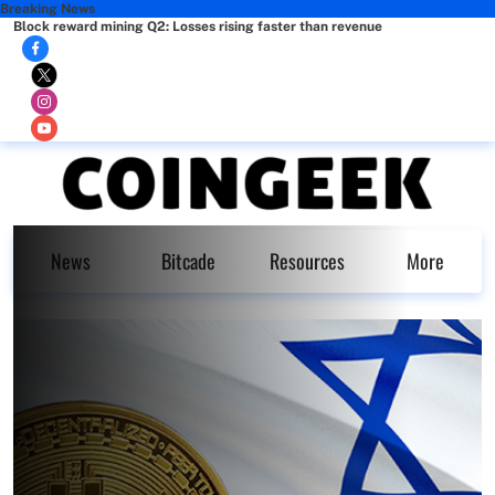
Breaking News
Block reward mining Q2: Losses rising faster than revenue
News
Bitcade
Resources
More