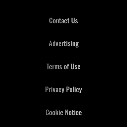
Contact Us
Advertising
Terms of Use
Privacy Policy
Cookie Notice