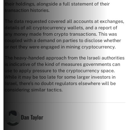
their holdings, alongside a full statement of their
transaction histories.
The data requested covered all accounts at exchanges,
details of all cryptocurrency wallets, and a report of
any money made from crypto transactions. This was
coupled with a demand on parties to disclose whether
or not they were engaged in mining cryptocurrency.
The heavy-handed approach from the Israeli authorities
is indicative of the kind of measures governments can
use to apply pressure to the cryptocurrency space.
While it may be too late for some larger investors in
Israel, there’s no doubt regulators elsewhere will be
considering similar tactics.
Dan Taylor