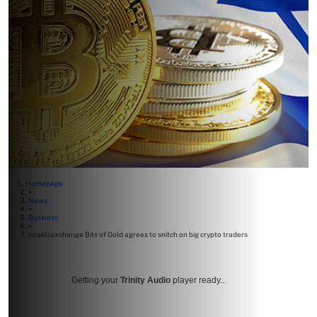
Homepage
>
News
>
Business
>
Israeli exchange Bits of Gold agrees to snitch on big crypto traders
Getting your
Trinity Audio
player ready...