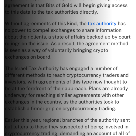
agreement is that Bits of Gold will begin giving access
to this data to the tax authorities directly.
Without agreements of this kind, the
tax authority
has
no power to compel exchanges to share information
about their clients, a state of affairs backed up by court
rulings on the issue. As a result, the agreement method
is seen as a way of voluntarily bringing crypto
exchanges on board.
The Israel Tax Authority has engaged a number of
different methods to reach cryptocurrency traders and
investors, with agreements of this type now thought to
be at the forefront of their approach. Plans are already
underway for reaching similar agreements with other
exchanges in the country, as the authorities look to
establish a firmer grip on cryptocurrency trading.
Earlier this year, regional branches of the authority sent
out letters to those they suspected of being involved in
cryptocurrency trading, demanding an account of all of