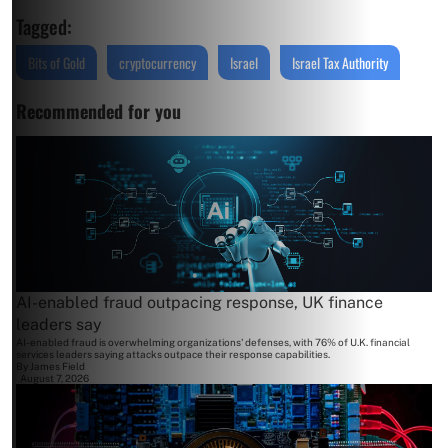
Tagged:
Bits of Gold
cryptocurrency
Israel
Israel Tax Authority
Recommended for you
AI-enabled fraud outpacing response, UK finance
leaders say
AI-enabled fraud is overwhelming organizations' defenses, with 76% of U.K. financial
services leaders saying attacks outpace their response capabilities.
By
James Field
August 7, 2026