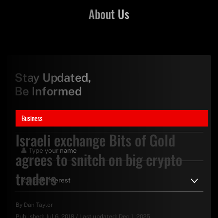
About Us
Stay Updated,
Be Informed
Business
Israeli exchange Bits of Gold
agrees to snitch on big crypto
traders
By
Dan Taylor
Published:
Jul 6, 2018
/
Last updated:
Dec 1, 2025