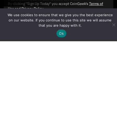
By clicking "Sign Up Today" you accept CoinGeek's
Terms of
Use
and
Privacy Policy
.
We use cookies to ensure that we give you the best experience
on our website. If you continue to use this site we will assume
that you are happy with it.
Ok
Sign Up Today