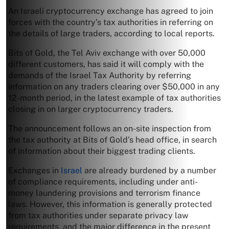
An Israeli cryptocurrency exchange has agreed to join
forces with the country’s tax authorities in referring on
the details of large traders, according to local reports.
Bits of Gold, the Tel Aviv exchange with over 50,000
different customers, has said it will comply with the
demands of the Israel Tax Authority by referring
information on any traders clearing over $50,000 in any
12-month period, in the latest example of tax authorities
closing in on larger cryptocurrency traders.
The announcement follows an on-site inspection from
the tax authority at Bits of Gold’s head office, in search
of information about their biggest trading clients.
Exchanges in
Israel
are already burdened by a number
of compliance requirements, including under anti-
money laundering provisions and terrorism finance
laws. However, this information is generally protected
from tax authorities under separate privacy law
requirements, and the major difference in the present