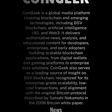
CoinGeek is a global media platform
covering blockchain and emerging
technologies, including BSV
blockchain, artificial intelligence
(AI), and Web3. It delivers
authoritative news, analysis, and
educational content for developers,
enterprises, and early adopters
building scalable blockchain
applications, from digital wallets
and gaming platforms to enterprise
data solutions. CoinGeek also serves
as a leading source of insight on
BSV blockchain, recognized for its
enterprise-grade scalability, low-
cost transactions, and alignment
with the original Bitcoin protocol
described by Satoshi Nakamoto in
the 2008 Bitcoin white paper.
News