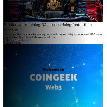
Block reward mining Q2: Losses rising faster than
revenue
Block reward miners faced mounting pressure in the second quarter as weak BTC prices
squeezed profitability and AI expansion drove...
By
Steven Stradbrooke
August 7, 2026