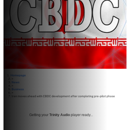
Homepage
>
News
>
Business
>
Iran moves ahead with CBDC development after completing pre-pilot phase
Getting your
Trinity Audio
player ready...