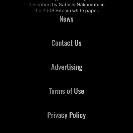
described by Satoshi Nakamoto in
the 2008 Bitcoin white paper.
News
Contact Us
Advertising
Terms of Use
Privacy Policy