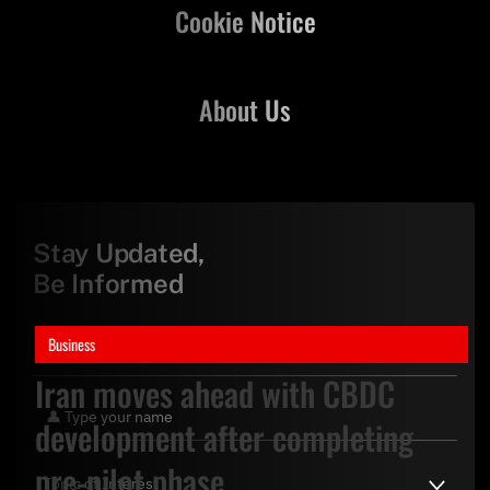
Cookie Notice
About Us
Stay Updated,
Be Informed
Business
Iran moves ahead with CBDC
development after completing
pre-pilot phase