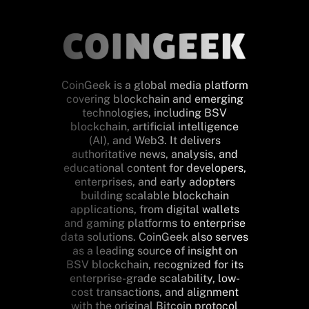
CoinGeek is a global media platform
covering blockchain and emerging
technologies, including BSV
blockchain, artificial intelligence
(AI), and Web3. It delivers
authoritative news, analysis, and
educational content for developers,
enterprises, and early adopters
building scalable blockchain
applications, from digital wallets
and gaming platforms to enterprise
data solutions. CoinGeek also serves
as a leading source of insight on
BSV blockchain, recognized for its
enterprise-grade scalability, low-
cost transactions, and alignment
with the original Bitcoin protocol