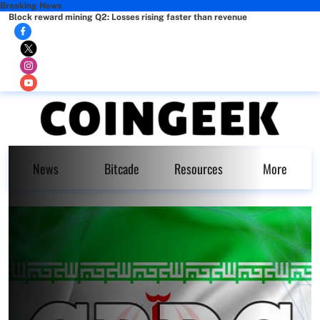
Breaking News
Block reward mining Q2: Losses rising faster than revenue
News
Bitcade
Resources
More