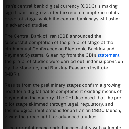
Iran’s central bank digital currency (CBDC) is making
significant progress after the recent completion of its
pre-pilot stage, which the central bank says will usher
in advanced studies.
The Central Bank of Iran (CBI) announced the
successful completion of the pre-pilot stage at the
ninth Annual Conference on Electronic Banking and
Payment Systems. Gleaning from the CBI’s
statement
,
the pre-pilot studies were carried out under supervision
by the Monetary and Banking Research Institute
(MBRI).
Results from the preliminary stages confirm a growing
need for a digital rial to complement existing means of
payment in the country. The CBI disclosed that the pre-
pilot stage skimmed through legal, regulatory, and
technological implications for an Iranian CBDC launch,
giving the green light for advanced studies.
“The pre-pilot phase ended successfully with valuable