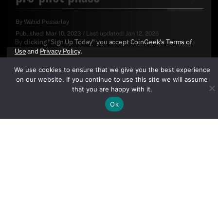
By
Wahid Pessarlay
Published:
Mar 10, 2023
/
Last updated:
Jan 12, 2026
By clicking "Sign Up Today" you accept CoinGeek's
Terms of
Use
and
Privacy Policy
.
We use cookies to ensure that we give you the best experience
on our website. If you continue to use this site we will assume
that you are happy with it.
Ok
Sign Up Today