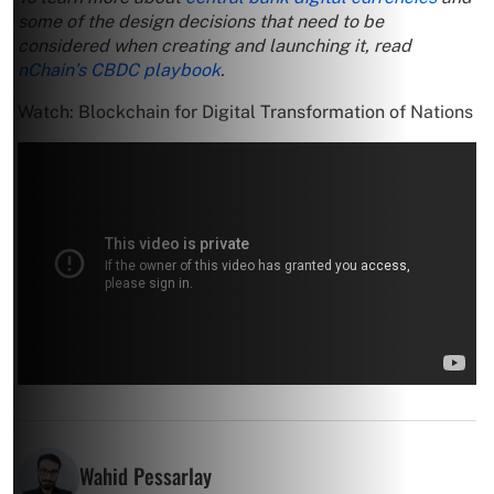
some of the design decisions that need to be
considered when creating and launching it, read
nChain’s CBDC playbook
.
Watch: Blockchain for Digital Transformation of Nations
Wahid Pessarlay