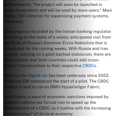
achievements. The project will soon be launched in
other ecosystems and will be used by more users,” Mani
Yekta, CBI’s director for supervising payment systems,
remarked.
The progress recorded by the Iranian banking regulator
is coming on the heels of a widely anticipated visit from
the Bank of Russia’s Governor Elvira Nabiullina that is
scheduled for the coming weeks. With Russia and Iran
already working on a gold-backed stablecoin, there are
speculations that both countries could add cross-
border functionalities to their respective
CBDCs.
Work on the
digital rial
has been underway since 2022,
when the CBI announced the start of a pilot. The CBDC
project is said to run on IBM’s Hyperledger Fabric.
Like Russia, a wave of economic sanctions imposed by
Western nations has forced Iran to speed up the
development of a CBDC as it battles with the increasing
“cryptoization” of its local economy.