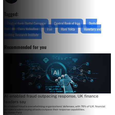
Tagged:
Central Bank Digital Currency
Central Bank of Iran
Digital
Rial
Elvira Nabiullina
Iran
Mani Yekta
Monetary and
Banking Research Institute
Recommended for you
AI-enabled fraud outpacing response, UK finance
leaders say
AI-enabled fraud is overwhelming organizations' defenses, with 76% of U.K. financial
services leaders saying attacks outpace their response capabilities.
By
James Field