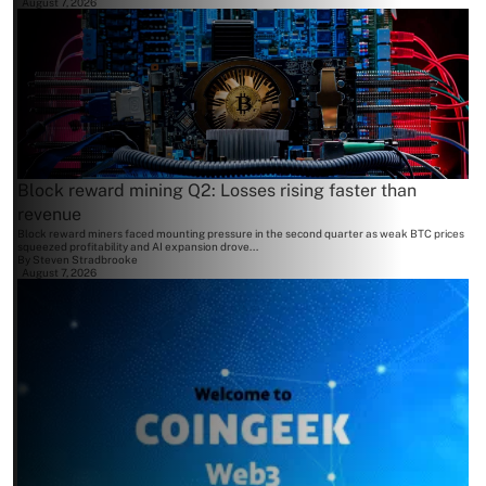
August 7, 2026
Block reward mining Q2: Losses rising faster than
revenue
Block reward miners faced mounting pressure in the second quarter as weak BTC prices
squeezed profitability and AI expansion drove...
By
Steven Stradbrooke
August 7, 2026