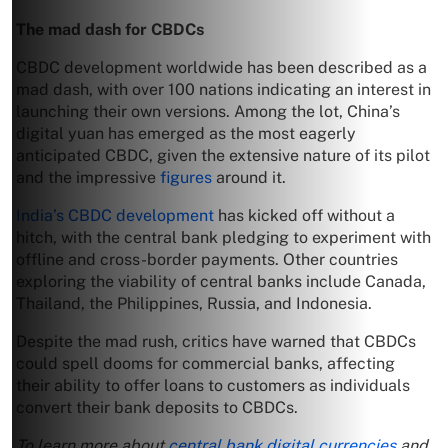
The mad dash for CBDCs
CBDC development worldwide has been described as a
mad dash, with over 100 nations indicating an interest in
launching their own versions. Among the lot, China’s
digital yuan has emerged as the most eagerly
anticipated CBDC, given the extensive nature of its pilot
and the impressive
figures
around it.
India’s CBDC development
has kicked off without a
hitch, with the central bank pledging to experiment with
offline and cross-border payments. Other countries
exploring the viability of central banks include Canada,
Thailand, the Philippines, Russia, and Indonesia.
Despite the mad rush, critics have warned that CBDCs
could spell dooms for commercial banks, affecting
their ability to offer loans to customers as individuals
convert their bank deposits to CBDCs.
To learn more about
central bank digital currencies
and