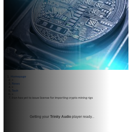
Homepage
>
News
>
Tech
>
Iran has yet to issue license for importing crypto mining rigs
Getting your
Trinity Audio
player ready...