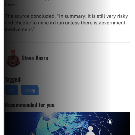
lower.
The source concluded, “In summary; it is still very risky
and chaotic to mine in Iran unless there is government
involvement.”
Steve Kaaru
Tagged:
Iran
mining
Recommended for you