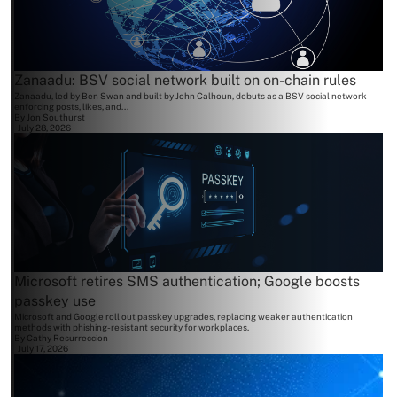
Zanaadu: BSV social network built on on-chain rules
Zanaadu, led by Ben Swan and built by John Calhoun, debuts as a BSV social network
enforcing posts, likes, and...
By
Jon Southurst
July 28, 2026
Microsoft retires SMS authentication; Google boosts
passkey use
Microsoft and Google roll out passkey upgrades, replacing weaker authentication
methods with phishing-resistant security for workplaces.
By
Cathy Resurreccion
July 17, 2026