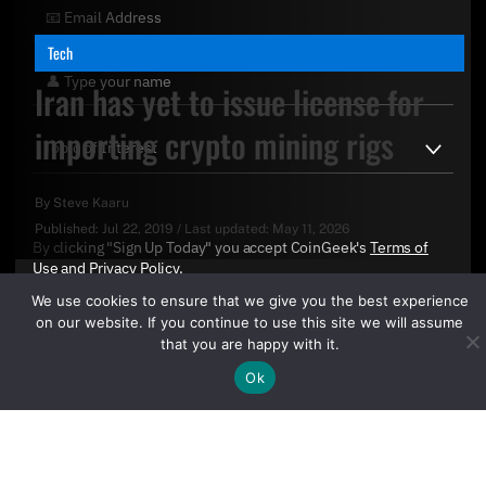
Tech
Iran has yet to issue license for
importing crypto mining rigs
By
Steve Kaaru
Published:
Jul 22, 2019
/
Last updated:
May 11, 2026
By clicking "Sign Up Today" you accept CoinGeek's
Terms of
Use
and
Privacy Policy
.
We use cookies to ensure that we give you the best experience
on our website. If you continue to use this site we will assume
that you are happy with it.
Ok
Sign Up Today