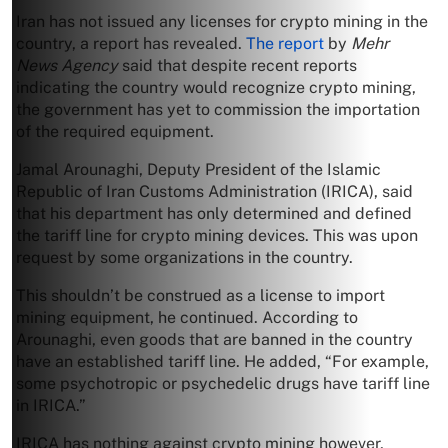
Iran has not issued any licenses for crypto mining in the
country, a report has revealed.
The report
by
Mehr
News Agency
said that despite recent reports
indicating the country would recognize crypto mining,
the government has yet to commission the importation
of the required equipment.
Jamal Arounaghi, Deputy President of the Islamic
Republic of Iran Customs Administration (IRICA), said
that his department has only determined and defined
the tariff line for crypto mining devices. This was upon
request by some organizations in the country.
This shouldn’t be construed as a license to import
mining equipment, he continued. According to
Arounaghi, even goods that are banned in the country
have an established tariff line. He added, “For example,
some psychotropic or psychedelic drugs have tariff line
in IRICA.”
IRICA has nothing against crypto mining however,