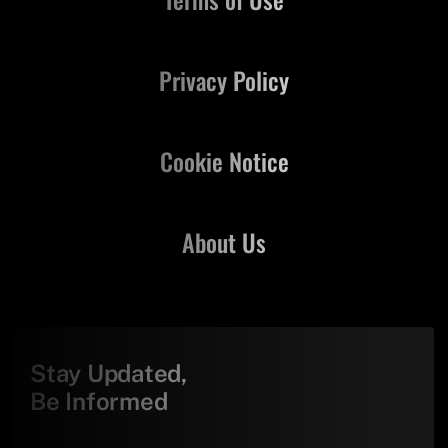
Privacy Policy
Cookie Notice
About Us
Stay Updated,
Be Informed