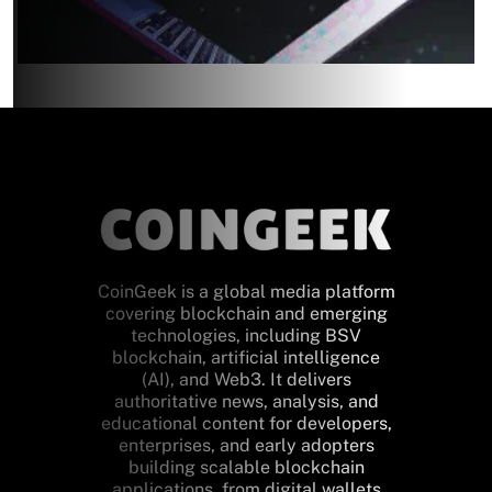
CoinGeek is a global media platform
covering blockchain and emerging
technologies, including BSV
blockchain, artificial intelligence
(AI), and Web3. It delivers
authoritative news, analysis, and
educational content for developers,
enterprises, and early adopters
building scalable blockchain
applications, from digital wallets