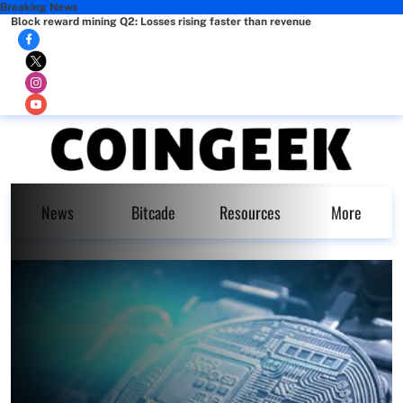
Breaking News
Block reward mining Q2: Losses rising faster than revenue
News
Bitcade
Resources
More