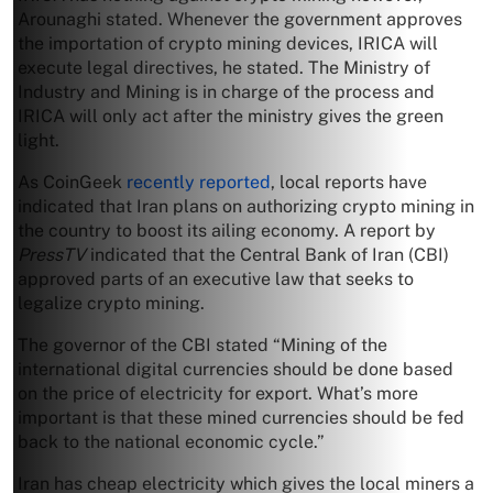
Arounaghi stated. Whenever the government approves
the importation of crypto mining devices, IRICA will
execute legal directives, he stated. The Ministry of
Industry and Mining is in charge of the process and
IRICA will only act after the ministry gives the green
light.
As CoinGeek
recently reported
, local reports have
indicated that Iran plans on authorizing crypto mining in
the country to boost its ailing economy. A report by
PressTV
indicated that the Central Bank of Iran (CBI)
approved parts of an executive law that seeks to
legalize crypto mining.
The governor of the CBI stated “Mining of the
international digital currencies should be done based
on the price of electricity for export. What’s more
important is that these mined currencies should be fed
back to the national economic cycle.”
Iran has cheap electricity which gives the local miners a