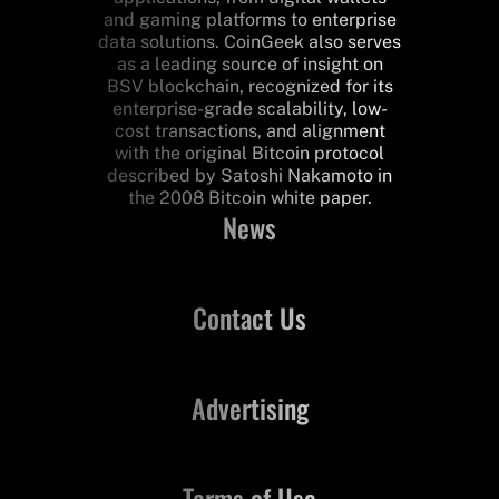
and gaming platforms to enterprise
data solutions. CoinGeek also serves
as a leading source of insight on
BSV blockchain, recognized for its
enterprise-grade scalability, low-
cost transactions, and alignment
with the original Bitcoin protocol
described by Satoshi Nakamoto in
the 2008 Bitcoin white paper.
News
Contact Us
Advertising
Terms of Use