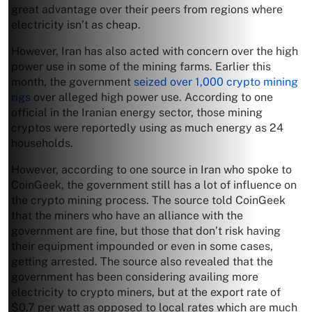
great advantage over their peers from regions where
electricity isn’t as cheap.
However, Iran has also acted with concern over the high
power use in some of the mining farms. Earlier this
month, the government
seized over 1,000 crypto mining
rigs
over alleged high power use. According to one
official in the Iranian energy sector, those mining
cryptos were reportedly using as much energy as 24
households.
However, according to one source in Iran who spoke to
CoinGeek, the government still has a lot of influence on
the crypto mining process. The source told CoinGeek
that the miners who have an alliance with the
government are fine, but those that don’t risk having
their equipment impounded or even in some cases,
getting arrested. The source also revealed that the
government has been considering availing more
electricity to crypto miners, but at the export rate of
$0.7 per watt as opposed to local rates which are much