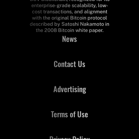
enterprise-grade scalability, low-
cost transactions, and alignment
with the original Bitcoin protocol
described by Satoshi Nakamoto in
the 2008 Bitcoin white paper.
News
Contact Us
Advertising
Terms of Use
Privacy Policy