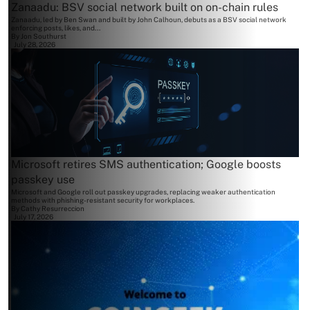
Zanaadu: BSV social network built on on-chain rules
Zanaadu, led by Ben Swan and built by John Calhoun, debuts as a BSV social network
enforcing posts, likes, and...
By
Jon Southurst
July 28, 2026
Microsoft retires SMS authentication; Google boosts
passkey use
Microsoft and Google roll out passkey upgrades, replacing weaker authentication
methods with phishing-resistant security for workplaces.
By
Cathy Resurreccion
July 17, 2026