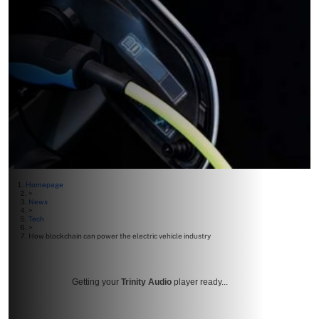
Homepage
>
News
>
Tech
>
How blockchain can power the electric vehicle industry
Getting your
Trinity Audio
player ready...