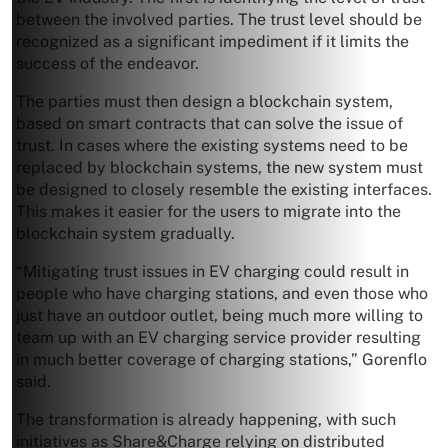
between the involved parties. The trust level should be
recognized as a significant impediment if it limits the
success of the endeavor.
The parties must then design a blockchain system,
based on smart contracts that can solve the issue of
trust. In cases where the existing systems need to be
replaced by blockchain systems, the new system must
be designed to closely resemble the existing interfaces.
This makes it easier for the users to migrate into the
blockchain system gradually.
“Mitigating trust issues in EV charging could result in
people who have charging stations, and even those who
just have an outdoor outlet, being much more willing to
team up with an EV charging service provider resulting
in much better coverage of charging stations,” Gorenflo
said.
The transformation is already happening, with such
initiatives as Share&Charge relying on distributed