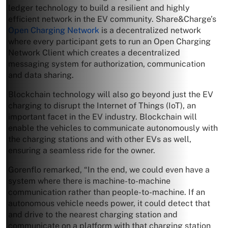
ledger technology to build a resilient and highly
efficient network in the EV community. Share&Charge’s
Open Charging Network
is a decentralized network
where every participant gets to run an Open Charging
Network Client which creates a decentralized
messaging system for authorization, communication
and data sharing.
Blockchain technology will also go beyond just the EV
charging to disrupt the Internet of Things (IoT), an
important facet in the EV industry. Blockchain will
enable the vehicles to communicate autonomously with
the charging stations and with other EVs as well,
ensuring a seamless ride for the owner.
Gorenflo remarked, “In the end, we could even have a
system where there is machine-to-machine
communication rather than people-to-machine. If an
autonomous vehicle needs power, it could detect that
and drive to the nearest charging station and
communicate on a platform with that charging station