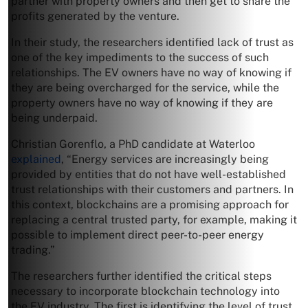
partner with property owners and then get to share the
profits generated by the venture.
In their study, the researchers identified lack of trust as
one of the key impediments to the success of such
relationships. The EV owners have no way of knowing if
they are being overcharged for the service, while the
property owners have no way of knowing if they are
being underpaid.
Christian Gorenflo, a PhD candidate at Waterloo
explained
, “Energy services are increasingly being
provided by entities that do not have well-established
trust relationships with their customers and partners. In
this context, blockchains are a promising approach for
replacing a central trusted party, for example, making it
possible to implement direct peer-to-peer energy
trading.”
The researchers further identified the critical steps
necessary to incorporate blockchain technology into
the EV industry. The first is identifying the level of trust