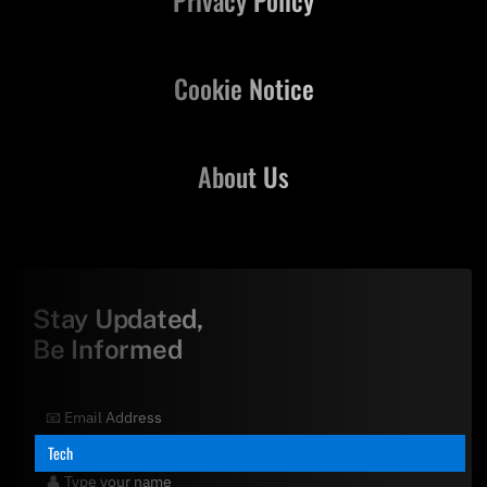
Cookie Notice
About Us
Stay Updated,
Be Informed
Tech