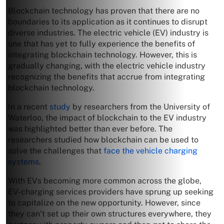
Blockchain technology has proven that there are no
boundaries to its application as it continues to disrupt
diverse industries. The electric vehicle (EV) industry is
one that has yet to fully experience the benefits of
integrating blockchain technology. However, this is
gradually changing, with the electric vehicle industry
recognizing the benefits that accrue from integrating
blockchain technology.
In a recent
study
by researchers from the University of
Waterloo, the impact of blockchain to the EV industry
was highlighted better than ever before. The
researchers studied how blockchain can be used to
solve the challenges that
face the vehicle charging
systems
.
With EVs becoming more common across the globe,
EV-charging services providers have sprung up seeking
to capitalize on the new opportunity. However, since
they can’t set up their own structures everywhere, they