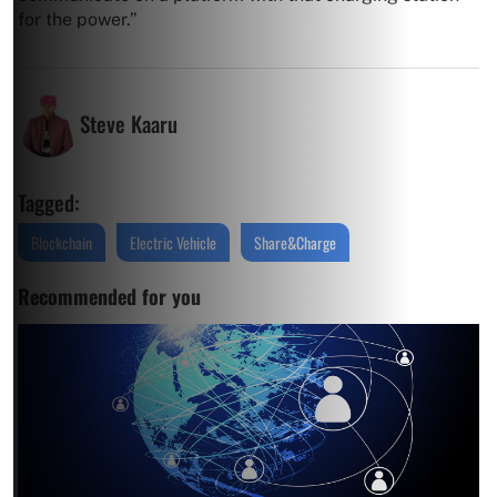
for the power.”
Steve Kaaru
Tagged:
Blockchain
Electric Vehicle
Share&Charge
Recommended for you