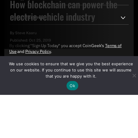
How blockchain can power the
electric vehicle industry
By
Steve Kaaru
Published:
Oct 25, 2019
By clicking "Sign Up Today" you accept CoinGeek's
Terms of
Use
and
Privacy Policy
.
We use cookies to ensure that we give you the best experience
on our website. If you continue to use this site we will assume
that you are happy with it.
Ok
Sign Up Today