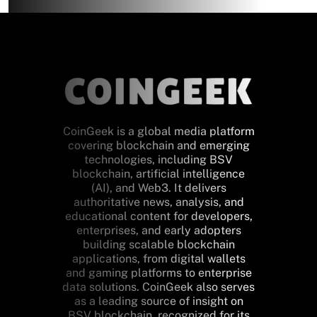
CoinGeek is a global media platform
covering blockchain and emerging
technologies, including BSV
blockchain, artificial intelligence
(AI), and Web3. It delivers
authoritative news, analysis, and
educational content for developers,
enterprises, and early adopters
building scalable blockchain
applications, from digital wallets
and gaming platforms to enterprise
data solutions. CoinGeek also serves
as a leading source of insight on
BSV blockchain, recognized for its