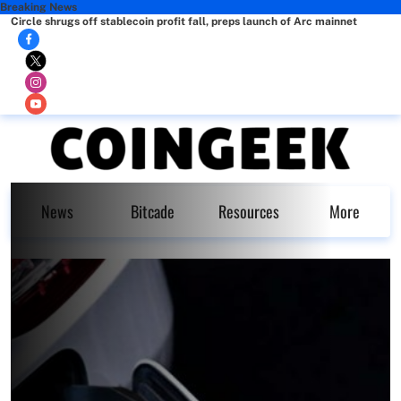
Breaking News
Circle shrugs off stablecoin profit fall, preps launch of Arc mainnet
News
Bitcade
Resources
More