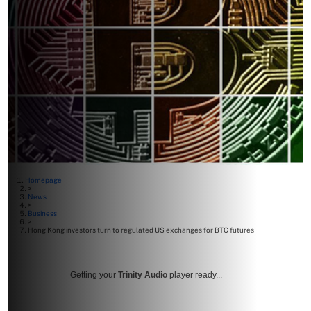
Homepage
>
News
>
Business
>
Hong Kong investors turn to regulated US exchanges for BTC futures
Getting your
Trinity Audio
player ready...