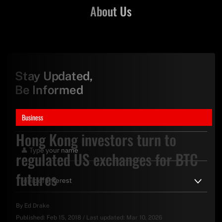
About Us
Stay Updated,
Be Informed
Business
Hong Kong investors turn to
regulated US exchanges for BTC
futures
By
Ed Drake
Published:
Feb 15, 2018
/
Last updated:
Mar 10, 2026