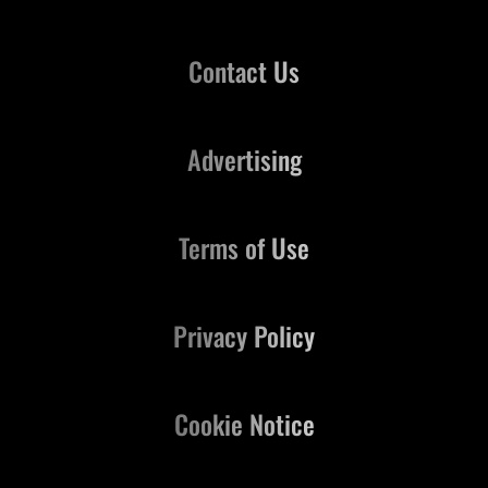
Contact Us
Advertising
Terms of Use
Privacy Policy
Cookie Notice