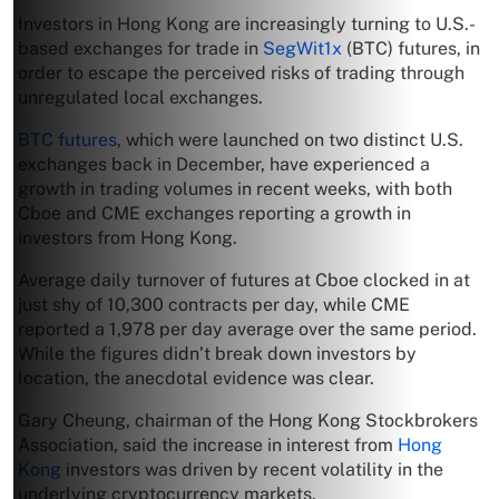
Investors in Hong Kong are increasingly turning to U.S.-
based exchanges for trade in
SegWit1x
(BTC) futures, in
order to escape the perceived risks of trading through
unregulated local exchanges.
BTC futures
, which were launched on two distinct U.S.
exchanges back in December, have experienced a
growth in trading volumes in recent weeks, with both
Cboe and CME exchanges reporting a growth in
investors from Hong Kong.
Average daily turnover of futures at Cboe clocked in at
just shy of 10,300 contracts per day, while CME
reported a 1,978 per day average over the same period.
While the figures didn’t break down investors by
location, the anecdotal evidence was clear.
Gary Cheung, chairman of the Hong Kong Stockbrokers
Association, said the increase in interest from
Hong
Kong
investors was driven by recent volatility in the
underlying cryptocurrency markets.