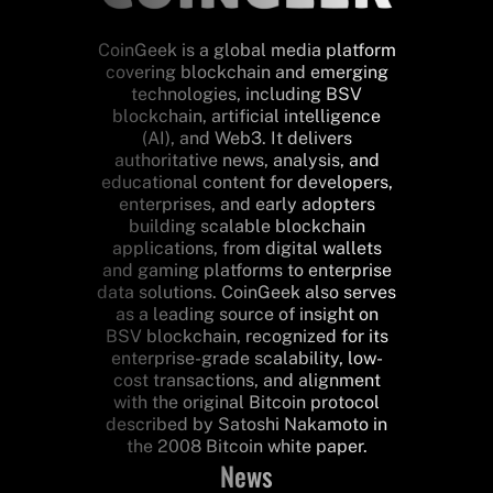
CoinGeek is a global media platform
covering blockchain and emerging
technologies, including BSV
blockchain, artificial intelligence
(AI), and Web3. It delivers
authoritative news, analysis, and
educational content for developers,
enterprises, and early adopters
building scalable blockchain
applications, from digital wallets
and gaming platforms to enterprise
data solutions. CoinGeek also serves
as a leading source of insight on
BSV blockchain, recognized for its
enterprise-grade scalability, low-
cost transactions, and alignment
with the original Bitcoin protocol
described by Satoshi Nakamoto in
the 2008 Bitcoin white paper.
News