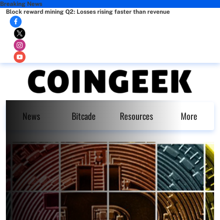
Breaking News
Block reward mining Q2: Losses rising faster than revenue
News
Bitcade
Resources
More