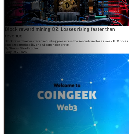
Block reward mining Q2: Losses rising faster than
revenue
Block reward miners faced mounting pressure in the second quarter as weak BTC prices
squeezed profitability and AI expansion drove...
By
Steven Stradbrooke
August 7, 2026