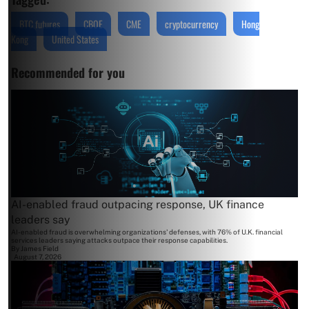
BTC futures
CBOE
CME
cryptocurrency
Hong
Kong
United States
Recommended for you
AI-enabled fraud outpacing response, UK finance
leaders say
AI-enabled fraud is overwhelming organizations' defenses, with 76% of U.K. financial
services leaders saying attacks outpace their response capabilities.
By
James Field
August 7, 2026