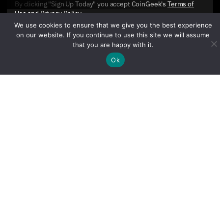
By clicking "Sign Up Today" you accept CoinGeek's
Terms of
Use
and
Privacy Policy
.
We use cookies to ensure that we give you the best experience
on our website. If you continue to use this site we will assume
that you are happy with it.
Ok
Sign Up Today