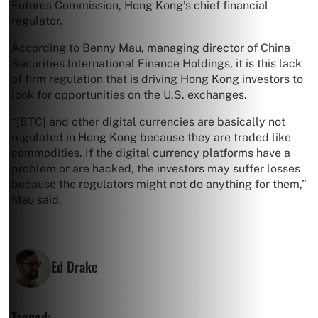
Futures Commission, Hong Kong’s chief financial
regulator.
According to Benny Mau, managing director of China
Securities International Finance Holdings, it is this lack
of firm regulation that is driving Hong Kong investors to
look for opportunities on the U.S. exchanges.
“[BTC] and other digital currencies are basically not
regulated in Hong Kong because they are traded like
commodities. If the digital currency platforms have a
problem or are hacked, the investors may suffer losses
because the regulators might not do anything for them,”
Mau said.
Ed Drake
Tagged: