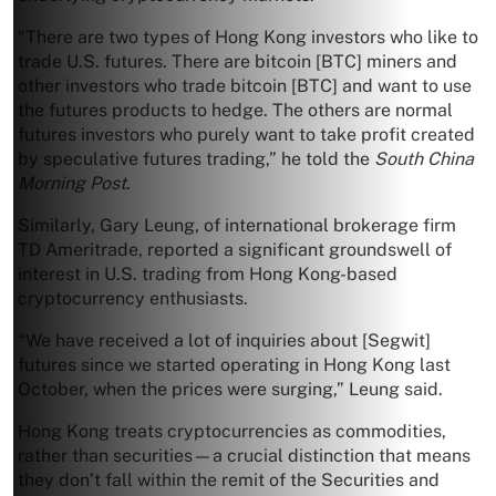
“There are two types of Hong Kong investors who like to
trade U.S. futures. There are bitcoin [BTC] miners and
other investors who trade bitcoin [BTC] and want to use
the futures products to hedge. The others are normal
futures investors who purely want to take profit created
by speculative futures trading,” he told the
South China
Morning Post
.
Similarly, Gary Leung, of international brokerage firm
TD Ameritrade, reported a significant groundswell of
interest in U.S. trading from Hong Kong-based
cryptocurrency enthusiasts.
“We have received a lot of inquiries about [Segwit]
futures since we started operating in Hong Kong last
October, when the prices were surging,” Leung said.
Hong Kong treats cryptocurrencies as commodities,
rather than securities—a crucial distinction that means
they don’t fall within the remit of the Securities and