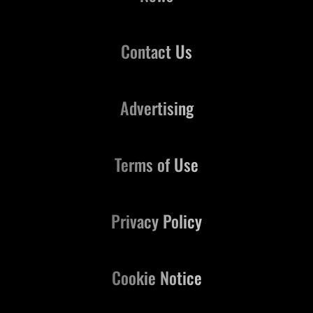
Contact Us
Advertising
Terms of Use
Privacy Policy
Cookie Notice