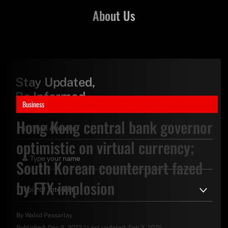
About Us
Stay Updated,
Be Informed
Business
Hong Kong central bank governor
optimistic on virtual currency;
South Korean counterpart fazed
by FTX implosion
By
Wahid Pessarlay
Published:
Dec 9, 2022
/
Last updated:
Feb 3, 2026