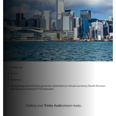
Homepage
>
News
>
Business
>
Hong Kong central bank governor optimistic on virtual currency; South Korean
counterpart fazed by FTX implosion
Getting your
Trinity Audio
player ready...