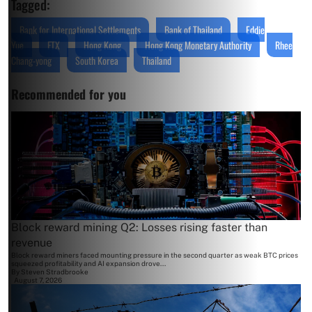
Tagged:
Bank for International Settlements
Bank of Thailand
Eddie
Yue
FTX
Hong Kong
Hong Kong Monetary Authority
Rhee
Chang-yong
South Korea
Thailand
Recommended for you
Block reward mining Q2: Losses rising faster than
revenue
Block reward miners faced mounting pressure in the second quarter as weak BTC prices
squeezed profitability and AI expansion drove...
By
Steven Stradbrooke
August 7, 2026