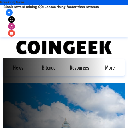
Breaking News
Block reward mining Q2: Losses rising faster than revenue
News
Bitcade
Resources
More