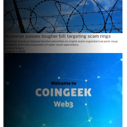
Myanmar passes tougher bill targeting scam rings
Myanmar moves to impose harsher penalties on crypto scam organizers as post-coup
instability fuels the expansion of cyber scam operations.
By
Ana Peligro
August 7, 2026