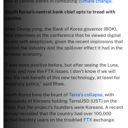
role of central banks in combating
climate change
.
South Korea’s central bank chief opts to tread with
caution
Rhee Chang-yong, the Bank of Korea governor (BOK),
told attendees at the conference that he viewed digital
assets with skepticism, given the recent implosions that
rocked the industry and the spillover effect it had in the
broader economy.
“I was more positive before, but after seeing the Luna,
Terra, and now the FTX issues. I don’t know if we will
see the real benefit of this new technology, at least for
monetary policy,” said Rhee.
South Korea bore the brunt of
Terra’s collapse
, with
thousands of Koreans holding TerraUSD (UST) on the
basis that the project’s founders were Koreans. A recent
survey revealed that the country had over 100,000
active monthly users on the troubled
FTX
exchange.