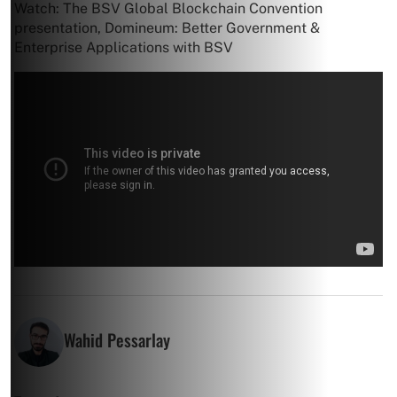
Watch: The BSV Global Blockchain Convention
presentation, Domineum: Better Government &
Enterprise Applications with BSV
Wahid Pessarlay