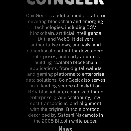
CoinGeek is a global media platform
covering blockchain and emerging
technologies, including BSV
blockchain, artificial intelligence
(AI), and Web3. It delivers
authoritative news, analysis, and
educational content for developers,
enterprises, and early adopters
building scalable blockchain
applications, from digital wallets
and gaming platforms to enterprise
data solutions. CoinGeek also serves
as a leading source of insight on
BSV blockchain, recognized for its
enterprise-grade scalability, low-
cost transactions, and alignment
with the original Bitcoin protocol
described by Satoshi Nakamoto in
the 2008 Bitcoin white paper.
News