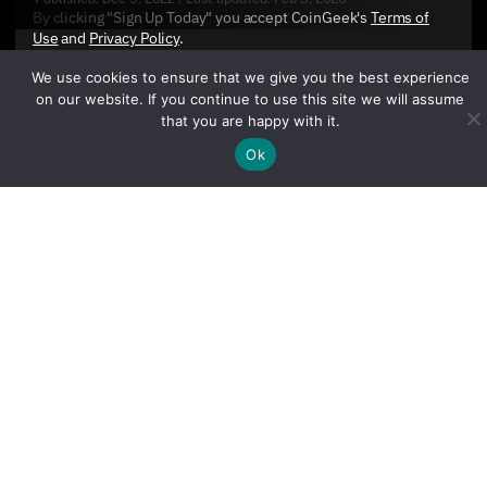
By clicking "Sign Up Today" you accept CoinGeek's
Terms of
Use
and
Privacy Policy
.
We use cookies to ensure that we give you the best experience
on our website. If you continue to use this site we will assume
that you are happy with it.
Ok
Sign Up Today