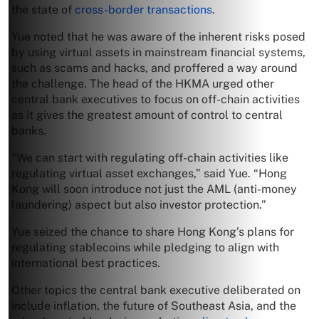
the state of
cross-border transactions
.
Yue noted that he was aware of the inherent risks posed
by using virtual assets in mainstream financial systems,
such as scams and hacks, and proffered a way around
the challenge. The head of the HKMA urged other
central bank executives to focus on off-chain activities
as it gives the greatest amount of control to central
banks.
“We can start with regulating off-chain activities like
regulating virtual asset exchanges,” said Yue. “Hong
Kong will soon introduce not just the AML (anti-money
laundering) aspect but also investor protection.”
Yue seized the chance to share Hong Kong’s plans for
regulating stablecoins while pledging to align with
international best practices.
Other topics the central bank executive deliberated on
include inflation, the future of Southeast Asia, and the