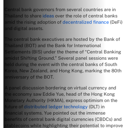
Central bank governors from several countries are in
Thailand to share
ideas
over the role of central banks
amid the rising adoption of
decentralized finance
(DeFi)
and digital assets.
The central bank executives are hosted by the Bank of
Thailand (BOT) and the Bank for International
Settlements (BIS) under the theme of “Central Banking
amidst Shifting Ground.” Several panel sessions were
held during the event with the central banks of South
Korea, New Zealand, and Hong Kong, marking the 80th
anniversary of the BOT.
A panel discussion bordering on virtual currency and
the economy saw Eddie Yue, head of the Hong Kong
Monetary Authority (HKMA), express optimism on the
future of
distributed ledger technology
(DLT) in
financial systems. Yue pointed out the immense
benefits of central bank digital currencies (CBDCs) and
stablecoins while highlighting their potential to improve