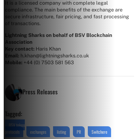
It is a licensed company with complete legal
compliance. The main benefits of the exchange are
secure infrastructure, fair pricing, and fast processing
of transactions.
Lightning Sharks on behalf of BSV Blockchain
Association
Key contact:
Haris Khan
Email:
h.khan@lightningsharks.co.uk
Mobile:
+44 (0) 7503 581 563
Press Releases
Tagged:
BSV token
protocols
exchanges
listing
PR
Switchere