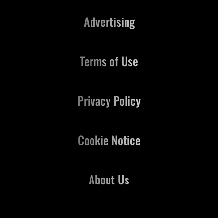
Advertising
Terms of Use
Privacy Policy
Cookie Notice
About Us