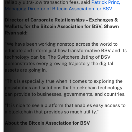
reliably ultra-low transaction fees, said
Patrick Prinz,
Managing Director of Bitcoin Association for BSV
.
Director of Corporate Relationships – Exchanges &
Wallets, for the Bitcoin Association for BSV, Shawn
Ryan
said:
“We have been working nonstop across the world to
educate and inform just how transformative BSV and its
technology can be. The Switchere listing of BSV
demonstrates every growing trajectory the digital
assets are going in.
“This is especially true when it comes to exploring the
possibilities and solutions that blockchain technology
can provide to businesses, governments, and countries.
“It is nice to see a platform that enables easy access to
a blockchain that provides so much utility.”
About the Bitcoin Association for BSV