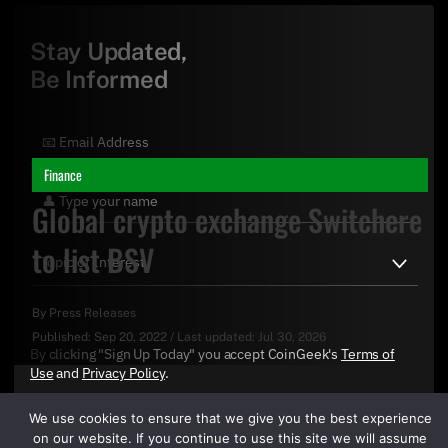
Stay Updated,
Be Informed
Finance
Global crypto exchange Switchere
to list BSV
By
Press Releases
Published:
Sep 20, 2022
/
Last updated:
Jul 30, 2026
By clicking "Sign Up Today" you accept CoinGeek's
Terms of
Use
and
Privacy Policy
.
We use cookies to ensure that we give you the best experience
on our website. If you continue to use this site we will assume