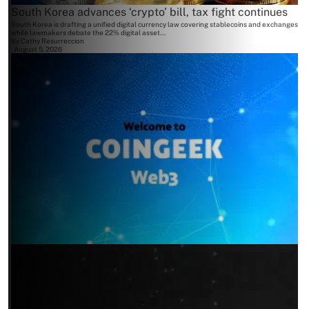
South Korea advances ‘crypto’ bill, tax fight continues
South Korea is drafting a unified digital currency law covering stablecoins and exchanges
while lawmakers debate the 22% digital asset...
By
Cathy Resurreccion
August 5, 2026