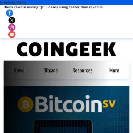
Breaking News
Block reward mining Q2: Losses rising faster than revenue
News
Bitcade
Resources
More