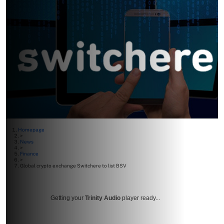
Homepage
>
News
>
Finance
>
Global crypto exchange Switchere to list BSV
Getting your
Trinity Audio
player ready...