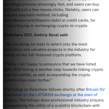
exchange process amazingly fast, and users can buy
BSV with just a few mouse clicks. Notably, users can
use any payment method, including
Visa/Mastercard/Maestro debit or credit cards, for
crypto buying or exchanging crypto-to-crypto.
Switchere CEO, Dmitriy Koval said:
“We are doing our best to select only the most
innovative and valuable projects in the industry for
listing on our full-featured crypto platform.
“Today I am happy to announce that we have listed
BSV. BSV listing is another step towards linking crypto
and fiat worlds, as well as expanding the crypto
communities even further.”
The listing on Switchere follows shortly after
Bitcoin SV
was listed on the LATOKEN exchange at the start of
August
. The listings show professional industry players
are exploring the utility of a scalable blockchain with