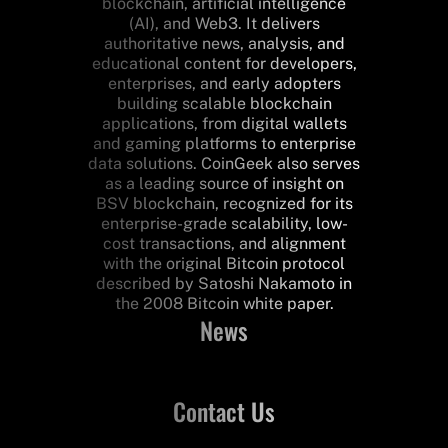
blockchain, artificial intelligence
(AI), and Web3. It delivers
authoritative news, analysis, and
educational content for developers,
enterprises, and early adopters
building scalable blockchain
applications, from digital wallets
and gaming platforms to enterprise
data solutions. CoinGeek also serves
as a leading source of insight on
BSV blockchain, recognized for its
enterprise-grade scalability, low-
cost transactions, and alignment
with the original Bitcoin protocol
described by Satoshi Nakamoto in
the 2008 Bitcoin white paper.
News
Contact Us