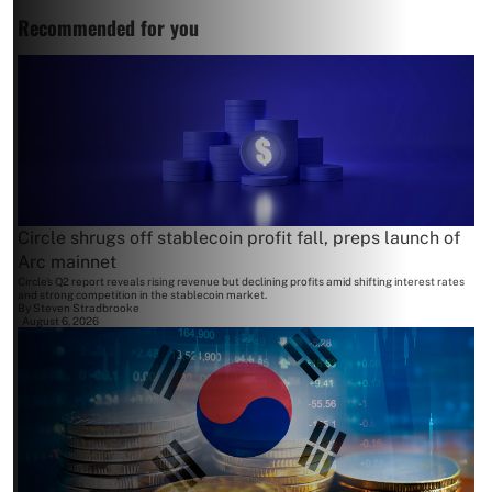
Recommended for you
Circle shrugs off stablecoin profit fall, preps launch of
Arc mainnet
Circle's Q2 report reveals rising revenue but declining profits amid shifting interest rates
and strong competition in the stablecoin market.
By
Steven Stradbrooke
August 6, 2026