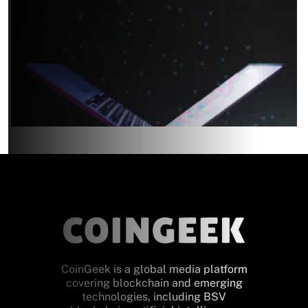
CoinGeek is a global media platform
covering blockchain and emerging
technologies, including BSV