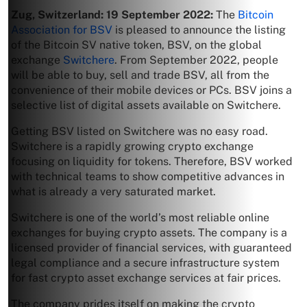
Zug, Switzerland: 19 September 2022:
The
Bitcoin
Association for BSV
is pleased to announce the listing
of the Bitcoin SV native token, BSV, on the global
exchange
Switchere
. From September 2022, people
will be able to buy, sell and trade BSV, all from the
convenience of their mobile devices or PCs. BSV joins a
selective list of digital assets available on Switchere.
Getting BSV listed on Switchere was no easy road.
Switchere is a rapidly growing crypto exchange
focusing on liquidity for tokens. Therefore, BSV worked
with technical teams to show competitive advances in
what is already a very saturated market.
Switchere is one of the world’s most reliable online
exchanges for buying crypto assets. The company is a
licensed provider of financial services, with guaranteed
legal compliance and a secure infrastructure system
for fast crypto asset exchange services at fair prices.
The company prides itself on making the crypto