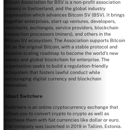
Bitcoin Association for BSV is a non-profit association
(Verein) in Switzerland, and the global industry
organisation which advances Bitcoin SV (BSV). It brings
together enterprises, start-up ventures, developers,
merchants, exchanges, service providers, blockchain
transaction processors (miners), and others in the
Bitcoin SV ecosystem. The Association supports Bitcoin
SV as the original Bitcoin, with a stable protocol and
massive scaling roadmap to become the world’s new
money and global blockchain for enterprise. The
organisation seeks to build a regulation-friendly
ecosystem that fosters lawful conduct while
encouraging digital currency and blockchain
innovation.
About Switchere
Switchere is an online cryptocurrency exchange that
allows you to convert crypto to crypto as well as
purchase them with fiat currencies like dollar or euro.
The company was launched in 2019 in Tallinn, Estonia.