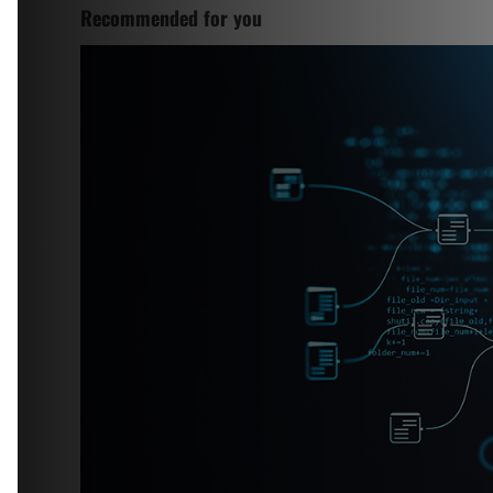
Recommended for you