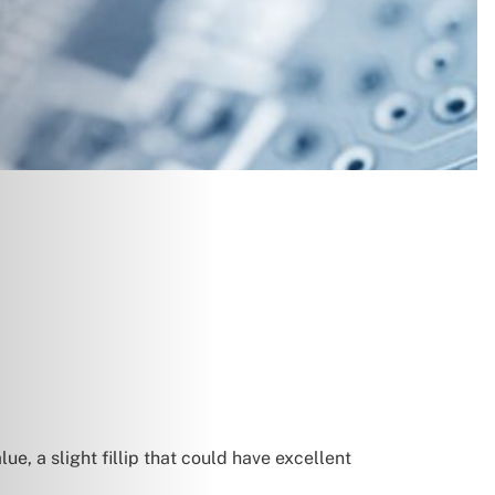
e, a slight fillip that could have excellent