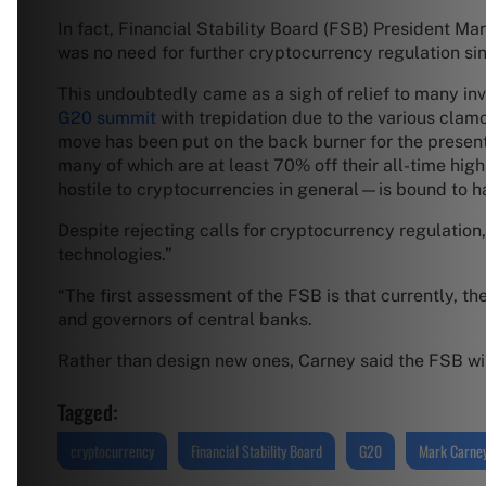
In fact, Financial Stability Board (FSB) President Mar
was no need for further cryptocurrency regulation since
This undoubtedly came as a sigh of relief to many inv
G20 summit
with trepidation due to the various clamo
move has been put on the back burner for the present 
many of which are at least 70% off their all-time hi
hostile to cryptocurrencies in general—is bound to ha
Despite rejecting calls for cryptocurrency regulation,
technologies.”
“The first assessment of the FSB is that currently, the
and governors of central banks.
Rather than design new ones, Carney said the FSB wil
Tagged:
cryptocurrency
Financial Stability Board
G20
Mark Carne