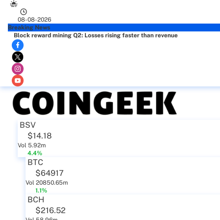
08-08-2026
Breaking News
Block reward mining Q2: Losses rising faster than revenue
BSV
$14.18
Vol 5.92m
4.4%
BTC
$64917
Vol 20850.65m
1.1%
BCH
$216.52