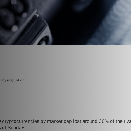
ency regulation
 cryptocurrencies by market cap lost around 30% of their valu
s of Sunday.