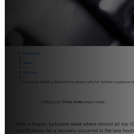
Homepage
>
News
>
Business
>
Financial Stability Board turns down calls for further cryptocurr
Getting your
Trinity Audio
player ready...
After a hugely turbulent week where almost all top 10
ramifications for a recovery occurred in the late hour