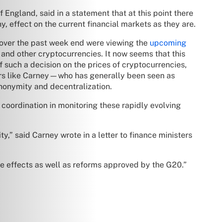
 England, said in a statement that at this point there
ny, effect on the current financial markets as they are.
s over the past week end were viewing the
upcoming
 and other cryptocurrencies. It now seems that this
 such a decision on the prices of cryptocurrencies,
ders like Carney—who has generally been seen as
anonymity and decentralization.
l coordination in monitoring these rapidly evolving
ty,” said Carney wrote in a letter to finance ministers
he effects as well as reforms approved by the G20.”