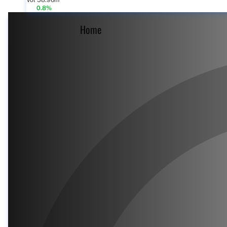
Vol 58.96m
0.8%
Home