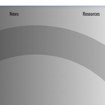
News
Resources