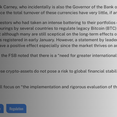
k Carney, who incidentally is also the Governor of the Bank of
 the total turnover of these currencies have very little, if a
estors who had taken an intense battering to their portfolio
urings by several countries to regulate legacy Bitcoin (BTC)
although many are still sceptical on the long-term effects of
ghs registered in early January. However, a statement by lea
ve a positive effect especially since the market thrives on 
 the FSB noted that there is a “need for greater internationa
se crypto-assets do not pose a risk to global financial stabili
l focus on “the implementation and rigorous evaluation of t
y
Regulation