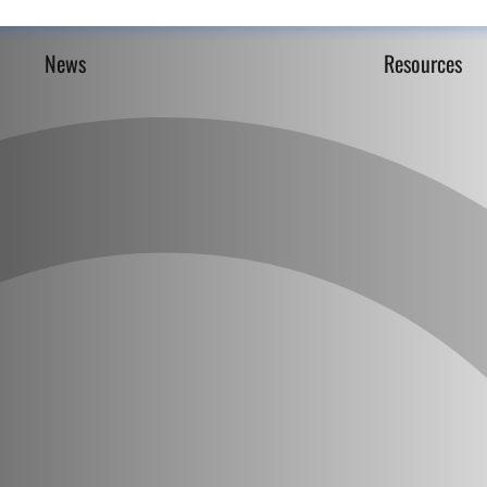
News
Resources