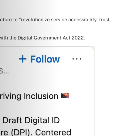
ture to “revolutionize service accessibility, trust,
 with the Digital Government Act 2022.