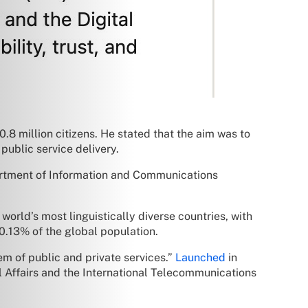
.8 million citizens. He stated that the aim was to
public service delivery.
artment of Information and Communications
world’s most linguistically diverse countries, with
0.13% of the global population.
tem of public and private services.”
Launched
in
 Affairs and the International Telecommunications