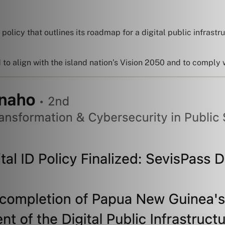
olicy that outlines its roadmap for a digital public infrastruc
d to align with the island nation’s Vision 2050 and to comply