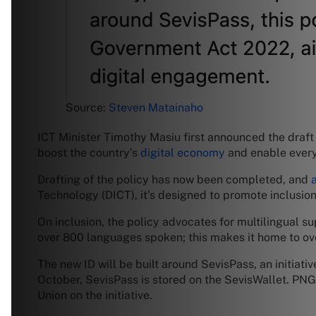
Source:
Steven Matainaho
ICT Minister Timothy Masiu first announced the draft 
boost the country’s
digital economy
and enable every 
Drafting of the policy has now been completed, and
Technology (DICT), it’s designed to promote inclusion,
On inclusion, the policy advocates for multilingual su
over 800 languages spoken; this makes it home to ove
The new ID will be built around SevisPass, an initiativ
October, SevisPass is stored on the SevisWallet. PN
Union on the initiative.