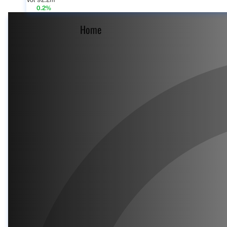
Vol 92.2m
0.2%
Home