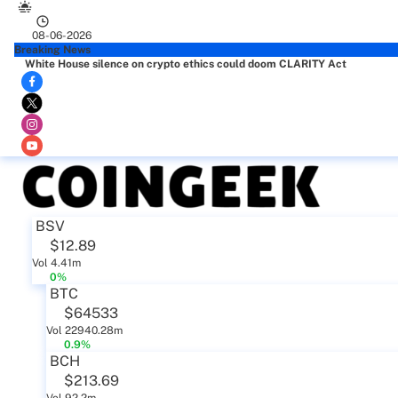
08-06-2026
Breaking News
White House silence on crypto ethics could doom CLARITY Act
BSV
$12.89
Vol 4.41m
0%
BTC
$64533
Vol 22940.28m
0.9%
BCH
$213.69