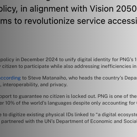
policy in December 2024 to unify digital identity for PNG’s 10
citizen to participate while also addressing inefficiencies in 
according
to Steve Matanaiho, who heads the country’s Dep
 interoperability, and privacy.
pport to guarantee no citizen is locked out. PNG is one of the 
r 10% of the world’s languages despite only accounting for 
e to digitize existing physical IDs linked to “a digital ecosys
G partnered with the UN’s Department of Economic and Social