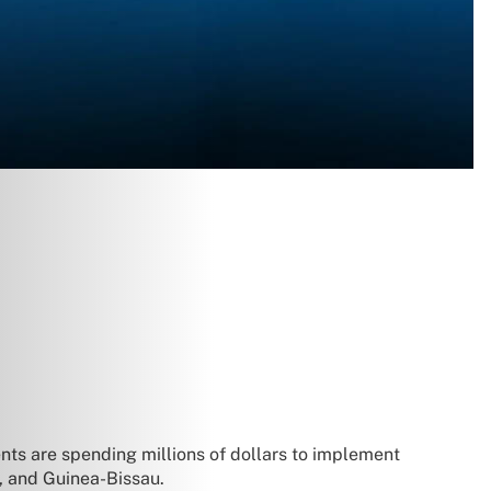
nts are spending millions of dollars to implement
a, and Guinea-Bissau.