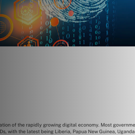
dation of the rapidly growing digital economy. Most governme
al IDs, with the latest being Liberia, Papua New Guinea, Ugand