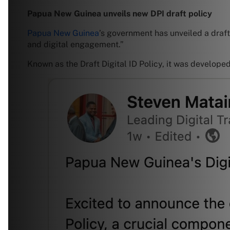
Papua New Guinea unveils new DPI draft policy
Papua New Guinea
’s government has unveiled a draft p
and digital engagement.”
Known as the Draft Digital ID Policy, it was develope