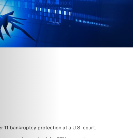
er 11 bankruptcy protection at a U.S. court.