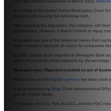
The bank entered liquidation in March 2023,
announc
In its filing at the United States Bankruptcy Court for
repay creditors using the remaining cash.
After repaying the depositors, the company will have 
stakeholders. However, it doesn’t intend to repay c
Silvergate was one of the American banks that capitali
later. It became the bank of choice for companies li
By 2021, digital asset deposits at Silvergate Bank a
which impacted the direct deposits by the exchange a
Silvergate exec: Regulators pushed us out of busin
While its tie-up with
digital currency
has been cited a
In an accompanying
filing
, Chief Administrative Offi
grip on ‘crypto’ banks.
In February, the U.S. Fed, the OCC, and the FDIC rel