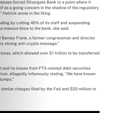
esses forced Silvergate Bank to a point where it
lf as a going concern in the shadow of the regulatory
Hetrick wrote in the filing.
luding by cutting 40% of its staff and suspending
 a massive blow to the bank, she said.
ted Barney Frank, a former congressman and director
ry strong anti-crypto message.”
tures, which allowed over $1 trillion to be transferred
 and its losses from FTX-related debt securities
ficer, allegedly infamously stating, “We have known
 lumps.”
e similar charges filed by the Fed and $20 million to