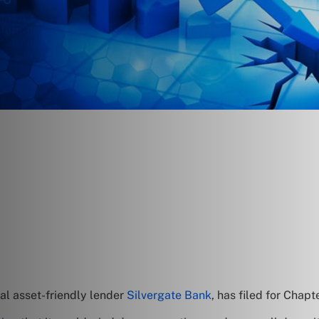
al asset-friendly lender
Silvergate Bank
, has filed for Chapt