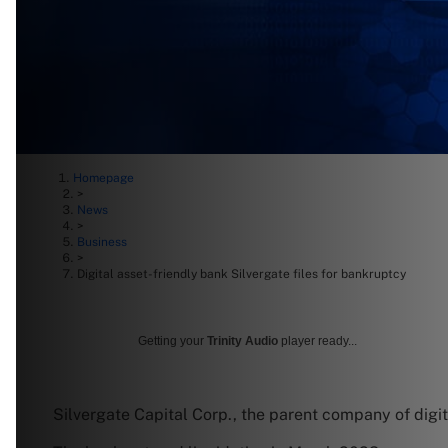
Homepage
>
News
>
Business
>
Digital asset-friendly bank Silvergate files for bankruptcy
Getting your
Trinity Audio
player ready...
Silvergate Capital Corp., the parent company of digit