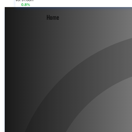
Vol 91.66m
0.8%
Home