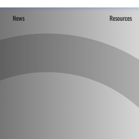
News
Resources