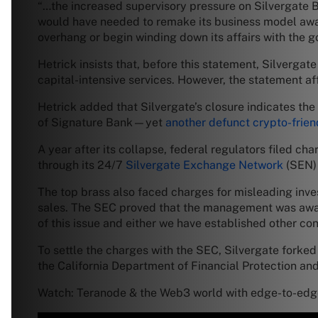
“…the increased supervisory pressure on Silvergate B
would have needed to remake its business model away 
overhang or begin winding down its affairs with the go
Hetrick insists that, before this statement, Silverga
capital-intensive services. However, the statement af
Hetrick added that Silvergate’s closure indicates the
of Signature Bank—yet
another defunct crypto-frie
A year after its collapse, federal regulators filed ch
through its 24/7
Silvergate Exchange Network
(SEN) 
The top brass also faced charges for misleading inve
sales. The SEC proved that the management was aware 
of this issue and either we have established other con
To settle the charges with the SEC, Silvergate forked 
the California Department of Financial Protection and
Watch: Teranode & the Web3 world with edge-to-edge