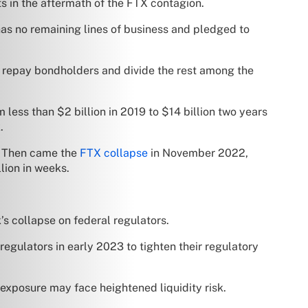
s in the aftermath of the FTX contagion.
has no remaining lines of business and pledged to
 to repay bondholders and divide the rest among the
 less than $2 billion in 2019 to $14 billion two years
.
s. Then came the
FTX collapse
in November 2022,
lion in weeks.
s collapse on federal regulators.
egulators in early 2023 to tighten their regulatory
 exposure may face heightened liquidity risk.