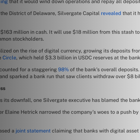
ing
that it would wind down operations and repay all deposit
 the District of Delaware, Silvergate Capital
revealed
that it 
$163 million in cash. It will use $18 million from this stash
ommon stockholders.
zed on the rise of digital currency, growing its deposits from
ke
Circle
, which held $3.3 billion in USDC reserves at the bank
ccounted for a staggering
98%
of the bank’s overall deposit
nd sparked a bank run that saw clients withdraw over $8 bil
ess
s its downfall, one Silvergate executive has blamed the bank’
cer Elaine Hetrick narrowed the company’s woes to a push by r
eased a
joint statement
claiming that banks with digital asset