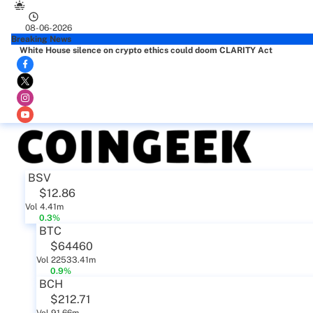
08-06-2026
Breaking News
White House silence on crypto ethics could doom CLARITY Act
BSV
$12.86
Vol 4.41m
0.3%
BTC
$64460
Vol 22533.41m
0.9%
BCH
$212.71