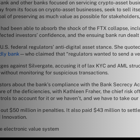
ank and other banks focused on servicing crypto-asset busin
from its focus on crypto-asset businesses, seek to sell itse
al of preserving as much value as possible for stakeholders,” 
te had been able to absorb the shock of the FTX collapse, inc
fected investors’ confidence, and the ensuing bank run dealt
 U.S. federal regulators’ anti-digital asset stance. She quo
ndly bank
—who claimed that “regulators wanted to send a ve
arges against Silvergate, accusing it of lax KYC and AML struc
without monitoring for suspicious transactions.
stors about the bank’s compliance with the Bank Secrecy Act
of the deficiencies, with Kathleen Fraher, the chief risk of
trols to account for it or we haven’t, and we have to take our
out $50 million in penalties. It also paid $43 million to settl
 Innovation.
 electronic value system