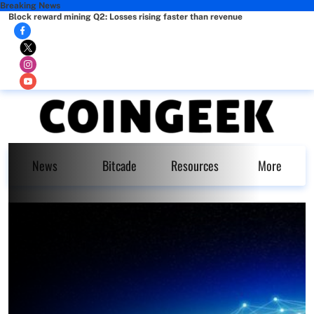
Breaking News
Block reward mining Q2: Losses rising faster than revenue
News
Bitcade
Resources
More