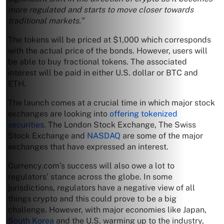
more regulated and starts to move closer towards
traditional markets.”
The tokens will be priced at $1,000 which corresponds
with the actual price of the bonds. However, users will
be able to buy fractional tokens. The associated
interest will be paid in either U.S. dollar or BTC and
ETH.
The launch comes at a crucial time in which major stock
exchanges are looking into
offering tokenized
securities
. The London Stock Exchange, The Swiss
Stock Exchange and
NASDAQ
are some of the major
exchanges that have expressed an interest.
Currency.com’s success will also owe a lot to
regulators’ stance across the globe. In some
jurisdictions, regulators have a negative view of all
things crypto and this could prove to be a big
challenge. However, with major economies like Japan,
South Korea
and the U.S. warming up to the industry,