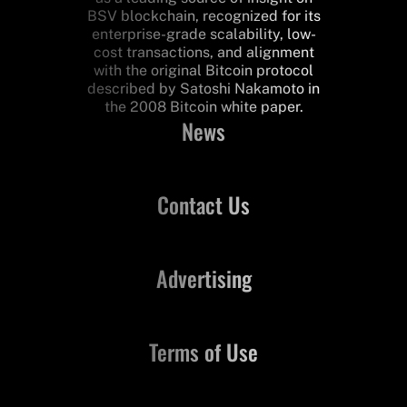
BSV blockchain, recognized for its
enterprise-grade scalability, low-
cost transactions, and alignment
with the original Bitcoin protocol
described by Satoshi Nakamoto in
the 2008 Bitcoin white paper.
News
Contact Us
Advertising
Terms of Use