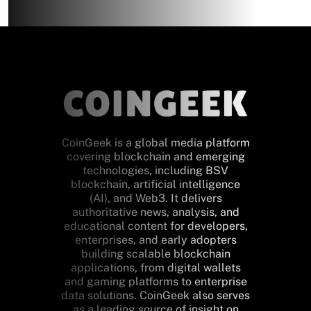
CoinGeek is a global media platform
covering blockchain and emerging
technologies, including BSV
blockchain, artificial intelligence
(AI), and Web3. It delivers
authoritative news, analysis, and
educational content for developers,
enterprises, and early adopters
building scalable blockchain
applications, from digital wallets
and gaming platforms to enterprise
data solutions. CoinGeek also serves
as a leading source of insight on