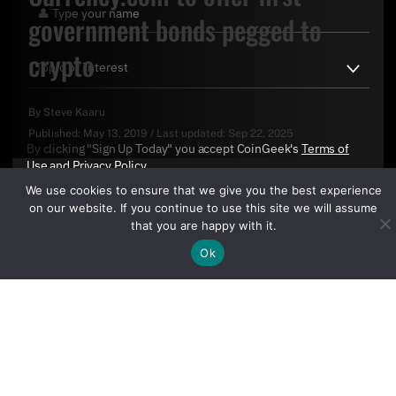
government bonds pegged to
crypto
By
Steve Kaaru
Published:
May 13, 2019
/
Last updated:
Sep 22, 2025
By clicking "Sign Up Today" you accept CoinGeek's
Terms of
Use
and
Privacy Policy
.
We use cookies to ensure that we give you the best experience
on our website. If you continue to use this site we will assume
that you are happy with it.
Sign Up Today
Ok