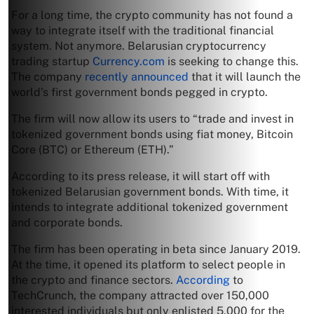
For a long time, the crypto community has not found a
way to integrate itself with the traditional financial
system. Not anymore. Belarusian cryptocurrency
trading startup
Currency.com
is seeking to change this.
The company
recently announced
that it will launch the
world’s first government bonds pegged in crypto.
The firm will now allow its users to “trade and invest in
tokenized government bonds using fiat money, Bitcoin
Core (BTC) or Ethereum (ETH).”
According to its press release, it will start off with
tokenized Belarusian government bonds. With time, it
intends to integrate additional tokenized government
and corporate bonds.
The firm has been operating in beta since January 2019.
At the time, it opened its platform to select people in
the crypto and finance sectors.
According
to
TechCrunch, the company attracted over 150,000
interested individuals but only enlisted 5,000 for the