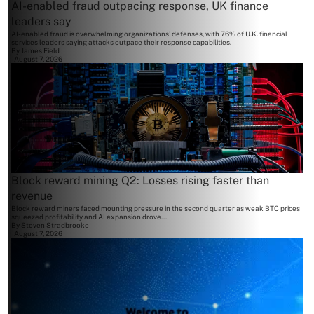
AI-enabled fraud outpacing response, UK finance
leaders say
AI-enabled fraud is overwhelming organizations' defenses, with 76% of U.K. financial
services leaders saying attacks outpace their response capabilities.
By
James Field
August 7, 2026
Block reward mining Q2: Losses rising faster than
revenue
Block reward miners faced mounting pressure in the second quarter as weak BTC prices
squeezed profitability and AI expansion drove...
By
Steven Stradbrooke
August 7, 2026