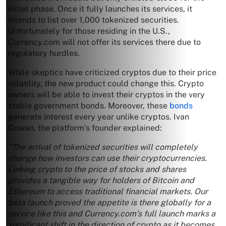
initial phase. Once it fully launches its services, it
intends to list over 1,000 tokenized securities.
Unfortunately for those residing in the U.S.,
Currency.com will not offer its services there due to
regulatory hurdles.
While skeptics have criticized cryptos due to their price
volatility, the new product could change this. Crypto
owners will be able to invest their cryptos in the very
stable government bonds. Moreover, these
bonds
generate interest every year unlike cryptos. Ivan
Gowan, the platform’s founder explained:
“The arrival of tokenized securities will completely
change how investors can use their cryptocurrencies.
Linking crypto to the price of stocks and shares
provides a tangible way for holders of Bitcoin and
Ethereum to access traditional financial markets. Our
beta launch proved the appetite is there globally for a
service like this and Currency.com’s full launch marks a
significant shift in the direction of crypto as it becomes