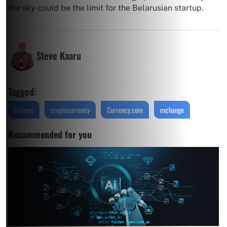
the sky could be the limit for the Belarusian startup.
Steve Kaaru
Tagged:
Belarus
cryptocurrency
Currency.com
exchange
Recommended for you