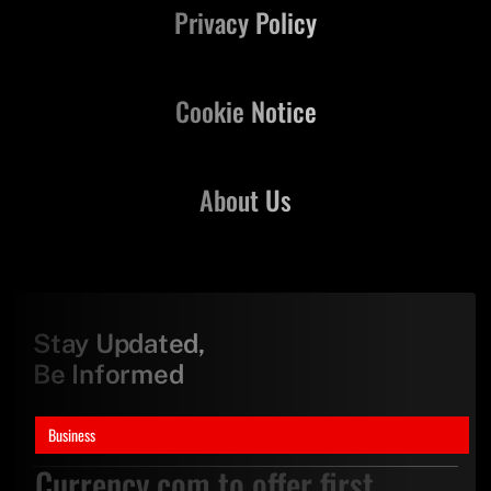
Privacy Policy
Cookie Notice
About Us
Stay Updated,
Be Informed
Business
Currency.com to offer first