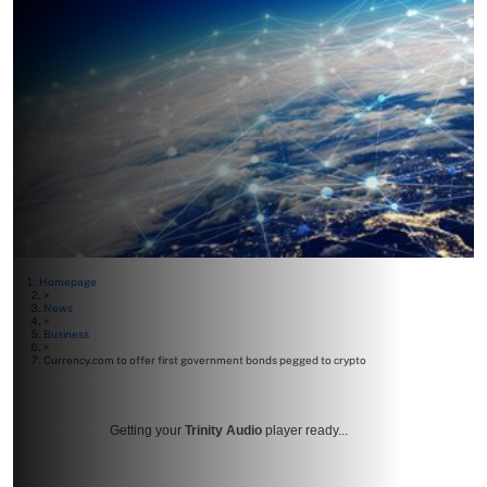
Homepage
>
News
>
Business
>
Currency.com to offer first government bonds pegged to crypto
Getting your
Trinity Audio
player ready...