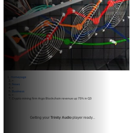
Homepage
>
News
>
Business
>
Crypto mining firm Argo Blockchain revenue up 75% in Q3
Getting your
Trinity Audio
player ready...