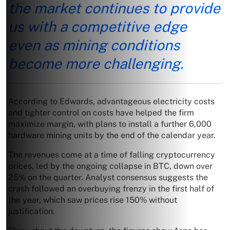
the market continues to provide
us with a competitive edge
even as mining conditions
become more challenging.
According to Edwards, advantageous electricity costs
and tighter control on costs have helped the firm
maximize margin, with plans to install a further 6,000
hardware mining units by the end of the calendar year.
The revenues come at a time of falling cryptocurrency
prices, led by the ongoing collapse in BTC, down over
25% on the quarter. Analyst consensus suggests the
crash followed an overbuying frenzy in the first half of
the year, which saw prices rise 150% without
justification.