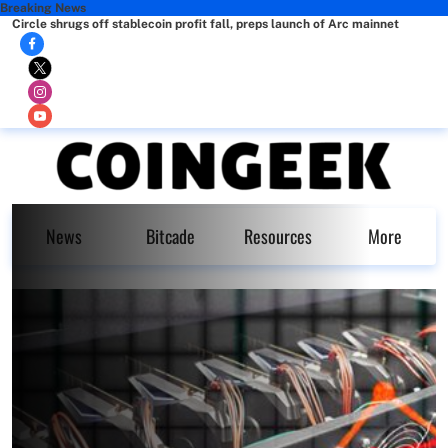
Breaking News
Circle shrugs off stablecoin profit fall, preps launch of Arc mainnet
News
Bitcade
Resources
More