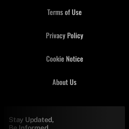
Terms of Use
Privacy Policy
Cookie Notice
About Us
Stay Updated,
Be Informed