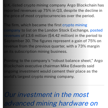
U.K.-listed crypto mining company Argo Blockchain has
reported revenues up 75% in Q3, despite the decline in
the price of most cryptocurrencies over the period.
The firm, which became the first
crypto mining
company
to list on the London Stock Exchange,
posted
revenues
of £3.6 million ($4.42 million) in the period to
September 30. The figures represent a gain of 75% on
revenue from the previous quarter, with a 73% margin
on its subscription mining business.
Pointing to the company’s “robust balance sheet,” Argo
Blockchain executive chairman Mike Edwards said
ongoing investment would cement their place as the
world’s largest crypto mining company.
Our investment in the most
advanced mining hardware on