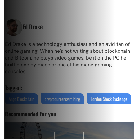
Ed Drake
Ed Drake is a technology enthusiast and an avid fan of
online gaming. When he’s not writing about blockchain
and Bitcoin, he plays video games, be it on the PC he
built piece by piece or one of his many gaming
consoles.
Tagged:
Argo Blockchain
cryptocurrency mining
London Stock Exchange
Recommended for you