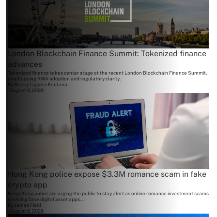
London Blockchain Finance Summit: Tokenized finance
advances
Tokenized finance takes center stage at the recent London Blockchain Finance Summit,
emphasizing RWA adoption and regulatory clarity.
By
Becky Liggero Fontana
August 6, 2026
Hong Kong police expose $3.3M romance scam in fake
crypto app
Hong Kong police are urging the public to stay alert as online romance investment scams
involving fake digital asset apps...
By
James Field
August 6, 2026