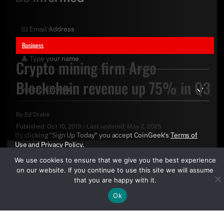
Business
Crypto mining firm Argo
Blockchain revenue up 75% in Q3
By
Ed Drake
Published:
Oct 10, 2019
/
Last updated:
May 2, 2025
By clicking "Sign Up Today" you accept CoinGeek's
Terms of
Use
and
Privacy Policy
.
We use cookies to ensure that we give you the best experience
on our website. If you continue to use this site we will assume
that you are happy with it.
Ok