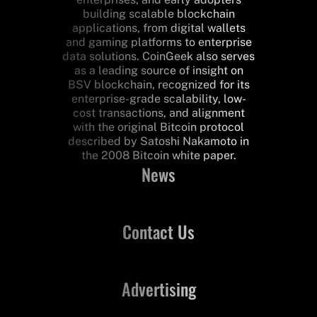
building scalable blockchain
applications, from digital wallets
and gaming platforms to enterprise
data solutions. CoinGeek also serves
as a leading source of insight on
BSV blockchain, recognized for its
enterprise-grade scalability, low-
cost transactions, and alignment
with the original Bitcoin protocol
described by Satoshi Nakamoto in
the 2008 Bitcoin white paper.
News
Contact Us
Advertising