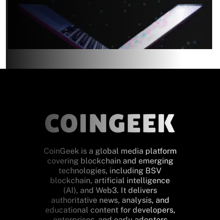
CoinGeek is a global media platform
covering blockchain and emerging
technologies, including BSV
blockchain, artificial intelligence
(AI), and Web3. It delivers
authoritative news, analysis, and
educational content for developers,
enterprises, and early adopters