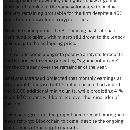
Throughout the downturn, the figures show Argo has
continued to mine at the same volumes, with mining
activity remaining profitable for the firm despite a 45%
year-to-date downturn in crypto prices.
Over the same period, the BTC mining hashrate had
continued to spiral, with miners still drawn to the legacy
coin despite the collapsing price.
The results come alongside positive analysts forecasts
for the firm, with some projecting “significant upside”
for the company over the remainder of the year.
Analysts Mirabaud projected that monthly earnings at
Argo would increase to £1.6 million once it had added
the 6,000 additional mining units, while predicting 41%
more BTC tokens will be mined over the remainder of
this year.
Taken in aggregate, the projections forecast more good
news for Argo Blockchain to come, despite the ongoing
undulations of the crypto markets.