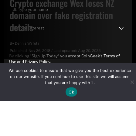
Crypto exchange Wex loses NZ
domain over fake registration
details
By
Dennis Wafula
Published:
Nov 26, 2018
/
Last updated:
Aug 20, 2025
By clicking "Sign Up Today" you accept CoinGeek's
Terms of
Use
and
Privacy Policy
.
We use cookies to ensure that we give you the best experience
on our website. If you continue to use this site we will assume
that you are happy with it.
Ok
Sign Up Today