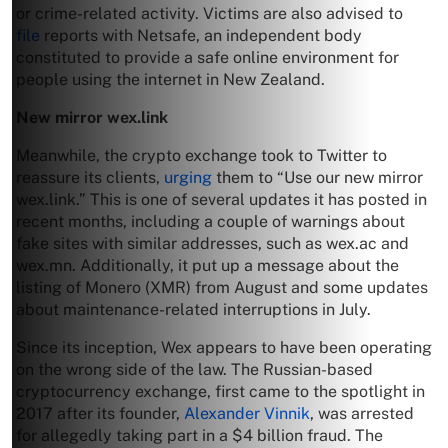
or crime-related activity. Victims are also advised to
file
reports with Netsafe, an independent body
constituted to provide a safe online environment for
people using the internet in New Zealand.
New mirror wex.link
Meanwhile, the crypto exchange took to Twitter to
reassure its clients,
urging
them to “Use our new mirror
wex.link.” This is one of several updates it has posted in
recent months, including a couple of warnings about
fake sites with similar addresses, such as wex.ac and
wex.mn. Additionally, it put up a message about the
listing of Monero (XMR) from August and some updates
about maintenance-related interruptions in July.
Since its inception, Wex appears to have been operating
on the wrong side of the law. The Russian-based
cryptocurrency exchange, first came to the spotlight in
2017 after its founder,
Alexander Vinnik
, was arrested
for allegedly taking part in a $4 billion fraud. The