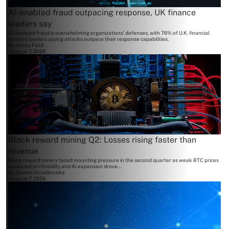
AI-enabled fraud outpacing response, UK finance
leaders say
AI-enabled fraud is overwhelming organizations' defenses, with 76% of U.K. financial
services leaders saying attacks outpace their response capabilities.
By
James Field
August 7, 2026
Block reward mining Q2: Losses rising faster than
revenue
Block reward miners faced mounting pressure in the second quarter as weak BTC prices
squeezed profitability and AI expansion drove...
By
Steven Stradbrooke
August 7, 2026