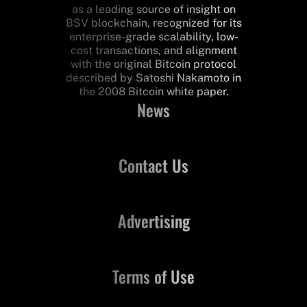
as a leading source of insight on
BSV blockchain, recognized for its
enterprise-grade scalability, low-
cost transactions, and alignment
with the original Bitcoin protocol
described by Satoshi Nakamoto in
the 2008 Bitcoin white paper.
News
Contact Us
Advertising
Terms of Use