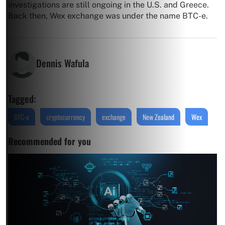
investigations are still ongoing in the U.S. and Greece.
Back then, Wex exchange was under the name BTC-e.
Dennis Wafula
Tagged:
BTC-e
cryptocurrency
exchange
New Zealand
Wex
Recommended for you