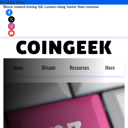
Breaking News
Block reward mining Q2: Losses rising faster than revenue
News
Bitcade
Resources
More