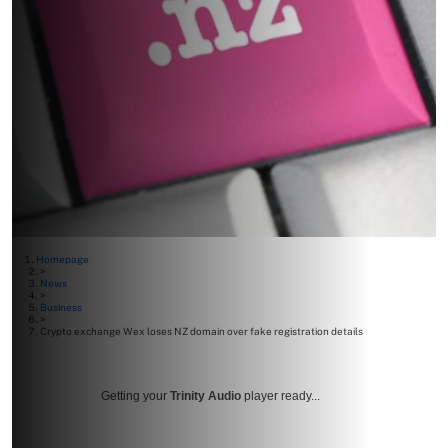
Homepage
>
News
>
Business
>
Crypto exchange Wex loses NZ domain over fake registration details
Getting your
Trinity Audio
player ready...