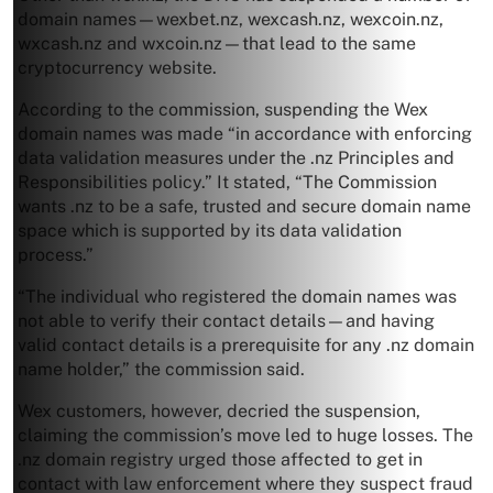
domain names—wexbet.nz, wexcash.nz, wexcoin.nz,
wxcash.nz and wxcoin.nz—that lead to the same
cryptocurrency website.
According to the commission, suspending the Wex
domain names was made “in accordance with enforcing
data validation measures under the .nz Principles and
Responsibilities policy.” It stated, “The Commission
wants .nz to be a safe, trusted and secure domain name
space which is supported by its data validation
process.”
“The individual who registered the domain names was
not able to verify their contact details—and having
valid contact details is a prerequisite for any .nz domain
name holder,” the commission said.
Wex customers, however, decried the suspension,
claiming the commission’s move led to huge losses. The
.nz domain registry urged those affected to get in
contact with law enforcement where they suspect fraud