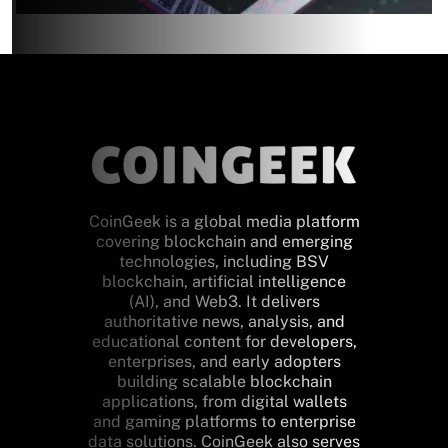
CoinGeek is a global media platform
covering blockchain and emerging
technologies, including BSV
blockchain, artificial intelligence
(AI), and Web3. It delivers
authoritative news, analysis, and
educational content for developers,
enterprises, and early adopters
building scalable blockchain
applications, from digital wallets
and gaming platforms to enterprise
data solutions. CoinGeek also serves