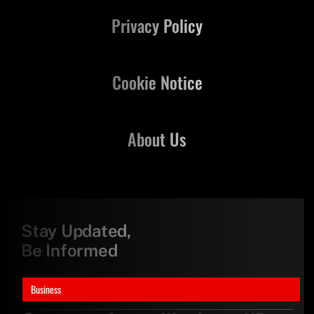
Privacy Policy
Cookie Notice
About Us
Stay Updated,
Be Informed
Business