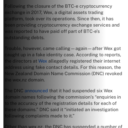
Following the closure of the BTC-e cryptocurrency
exchange in 2017, Wex, a digital assets trading
platform, took over its operations. Since then, it has
been providing cryptocurrency exchange services and
was reported to have paid off part of BTC-e’s
outstanding debts.
Trouble, however, came calling—again—after Wex got
caught up in a fake identity case. According to reports,
the directors at
Wex
allegedly registered their internet
address using fake contact details. For this reason, the
New Zealand Domain Name Commission (DNC) revoked
the wex.nz domain.
The DNC
announced
that it had suspended six Wex
domain names following the commission’s “enquiries in
to the accuracy of the registration details for each of
these domains.” DNC said it “initiated an investigation
following complaints made to it.”
Other than wex.nz, the DNC has suspended a number of