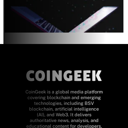
CoinGeek is a global media platform
covering blockchain and emerging
technologies, including BSV
blockchain, artificial intelligence
(AI), and Web3. It delivers
authoritative news, analysis, and
educational content for developers,