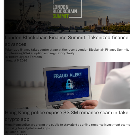
London Blockchain Finance Summit: Tokenized finance
advances
Tokenized finance takes center stage at the recent London Blockchain Finance Summit,
emphasizing RWA adoption and regulatory clarity.
By
Becky Liggero Fontana
August 6, 2026
Hong Kong police expose $3.3M romance scam in fake
crypto app
Hong Kong police are urging the public to stay alert as online romance investment scams
involving fake digital asset apps...
By
James Field