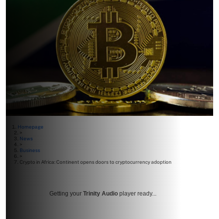
Homepage
>
News
>
Business
>
Crypto in Africa: Continent opens doors to cryptocurrency adoption
Getting your
Trinity Audio
player ready...