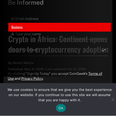
Be Informed
Business
Crypto in Africa: Continent opens
doors to cryptocurrency adoption
By
Dennis Wafula
Published:
May 31, 2018
/
Last updated:
Feb 23, 2026
By clicking "Sign Up Today" you accept CoinGeek's
Terms of
Use
and
Privacy Policy
.
We use cookies to ensure that we give you the best experience
on our website. If you continue to use this site we will assume
that you are happy with it.
Ok