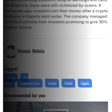
for diligence, many were still victimized by scams. A
few weeks ago, investors lost their money after a crypto
company in Nigeria went under. The company managed
to collect millions from investors promising to give 30%
weekly returns.
Dennis Wafula
Tagged:
Africa
BTC
Global
cryptocurrency
mCoin
Paxful
Sygnia
Recommended for you