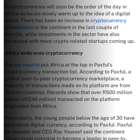
Cryptocurrencies will soon be the order of the day in
Africa as locals slowly warm up to the idea of a digital
world. There has been an increase in
cryptocurrency
transactions
in the continent in the last couple of
months, while investments in the sector have also
increased with more crypto-related startups coming up
.
Africa embraces cryptocurrency
Recent reports
put Africa at the top in Paxful’s
cryptocurrency transaction list. According to Paxful, a
global peer-to-peer cryptocurrency marketplace, a
majority of transactions made on its platform are from
African countries. Records show that over R500 million
(about US$40 million) transacted on the platform
originated from Africa.
Particularly, the young people below the age of 30 have
embraced digital currency, according to Paxful. Paxful
co-founder and CEO Ray Youssef said the continent
shows great potential to become a leader in peer-to-