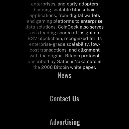
enterprises, and early adopters
building scalable blockchain
applications, from digital wallets
and gaming platforms to enterprise
data solutions. CoinGeek also serves
as a leading source of insight on
BSV blockchain, recognized for its
enterprise-grade scalability, low-
cost transactions, and alignment
with the original Bitcoin protocol
described by Satoshi Nakamoto in
the 2008 Bitcoin white paper.
News
Contact Us
Advertising