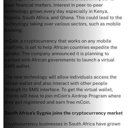
peer financial matters. Interest in peer-to-peer
technology grows every day especially in Kenya,
Nigeria, South Africa, and Ghana. This could lead to the
technology taking over various sectors, such as mobile
banking.
mCoin, a cryptocurrency that works on any mobile
platform, is set to help African countries expedite the
uptake. The company announced it is planning to
partner with African governments to launch a virtual
SMS wallet.
The new technology will allow individuals access the
virtual wallet and also interact with other people
through its SMS interface. To get the virtual wallet,
clients will have to join mCoin’s Airdrop Program where
they get registered and earn free mCoin.
South Africa’s Sygnia joins the cryptocurrency market
Cryptocurrency businesses in South Africa have grown