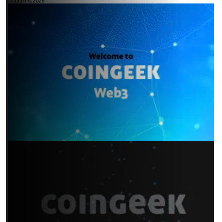
August 6, 2026