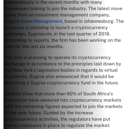
tremendously in the recent months with many
businesses looking to join the industry. The latest move
came from an investment management company,
Sygnia Asset Management
, based in Johannesburg. The
company is planning to launch a cryptocurrency
exchange, Sygniacoin, in the last quarter of 2018.
According to reports, the firm has been working on the
idea for the last six months.
The firm is planning to operate its cryptocurrency
exchange in accordance to the principles laid down by
the New York’s legislative bodies in regards to virtual
currencies. Sygnia also announced that it would be
launching a Sygnia cryptocurrency fund in the future.
Studies show that more than 60% of South Africa’s
population have ventured into cryptocurrency markets
with the remaining figures expected to join the markets
in the near future. Guided by the increase
cryptocurrency activities, the regulators have put
various measures in place to regulate the market.