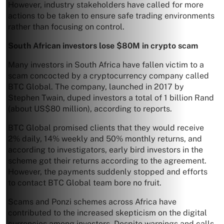
However, industry stakeholders have called for more
actions to be taken to ensure safe trading environments
rather than focusing on control.
South African investors lose $80M in crypto scam
Many investors in South Africa have fallen victim to a
scam concocted by a cryptocurrency company called
BTC Global. The company, launched in 2017 by
Stephen Twain, duped investors a total of 1 billion Rand
(about US$80 million), according to reports.
BTC Global promised clients that they would receive
2% daily, 14% weekly and 50% monthly returns, and
according to investigators, early bird investors in the
scheme got their returns according to the agreement.
However, the payments suddenly stopped and efforts
to contact BTC Global team bore no fruit.
Scams and Ponzi schemes across Africa have
contributed to the increased skepticism on the digital
currencies among investors. Despite warnings and calls