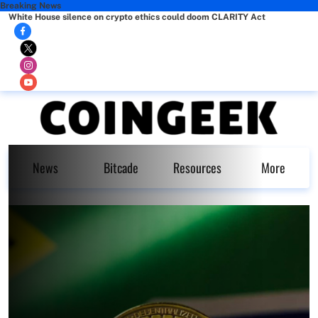
Breaking News
White House silence on crypto ethics could doom CLARITY Act
News
Bitcade
Resources
More