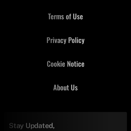
Terms of Use
Privacy Policy
Cookie Notice
About Us
Stay Updated,