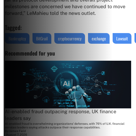
milestones are concerned we have continued to move
forward,” LeMahieu told the news outlet.
Tagged:
Bankruptcy
BitGrail
cryptocurrency
exchange
Lawsuit
Recommended for you
AI-enabled fraud outpacing response, UK finance
leaders say
AI-enabled fraud is overwhelming organizations' defenses, with 76% of U.K. financial
services leaders saying attacks outpace their response capabilities.
By
James Field
August 7, 2026