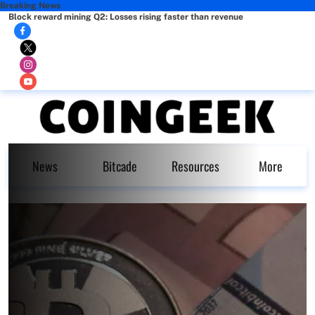
Breaking News
Block reward mining Q2: Losses rising faster than revenue
News
Bitcade
Resources
More