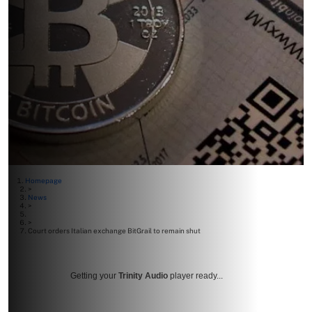
Homepage
>
News
>
>
Court orders Italian exchange BitGrail to remain shut
Getting your
Trinity Audio
player ready...