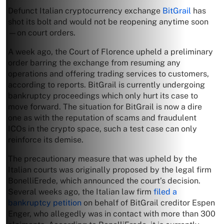
Defunct Italian cryptocurrency exchange
BitGrail
has
shot its bolt and would not be reopening anytime soon
—on court orders.
A week ago, the Court of Florence upheld a preliminary
order barring the exchange from resuming any
operations and offering trading services to customers,
according to reports. BitGrail is currently undergoing
bankruptcy proceedings which only hurt its case to
move forward. The situation for BitGrail is now a dire
one as with the reputation of scams and fraudulent
ICOs in the crypto space, such a test case can only
reinforce its demise.
The precautionary measure that was upheld by the
Italian courts was originally proposed by the legal firm
BonelliErede, which announced the court’s decision.
Several weeks ago, the Italian law firm
filed a
bankruptcy petition
on behalf of BitGrail creditor Espen
Enger, who allegedly was in contact with more than 300