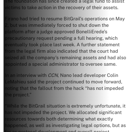
The foundation has since created a legal fund to assist
victims to take action in the recovery of their assets.
Firano had tried to resume BitGrail’s operations on May
2, but was immediately forced to shut down the
platform after a judge approved BonelliErede’s
precautionary request pending a full hearing, which
eventually took place last week. A further statement
from the legal firm also indicated that the court had
seized all the company’s remaining assets and had also
appointed a special administrator to oversee same.
In an interview with
CCN,
Nano lead developer Colin
LeMahieu said the project continued to move forward,
noting that the fallout from the hack “has not impeded
the project.”
“While the BitGrail situation is extremely unfortunate, it
has not impeded the project. We allocated significant
resources towards both determining what exactly
happened, as well as investigating legal options, but as
far as protocol development and overall project