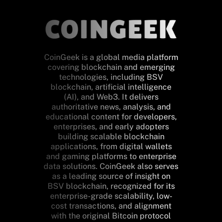
CoinGeek is a global media platform
covering blockchain and emerging
technologies, including BSV
blockchain, artificial intelligence
(AI), and Web3. It delivers
authoritative news, analysis, and
educational content for developers,
enterprises, and early adopters
building scalable blockchain
applications, from digital wallets
and gaming platforms to enterprise
data solutions. CoinGeek also serves
as a leading source of insight on
BSV blockchain, recognized for its
enterprise-grade scalability, low-
cost transactions, and alignment
with the original Bitcoin protocol