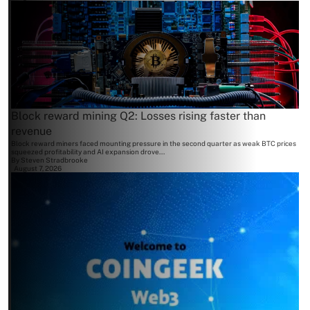
Block reward mining Q2: Losses rising faster than
revenue
Block reward miners faced mounting pressure in the second quarter as weak BTC prices
squeezed profitability and AI expansion drove...
By
Steven Stradbrooke
August 7, 2026