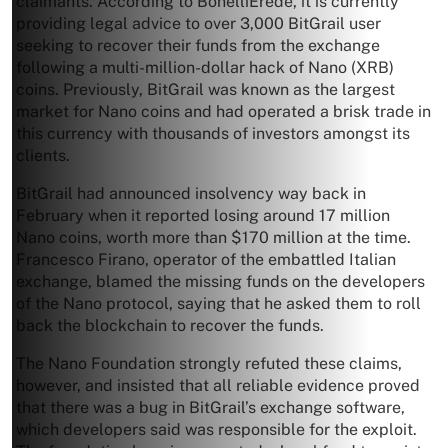
claimants. According to BonelliErede, it is currently
providing legal advice to over 3,000 BitGrail user
seeking to recover their funds from the exchange
following a multi-million-dollar hack of Nano (XRB)
coins. Previously, BitGrail was known as the largest
market for Nano coins and had operated a brisk trade in
this currency with thousands of investors amongst its
clients.
BitGrail had announced insolvency way back in
February when it reported losing around 17 million
Nano coins, worth more than $170 million at the time.
Francesco Firano, operator of the embattled Italian
exchange, blamed the missing funds on the developers
of the Nano protocol, saying that he asked them to roll
back the blockchain to recover the funds.
The Nano Foundation strongly refuted these claims,
however, and insisted that all reliable evidence proved
that there was a bug in BitGrail’s exchange software,
which developers said was responsible for the exploit.