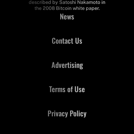
described by Satoshi Nakamoto in
the 2008 Bitcoin white paper.
News
Contact Us
Advertising
Terms of Use
Privacy Policy