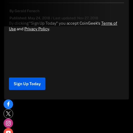
By
Gerald Fenech
Published:
May 24, 2018
/
Last updated:
Nov 27, 2018
By clicking "Sign Up Today" you accept CoinGeek's
Terms of
Use
and
Privacy Policy
.
Sign Up Today