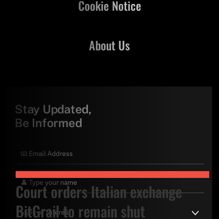
Cookie Notice
About Us
Stay Updated,
Be Informed
Court orders Italian exchange
BitGrail to remain shut