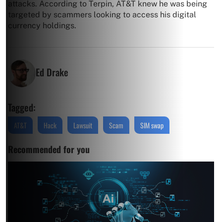
attacks. According to Terpin, AT&T knew he was being
targeted by scammers looking to access his digital
currency holdings.
Ed Drake
Tagged:
AT&T
Hack
Lawsuit
Scam
SIM swap
Recommended for you