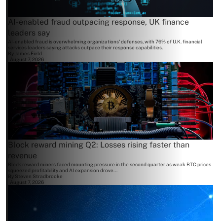
AI-enabled fraud outpacing response, UK finance
leaders say
AI-enabled fraud is overwhelming organizations' defenses, with 76% of U.K. financial
services leaders saying attacks outpace their response capabilities.
By
James Field
August 7, 2026
Block reward mining Q2: Losses rising faster than
revenue
Block reward miners faced mounting pressure in the second quarter as weak BTC prices
squeezed profitability and AI expansion drove...
By
Steven Stradbrooke
August 7, 2026