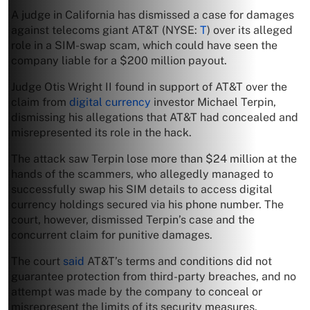
A judge in California has dismissed a case for damages
against telecoms giant AT&T (NYSE:
T
) over its alleged
role in a SIM-swap scam, which could have seen the
company liable for a $200 million payout.
Judge Otis Wright II found in support of AT&T over the
claim from
digital currency
investor Michael Terpin,
dismissing his allegations that AT&T had concealed and
misrepresented its role in the hack.
The attack saw Terpin lose more than $24 million at the
hands of the scammers, who allegedly managed to
successfully swap his SIM details to access digital
currency holdings secured via his phone number. The
court, however, dismissed Terpin’s case and the
concurrent claim for punitive damages.
The court
said
AT&T’s terms and conditions did not
guarantee protection from third-party breaches, and no
attempt was made by the company to conceal or
misrepresent the limits of its security measures.