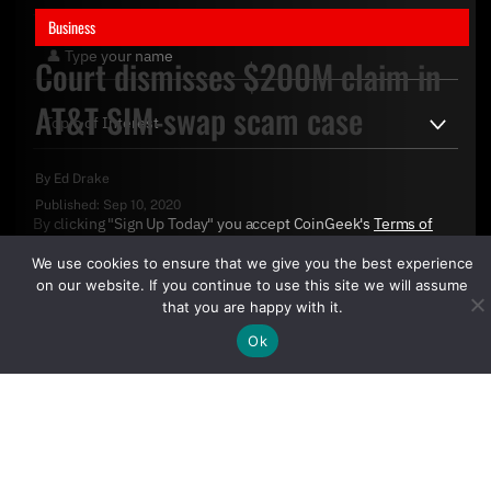
Business
Court dismisses $200M claim in
AT&T SIM-swap scam case
By
Ed Drake
Published:
Sep 10, 2020
By clicking "Sign Up Today" you accept CoinGeek's
Terms of
Use
and
Privacy Policy
.
We use cookies to ensure that we give you the best experience
on our website. If you continue to use this site we will assume
that you are happy with it.
Ok
Sign Up Today