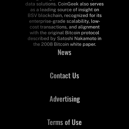
data solutions. CoinGeek also serves
as a leading source of insight on
BSV blockchain, recognized for its
enterprise-grade scalability, low-
cost transactions, and alignment
with the original Bitcoin protocol
described by Satoshi Nakamoto in
the 2008 Bitcoin white paper.
News
Contact Us
Advertising
Terms of Use