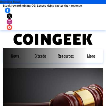
Breaking News
Block reward mining Q2: Losses rising faster than revenue
News
Bitcade
Resources
More