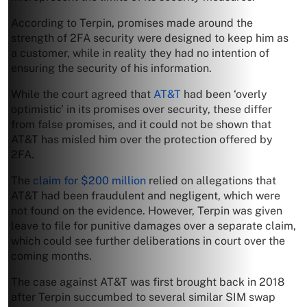
According to Terpin, promises made around the
strength of 2FA security were designed to keep him as
a customer, while in reality they had no intention of
ensuring the security of his information.
While the court agreed that
AT&T
had been ‘overly
optimistic’ in its promises over security, these differ
from false promises, and it could not be shown that
AT&T has misled him over the protection offered by
2FA.
The
claim for $200 million
relied on allegations that
AT&T had been fraudulent and negligent, which were
not found on the evidence. However, Terpin was given
leave to file for punitive damages over a separate claim,
which could see further deliberations in court over the
coming months.
The case against AT&T was first brought back in 2018
after Terpin succumbed to several similar SIM swap