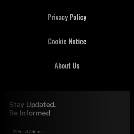
Privacy Policy
Cookie Notice
About Us
Stay Updated,
Be Informed