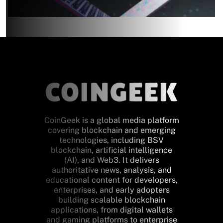
CoinGeek is a global media platform
covering blockchain and emerging
technologies, including BSV
blockchain, artificial intelligence
(AI), and Web3. It delivers
authoritative news, analysis, and
educational content for developers,
enterprises, and early adopters
building scalable blockchain
applications, from digital wallets
and gaming platforms to enterprise