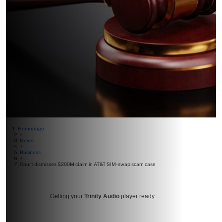
Homepage
>
News
>
Business
>
Court dismisses $200M claim in AT&T SIM-swap scam case
Getting your
Trinity Audio
player ready...