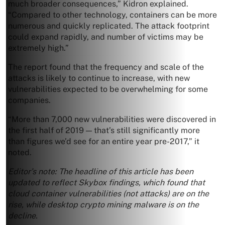
much broader consequences,” Kidron explained.
“Compared to other technology, containers can be more
numerous and quickly replicated. The attack footprint
could expand rapidly, and number of victims may be
extremely high.”
The report found that the frequency and scale of the
attacks is likely to continue to increase, with new
vulnerabilities expected to be overwhelming for some
companies.
“More than 7,000 new vulnerabilities were discovered in
the first half of 2019 — that’s still significantly more
than figures we’d see for an entire year pre-2017,” it
noted.
Editor’s note: The headline of this article has been
updated to reflect Skybox findings, which found that
cloud container vulnerabilities (not attacks) are on the
rise, while desktop crypto mining malware is on the
decline.