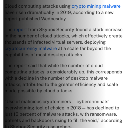
Cloud computing attacks using
crypto mining malware
have risen dramatically in 2019, according to a new
report published Wednesday.
The
report
from Skybox Security found a stark increase
in the number of cloud attacks, which effectively create
thousands of infected virtual servers, deploying
cryptocurrency malware
at a scale far beyond the
capabilities of most desktop attacks.
The report said that while the number of cloud
computing attacks is considerably up, this corresponds
with a decline in the number of desktop malware
attacks, attributed to the greater efficiency and scale
made possible by cloud attacks.
“Use of malicious cryptominers — cybercriminals’
overwhelming tool of choice in 2018 — has declined to
just 15 percent of malware attacks, with ransomware,
botnets and backdoors rising to fill the void,” according
to Skybox Security researchers.