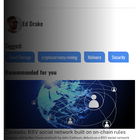
Ed Drake
Tagged:
Cloud Storage
cryptocurrency mining
Malware
Security
Recommended for you
Zanaadu: BSV social network built on on-chain rules
Zanaadu, led by Ben Swan and built by John Calhoun, debuts as a BSV social network