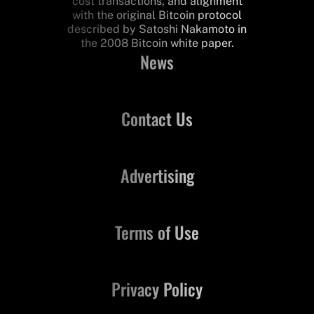
cost transactions, and alignment
with the original Bitcoin protocol
described by Satoshi Nakamoto in
the 2008 Bitcoin white paper.
News
Contact Us
Advertising
Terms of Use
Privacy Policy