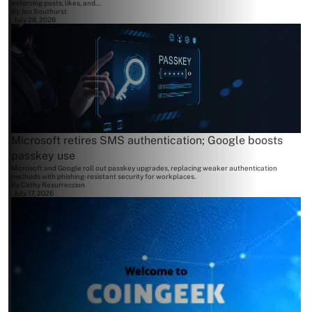
enforcing posts, likes, and...
By
Jon Southurst
July 28, 2026
Microsoft retires SMS authentication; Google boosts
passkey use
Microsoft and Google roll out passkey upgrades, replacing weaker authentication
methods with phishing-resistant security for workplaces.
By
Cathy Resurreccion
July 17, 2026