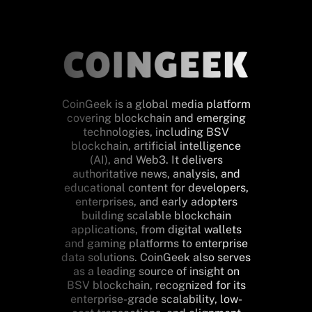
CoinGeek is a global media platform
covering blockchain and emerging
technologies, including BSV
blockchain, artificial intelligence
(AI), and Web3. It delivers
authoritative news, analysis, and
educational content for developers,
enterprises, and early adopters
building scalable blockchain
applications, from digital wallets
and gaming platforms to enterprise
data solutions. CoinGeek also serves
as a leading source of insight on
BSV blockchain, recognized for its
enterprise-grade scalability, low-