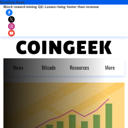
Breaking News
Block reward mining Q2: Losses rising faster than revenue
News
Bitcade
Resources
More