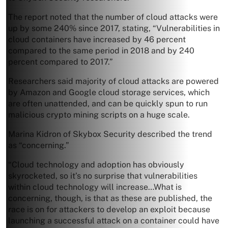
The report noted that the number of cloud attacks were
up by some 240% since 2017, stating, “Vulnerabilities in
cloud containers have increased by 46 percent
compared to the same period in 2018 and by 240
percent compared to 2017.”
Researchers said majority of cloud attacks are powered
by Amazon and Google cloud storage services, which
are often unattended, and can be quickly spun to run
malicious crypto mining scripts on a huge scale.
Marina Kidron of Skybox Security described the trend
as “concerning.”
“Cloud technology and adoption has obviously
skyrocketed, so it’s no surprise that vulnerabilities
within cloud technology will increase…What is
concerning, though, is that as these are published, the
race is on for attackers to develop an exploit because
launching a successful attack on a container could have