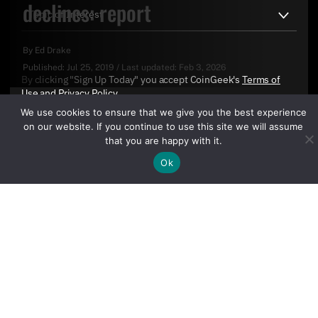
declines: report
By
Ed Drake
Published:
Jul 25, 2019
/
Last updated:
Feb 3, 2026
By clicking "Sign Up Today" you accept CoinGeek's
Terms of
Use
and
Privacy Policy
.
We use cookies to ensure that we give you the best experience
on our website. If you continue to use this site we will assume
that you are happy with it.
Ok
Sign Up Today