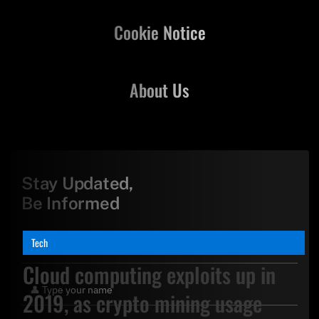
Cookie Notice
About Us
Stay Updated,
Be Informed
Tech
Cloud computing exploits up in
2019, as crypto mining usage