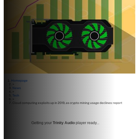
Homepage
>
News
>
Tech
>
Cloud computing exploits up in 2019, as crypto mining usage declines: report
Getting your
Trinity Audio
player ready...