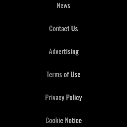
News
Contact Us
Advertising
Terms of Use
Privacy Policy
Cookie Notice