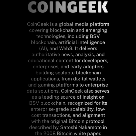
CoinGeek is a global media platform
covering blockchain and emerging
technologies, including BSV
blockchain, artificial intelligence
(AI), and Web3. It delivers
authoritative news, analysis, and
educational content for developers,
enterprises, and early adopters
building scalable blockchain
applications, from digital wallets
and gaming platforms to enterprise
data solutions. CoinGeek also serves
as a leading source of insight on
BSV blockchain, recognized for its
enterprise-grade scalability, low-
cost transactions, and alignment
with the original Bitcoin protocol
described by Satoshi Nakamoto in
the 2008 Bitcoin white paper.