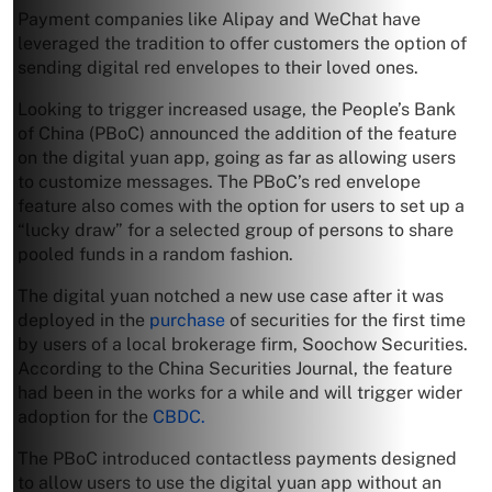
Payment companies like Alipay and WeChat have
leveraged the tradition to offer customers the option of
sending digital red envelopes to their loved ones.
Looking to trigger increased usage, the People’s Bank
of China (PBoC) announced the addition of the feature
on the digital yuan app, going as far as allowing users
to customize messages. The PBoC’s red envelope
feature also comes with the option for users to set up a
“lucky draw” for a selected group of persons to share
pooled funds in a random fashion.
The digital yuan notched a new use case after it was
deployed in the
purchase
of securities for the first time
by users of a local brokerage firm, Soochow Securities.
According to the China Securities Journal, the feature
had been in the works for a while and will trigger wider
adoption for the
CBDC.
The PBoC introduced contactless payments designed
to allow users to use the digital yuan app without an