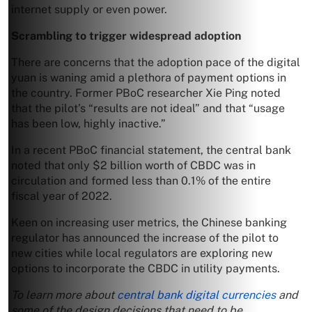
internet supply or even power.
Scrambling to trigger widespread adoption
There are concerns that the adoption pace of the digital
yuan is waning amid a plethora of payment options in
the country. Former PBoC researcher Xie Ping noted
that the pilot’s “results are not ideal” and that “usage
has been low, highly inactive.”
In a recent PBoC financial statement, the central bank
noted that only $2 billion worth of CBDC was in
circulation and formed less than 0.1% of the entire
fiscal year of 2022.
Keen on increasing user metrics, the Chinese banking
regulator has announced the increase of the pilot to
new cities while local regulators are exploring new
options to incorporate the CBDC in utility payments.
To learn more about
central bank digital currencies
and
some of the design decisions that need to be