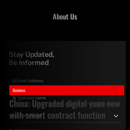
About Us
Stay Updated,
Be Informed
Business
China: Upgraded digital yuan now
with smart contract function