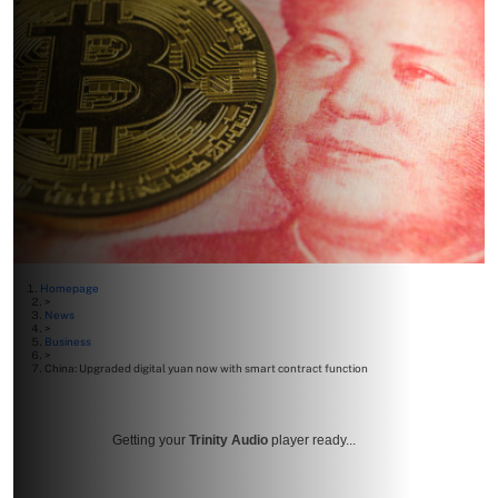
Homepage
>
News
>
Business
>
China: Upgraded digital yuan now with smart contract function
Getting your
Trinity Audio
player ready...