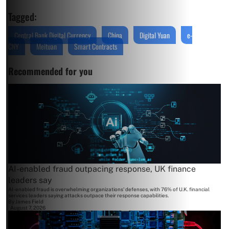
Tagged:
Central Bank Digital Currency
China
Digital Yuan
e-
CNY
Meituan
Smart Contracts
Recommended for you
AI-enabled fraud outpacing response, UK finance
leaders say
AI-enabled fraud is overwhelming organizations' defenses, with 76% of U.K. financial
services leaders saying attacks outpace their response capabilities.
By
James Field
August 7, 2026