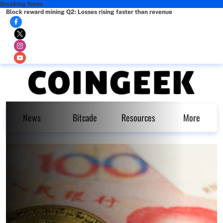
Breaking News
Block reward mining Q2: Losses rising faster than revenue
News
Bitcade
Resources
More