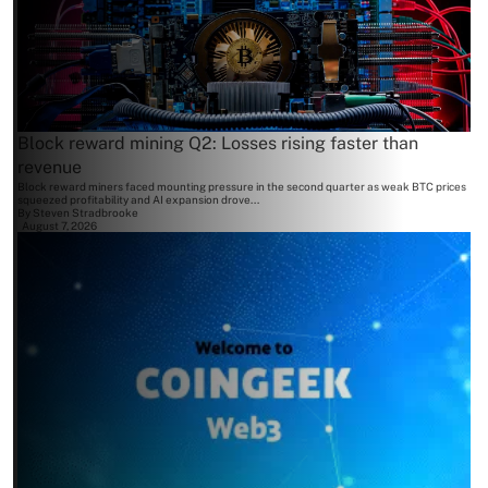
Block reward mining Q2: Losses rising faster than
revenue
Block reward miners faced mounting pressure in the second quarter as weak BTC prices
squeezed profitability and AI expansion drove...
By
Steven Stradbrooke
August 7, 2026