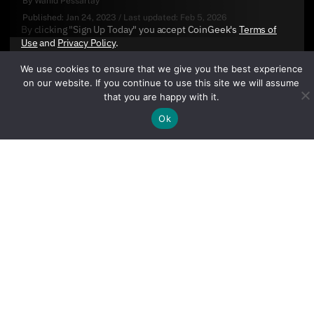
By
Wahid Pessarlay
Published:
Jan 24, 2023
/
Last updated:
Feb 5, 2026
By clicking "Sign Up Today" you accept CoinGeek's
Terms of
Use
and
Privacy Policy
.
We use cookies to ensure that we give you the best experience
on our website. If you continue to use this site we will assume
that you are happy with it.
Ok
Sign Up Today