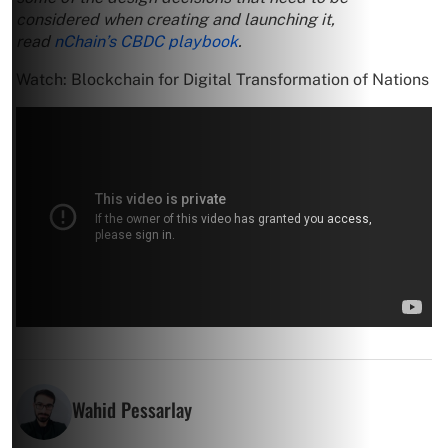
considered when creating and launching it,
read
nChain’s CBDC playbook
.
Watch: Blockchain for Digital Transformation of Nations
Wahid Pessarlay