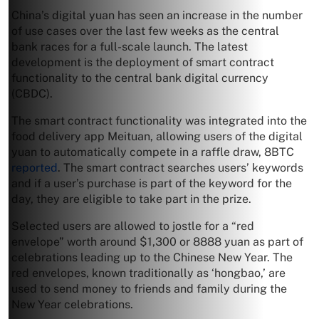
China’s digital yuan has seen an increase in the number
of use cases over the last few weeks as the central
bank races for a full-scale launch. The latest
development is the deployment of smart contract
functionality to the central bank digital currency
(CBDC).
The smart contract functionality was integrated into the
food delivery app Meituan, allowing users of the digital
yuan to automatically compete in a raffle draw, 8BTC
reported
. The smart contract searches users’ keywords
and if a user’s purchase is part of the keyword for the
day, they are eligible to take part in the prize.
Selected users are allowed to jostle for a “red
envelope” worth around $1,300 or 8888 yuan as part of
celebrations leading up to the Chinese New Year. The
red envelopes, known traditionally as ‘hongbao,’ are
used to send money to friends and family during the
New Year celebrations.