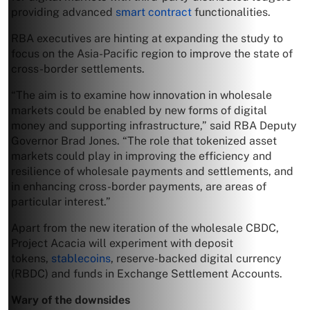
providing advanced
smart contract
functionalities.
RBA executives are hinting at expanding the study to
focus on the Asia-Pacific region to improve the state of
cross-border settlements.
“The aim is to examine how innovation in wholesale
markets could be enabled by new forms of digital
money and supporting infrastructure,” said RBA Deputy
Governor Brad Jones. “The role that tokenized asset
markets could play in improving the efficiency and
resilience of wholesale payments and settlements, and
in enhancing cross-border payments, are areas of
particular interest.”
Apart from the new iteration of the wholesale CBDC,
Project Acacia will experiment with deposit
tokens,
stablecoins
, reserve-backed digital currency
(RBDC) and funds in Exchange Settlement Accounts.
Wary of the downsides