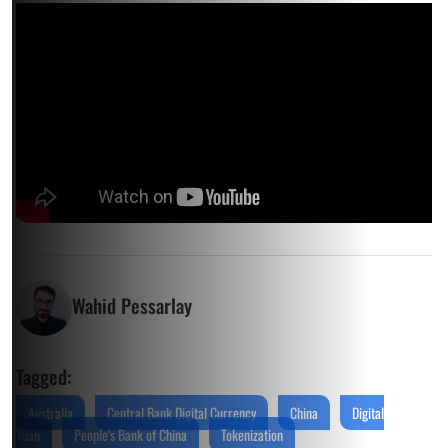
Wahid Pessarlay
Tagged:
Australia
Central Bank Digital Currency
China
Digital
Yuan
People's Bank of China
Tokenization