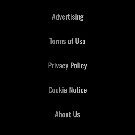
Advertising
Terms of Use
Privacy Policy
Cookie Notice
About Us