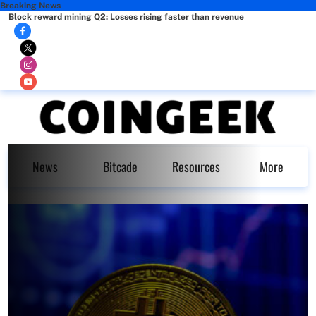
Breaking News
Block reward mining Q2: Losses rising faster than revenue
News
Bitcade
Resources
More