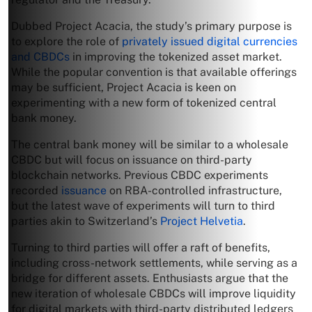
Dubbed Project Acacia, the study’s primary purpose is
to explore the role of
privately issued digital currencies
and CBDCs
in improving the tokenized asset market.
While the popular convention is that available offerings
may be sufficient, Project Acacia is keen on
experimenting with a new form of tokenized central
bank money.
The central bank money will be similar to a wholesale
CBDC but will focus on issuance on third-party
blockchain networks. Previous CBDC experiments
recorded
issuance
on RBA-controlled infrastructure,
but the latest wave of experiments will turn to third
parties akin to Switzerland’s
Project Helvetia
.
Turning to third parties will offer a raft of benefits,
including cross-network settlements, while serving as a
bridge for different assets. Enthusiasts argue that the
new iteration of wholesale CBDCs will improve liquidity
for digital markets with third-party distributed ledgers