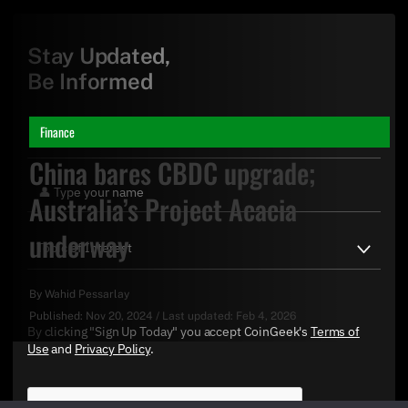
Stay Updated,
Be Informed
Finance
China bares CBDC upgrade;
Australia’s Project Acacia
underway
By
Wahid Pessarlay
Published:
Nov 20, 2024
/
Last updated:
Feb 4, 2026
By clicking "Sign Up Today" you accept CoinGeek's
Terms of
Use
and
Privacy Policy
.