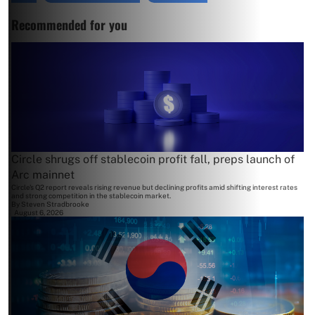
Recommended for you
Circle shrugs off stablecoin profit fall, preps launch of
Arc mainnet
Circle's Q2 report reveals rising revenue but declining profits amid shifting interest rates
and strong competition in the stablecoin market.
By
Steven Stradbrooke
August 6, 2026