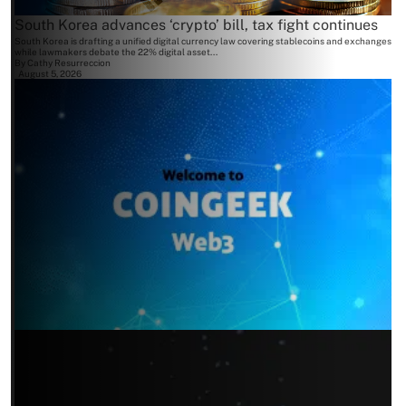
South Korea advances ‘crypto’ bill, tax fight continues
South Korea is drafting a unified digital currency law covering stablecoins and exchanges
while lawmakers debate the 22% digital asset...
By
Cathy Resurreccion
August 5, 2026