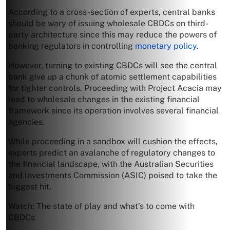
According to a cross-section of experts, central banks
should be wary of issuing wholesale CBDCs on third-
party architecture since this may reduce the powers of
banking regulators in controlling
monetary policy
.
However, turning to existing CBDCs will see the central
bank give up a chunk of atomic settlement capabilities
for tighter controls. Proceeding with Project Acacia may
lead to wholesale changes in the existing financial
framework since its operation involves several financial
agencies.
While proceeding in a sandbox will cushion the effects,
experts predict an avalanche of regulatory changes to
the financial landscape, with the Australian Securities
and Investments Commission (ASIC) poised to take the
biggest hit.
Watch: The state of play and what’s to come with
CBDCs