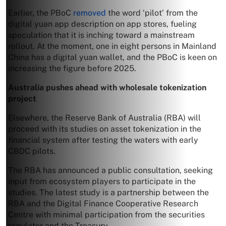
Earlier, the PBoC
removed
the word ‘pilot’ from the
digital yuan app description on app stores, fueling
speculation that it is inching toward a mainstream
rollout. At the moment, one in eight persons in Mainland
China has a digital yuan wallet, and the PBoC is keen on
increasing the figure before 2025.
Australia pushes ahead with wholesale tokenization
project
Elsewhere, the Reserve Bank of Australia (RBA) will
proceed with its studies on asset tokenization in the
financial system after testing the waters with early
CBDC pilots.
The RBA has announced a public consultation, seeking
input from ecosystem players to participate in the
studies. The latest study is a partnership between the
RBA and the Digital Finance Cooperative Research
Centre with minimal participation from the securities
regulator and the Treasury.