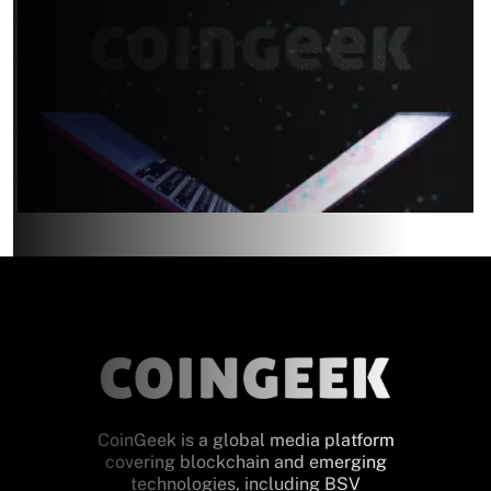
CoinGeek is a global media platform
covering blockchain and emerging
technologies, including BSV