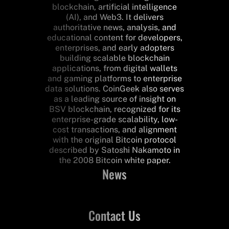
blockchain, artificial intelligence
(AI), and Web3. It delivers
authoritative news, analysis, and
educational content for developers,
enterprises, and early adopters
building scalable blockchain
applications, from digital wallets
and gaming platforms to enterprise
data solutions. CoinGeek also serves
as a leading source of insight on
BSV blockchain, recognized for its
enterprise-grade scalability, low-
cost transactions, and alignment
with the original Bitcoin protocol
described by Satoshi Nakamoto in
the 2008 Bitcoin white paper.
News
Contact Us