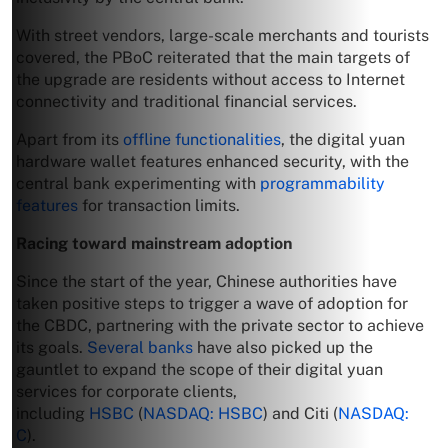
With street vendors, large-scale merchants and tourists
covered, the PBoC reiterated that the main targets of
the upgrade are residents without access to Internet
connectivity and traditional financial services.
Apart from its
offline functionalities
, the digital yuan
hardware wallet features enhanced security, with the
central bank experimenting with
programmability
features
for transaction limits.
Racing toward mainstream adoption
Since the start of the year, Chinese authorities have
taken positive steps to trigger a wave of adoption for
the CBDC, partnering with the private sector to achieve
its goals.
Several banks
have also picked up the
gauntlet to expand the scope of their digital yuan
services for corporate clients,
including
HSBC
(
NASDAQ: HSBC
) and Citi (
NASDAQ:
C
).