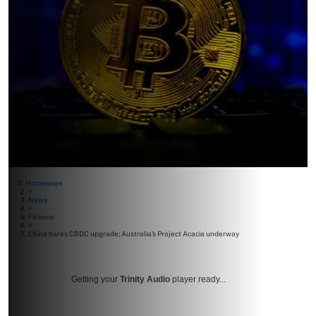
Homepage
>
News
>
Finance
>
China bares CBDC upgrade; Australia’s Project Acacia underway
Getting your
Trinity Audio
player ready...