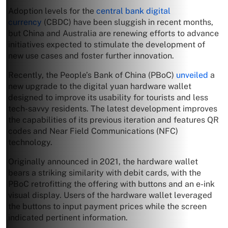
Adoption levels for the
central bank digital
currency
(CBDC) have been sluggish in recent months,
but China and Australia are renewing efforts to advance
initiatives expected to stimulate the development of
new use cases and foster further innovation.
Recently, the People’s Bank of China (PBoC)
unveiled
a
new upgrade to the digital yuan hardware wallet
designed to improve its usability for tourists and less
tech-savvy residents. The latest development improves
the capabilities of its previous iteration and features QR
codes and Near Field Communications (NFC)
technology.
Originally announced in 2021, the hardware wallet
bears a striking similarity with debit cards, with the
PBoC retrofitting the offering with buttons and an e-ink
visual display. Users of the hardware wallet leveraged
the buttons to input payment prices while the screen
indicated pertinent information.