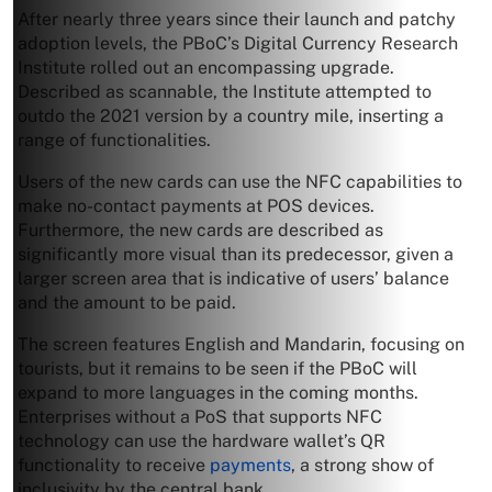
After nearly three years since their launch and patchy
adoption levels, the PBoC’s Digital Currency Research
Institute rolled out an encompassing upgrade.
Described as scannable, the Institute attempted to
outdo the 2021 version by a country mile, inserting a
range of functionalities.
Users of the new cards can use the NFC capabilities to
make no-contact payments at POS devices.
Furthermore, the new cards are described as
significantly more visual than its predecessor, given a
larger screen area that is indicative of users’ balance
and the amount to be paid.
The screen features English and Mandarin, focusing on
tourists, but it remains to be seen if the PBoC will
expand to more languages in the coming months.
Enterprises without a PoS that supports NFC
technology can use the hardware wallet’s QR
functionality to receive
payments
, a strong show of
inclusivity by the central bank.