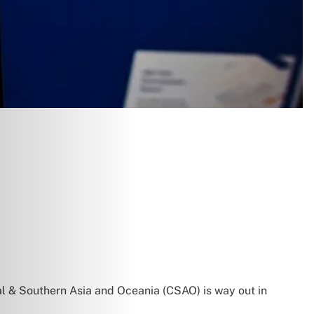
al & Southern Asia and Oceania (CSAO) is way out in