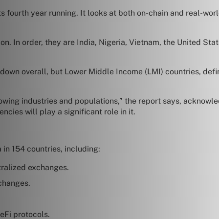
its fourth year running. It looks at both on-chain and real-wo
n. In order, they are India, Nigeria, Vietnam, the United Stat
down overall, but Lower Middle Income (LMI) countries, defi
owing industries and populations,” the report says, acknowledg
ncies will play a significant role in it.
 in 154 countries, including:
tralized exchanges.
xchanges.
eFi protocols.