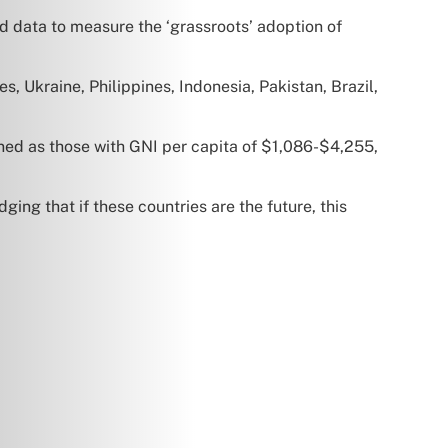
rld data to measure the ‘grassroots’ adoption of
es, Ukraine, Philippines, Indonesia, Pakistan, Brazil,
ned as those with GNI per capita of $1,086-$4,255,
ing that if these countries are the future, this