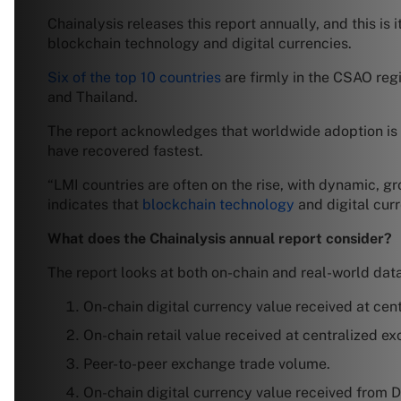
Chainalysis releases this report annually, and this is 
blockchain technology and digital currencies.
Six of the top 10 countries
are firmly in the CSAO regio
and Thailand.
The report acknowledges that worldwide adoption is 
have recovered fastest.
“LMI countries are often on the rise, with dynamic, gr
indicates that
blockchain technology
and digital curre
What does the Chainalysis annual report consider?
The report looks at both on-chain and real-world data
On-chain digital currency value received at cen
On-chain retail value received at centralized e
Peer-to-peer exchange trade volume.
On-chain digital currency value received from D