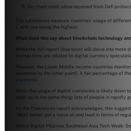
On-chain retail value received from Defi protoco
The subindexes measure countries’ usage of different
1, with one being the highest.
What does this say about blockchain technology and
While the full report (due soon) will delve into more 
transactions are related to digital currency speculati
However, the Lower Middle Income countries mentio
exception to the latter point). A fair percentage of t
payments
.
While the usage of digital currencies is likely down 
adds up to the same thing: lots of people in rapidly 
As the Chainalysis report acknowledges, this suggests 
‘West’ better get a move on and lead in terms of regul
Watch Digital Pilipinas Southeast Asia Tech Week: S