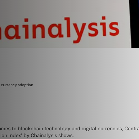
l currency adoption
comes to blockchain technology and digital currencies, Centr
ion Index’ by Chainalysis shows.