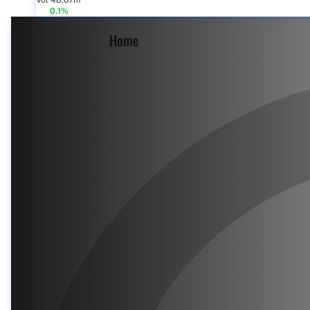
Vol 48.07m
0.1%
Home