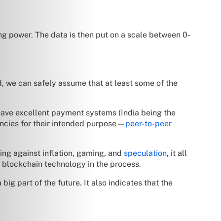
ng power. The data is then put on a scale between 0-
, we can safely assume that at least some of the
have excellent payment systems (India being the
rrencies for their intended purpose—
peer-to-peer
ing against inflation, gaming, and
speculation
, it all
ut blockchain technology in the process.
ig part of the future. It also indicates that the