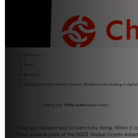
Homepage
>
News
>
Business
>
Chainalysis report shows Central, Southern Asia leading in digita
Getting your
Trinity Audio
player ready...
They say the best way to learn is by doing. When it 
front, a sneak peek of the 2023 ‘Global Crypto Adopt