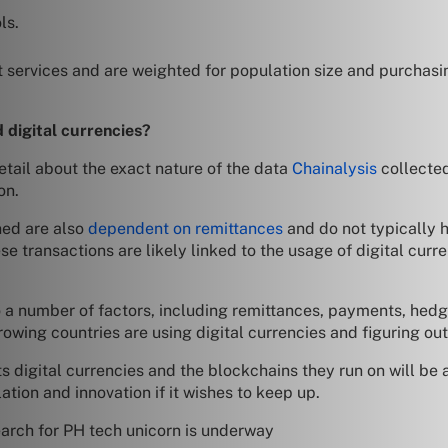
ls.
 services and are weighted for population size and purchasi
 digital currencies?
detail about the exact nature of the data
Chainalysis
collected
on.
ned are also
dependent on remittances
and do not typically 
hese transactions are likely linked to the usage of digital cu
to a number of factors, including remittances, payments, hedg
growing countries are using digital currencies and figuring o
digital currencies and the blockchains they run on will be a b
ation and innovation if it wishes to keep up.
earch for PH tech unicorn is underway