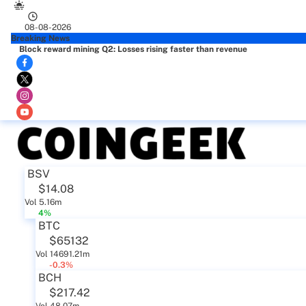
08-08-2026
Breaking News
Block reward mining Q2: Losses rising faster than revenue
BSV
$14.08
Vol 5.16m
4%
BTC
$65132
Vol 14691.21m
-0.3%
BCH
$217.42