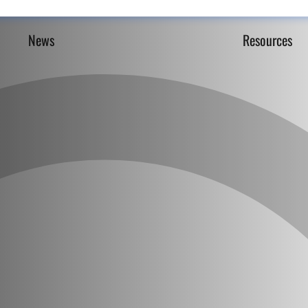
News
Resources