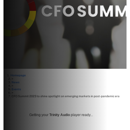
Homepage
>
News
>
Events
>
CFO Summit 2023 to shine spotlight on emerging markets in post-pandemic era
Getting your
Trinity Audio
player ready...