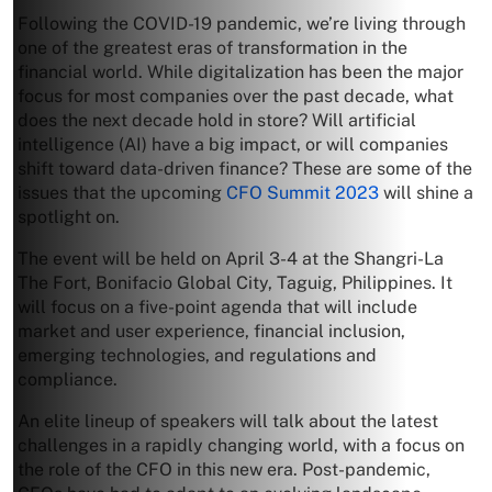
Following the COVID-19 pandemic, we’re living through
one of the greatest eras of transformation in the
financial world. While digitalization has been the major
focus for most companies over the past decade, what
does the next decade hold in store? Will artificial
intelligence (AI) have a big impact, or will companies
shift toward data-driven finance? These are some of the
issues that the upcoming
CFO Summit 2023
will shine a
spotlight on.
The event will be held on April 3-4 at the Shangri-La
The Fort, Bonifacio Global City, Taguig, Philippines. It
will focus on a five-point agenda that will include
market and user experience, financial inclusion,
emerging technologies, and regulations and
compliance.
An elite lineup of speakers will talk about the latest
challenges in a rapidly changing world, with a focus on
the role of the CFO in this new era. Post-pandemic,