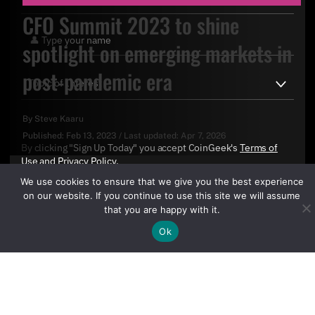
CFO Summit 2023 to shine
spotlight on emerging markets in
post-pandemic era
By
Steve Kaaru
Published:
Feb 13, 2023
/
Last updated:
Apr 7, 2026
By clicking "Sign Up Today" you accept CoinGeek's
Terms of
Use
and
Privacy Policy
.
We use cookies to ensure that we give you the best experience
on our website. If you continue to use this site we will assume
that you are happy with it.
Ok
Sign Up Today