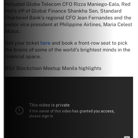
included Globe Telecom CFO Rizza Maniego-Eala, Red
Hat’s VP of Global Finance Shankha Sen, Standard
Chartered Bank’s regional CFO Jean Fernandes and the
senior vice president at Philippine Airlines, Maria Celest
Mutuc.
Get your ticket
here
and book a front-row seat to pick
the brains of some of the world’s brightest minds in the
financial space.
BSV Blockchain Meetup Manila highlights