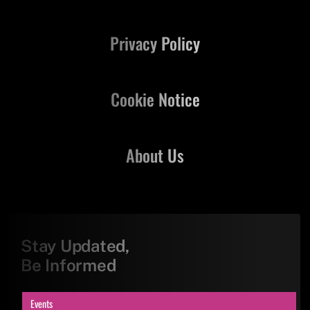
Privacy Policy
Cookie Notice
About Us
Stay Updated,
Be Informed
Events