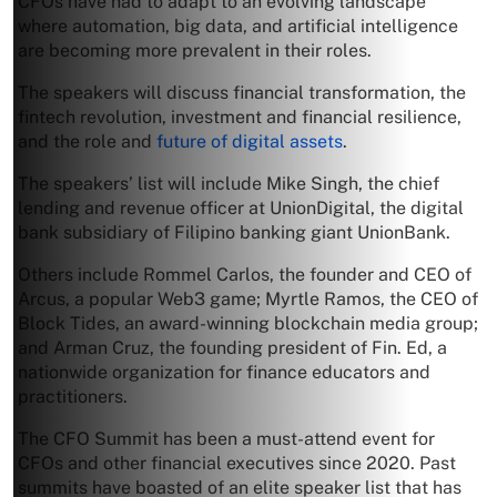
CFOs have had to adapt to an evolving landscape
where automation, big data, and artificial intelligence
are becoming more prevalent in their roles.
The speakers will discuss financial transformation, the
fintech revolution, investment and financial resilience,
and the role and
future of digital assets
.
The speakers’ list will include Mike Singh, the chief
lending and revenue officer at UnionDigital, the digital
bank subsidiary of Filipino banking giant UnionBank.
Others include Rommel Carlos, the founder and CEO of
Arcus, a popular Web3 game; Myrtle Ramos, the CEO of
Block Tides, an award-winning blockchain media group;
and Arman Cruz, the founding president of Fin. Ed, a
nationwide organization for finance educators and
practitioners.
The CFO Summit has been a must-attend event for
CFOs and other financial executives since 2020. Past
summits have boasted of an elite speaker list that has