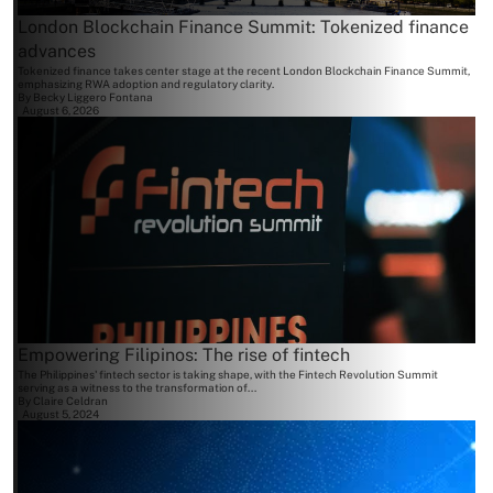
London Blockchain Finance Summit: Tokenized finance
advances
Tokenized finance takes center stage at the recent London Blockchain Finance Summit,
emphasizing RWA adoption and regulatory clarity.
By
Becky Liggero Fontana
August 6, 2026
Empowering Filipinos: The rise of fintech
The Philippines' fintech sector is taking shape, with the Fintech Revolution Summit
serving as a witness to the transformation of...
By
Claire Celdran
August 5, 2024