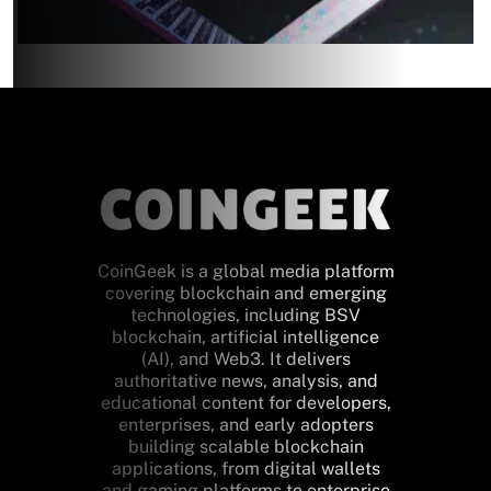
CoinGeek is a global media platform
covering blockchain and emerging
technologies, including BSV
blockchain, artificial intelligence
(AI), and Web3. It delivers
authoritative news, analysis, and
educational content for developers,
enterprises, and early adopters
building scalable blockchain
applications, from digital wallets
and gaming platforms to enterprise