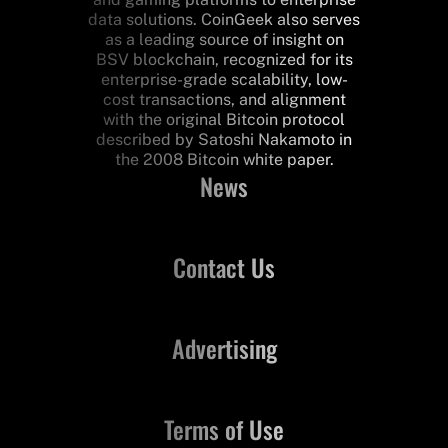
data solutions. CoinGeek also serves
as a leading source of insight on
BSV blockchain, recognized for its
enterprise-grade scalability, low-
cost transactions, and alignment
with the original Bitcoin protocol
described by Satoshi Nakamoto in
the 2008 Bitcoin white paper.
News
Contact Us
Advertising
Terms of Use