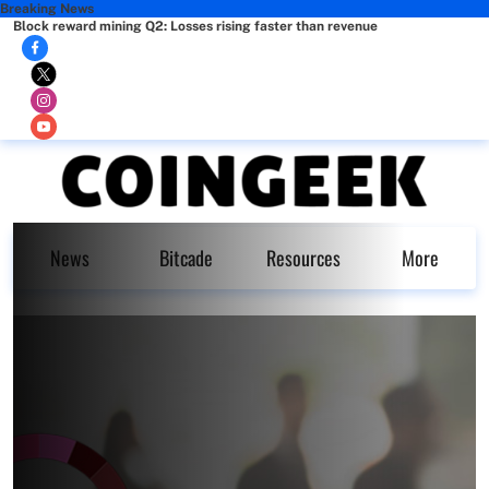
Breaking News
Block reward mining Q2: Losses rising faster than revenue
News
Bitcade
Resources
More