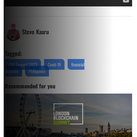
Steve Kaaru
Tagged:
CFO Summit 2023
Covid-19
financial
inclusion
Philippines
Recommended for you