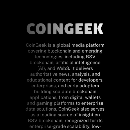
CoinGeek is a global media platform
covering blockchain and emerging
technologies, including BSV
blockchain, artificial intelligence
(AI), and Web3. It delivers
authoritative news, analysis, and
educational content for developers,
enterprises, and early adopters
building scalable blockchain
applications, from digital wallets
and gaming platforms to enterprise
data solutions. CoinGeek also serves
as a leading source of insight on
BSV blockchain, recognized for its
enterprise-grade scalability, low-