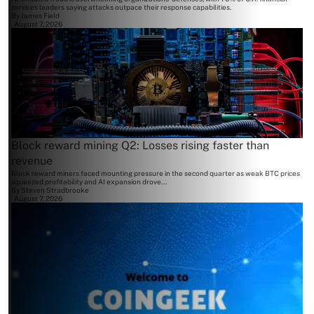
services leaders saying attacks outpace their response capabilities.
By
James Field
August 7, 2026
Block reward mining Q2: Losses rising faster than
revenue
Block reward miners faced mounting pressure in the second quarter as weak BTC prices
squeezed profitability and AI expansion drove...
By
Steven Stradbrooke
August 7, 2026