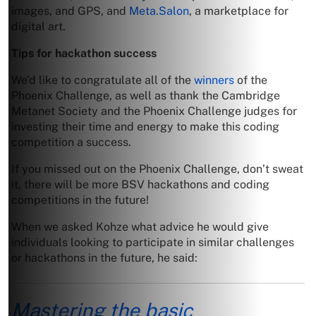
images, and GPS, and
Meta.Salon
, a marketplace for
digital art.
Tips for hackathon success
We’d like to congratulate all of the
winners
of the
Phoenix Challenge, as well as thank the Cambridge
Metanet Society and the Phoenix Challenge judges for
investing their time and energy to make this coding
competition a success.
If you missed out on the Phoenix Challenge, don’t sweat
it, there will be more BSV hackathons and coding
competitions in the future!
When we asked Kohze what advice he would give
individuals looking to participate in similar challenges
or hackathons in the future, he said:
Mastering the basic