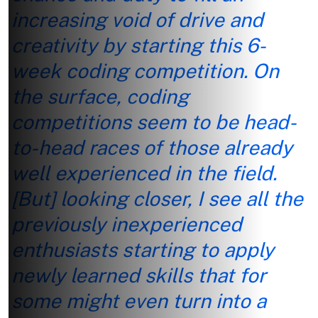
increasing void of drive and
creativity by starting this 6-
week coding competition. On
the surface, coding
competitions seem to be head-
to-head races of those already
well experienced in the field.
[But] looking closer, I see all the
previously inexperienced
enthusiasts starting to apply
newly learned skills that for
some might even turn into a