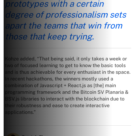
prototypes with a certain
degree of professionalism sets
apart the teams that win from
those that keep trying.
Kohze added, “That being said, it only takes a week or
two of focused learning to get to know the basic tools
and is thus achievable for every enthusiast in the space.
In recent hackathons, the winners mostly used a
combination of Javascript + React.js as [the] main
programming framework and the Bitcoin SV Planaria &
BSV.js libraries to interact with the blockchain due to
their robustness and ease to create interactive
applications.”