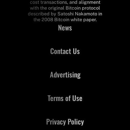
cost transactions, and alignment
with the original Bitcoin protocol
described by Satoshi Nakamoto in
the 2008 Bitcoin white paper.
News
Contact Us
Advertising
Terms of Use
Privacy Policy