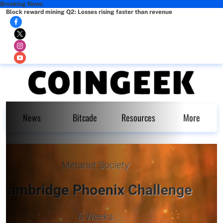
Breaking News
Block reward mining Q2: Losses rising faster than revenue
News
Bitcade
Resources
More