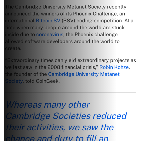
The Cambridge University Metanet Society recently
announced the winners of its Phoenix Challenge, an
international
Bitcoin SV
(BSV) coding competition. At a
time when many people around the world are stuck
inside due to
coronavirus
, the Phoenix challenge
allowed software developers around the world to
create.
“Extraordinary times can yield extraordinary projects as
we last saw in the 2008 financial crisis,”
Robin Kohze
,
the founder of the
Cambridge University Metanet
Society
, told CoinGeek.
Whereas many other
Cambridge Societies reduced
their activities, we saw the
chance and duty to fill an