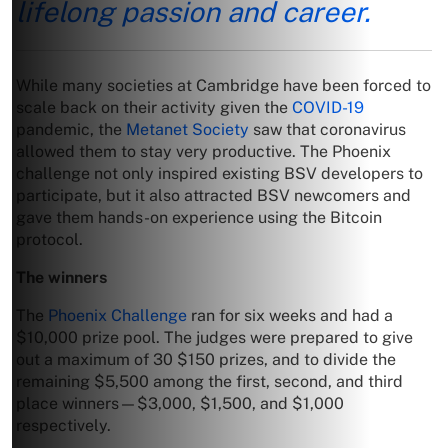
lifelong passion and career.
While many societies at Cambridge have been forced to
scale back on their activity given the
COVID-19
pandemic, the
Metanet Society
saw that coronavirus
allowed them to stay very productive. The Phoenix
challenge not only inspired existing BSV developers to
participate, but it also attracted BSV newcomers and
gave them hands-on experience using the Bitcoin
protocol.
The winners
The
Phoenix Challenge
ran for six weeks and had a
$10,000 prize pool. The judges were prepared to give
out a maximum of 30 $150 prizes, and to divide the
remaining $5,500 among the first, second, and third
place winners—$3,000, $1,500, and $1,000
respectively.