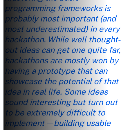
programming frameworks is
probably most important (and
most underestimated) in every
hackathon. While well thought-
out ideas can get one quite far,
hackathons are mostly won by
having a prototype that can
showcase the potential of that
idea in real life. Some ideas
sound interesting but turn out
to be extremely difficult to
implement—building usable