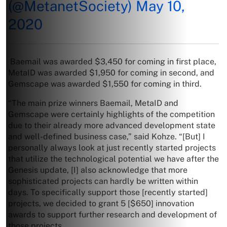
(@MetanetSociety)
May 10,
2020
Baemail was awarded $3,450 for coming in first place,
MetaID was awarded $1,950 for coming in second, and
Gemscape was awarded $1,550 for coming in third.
“The main prize winners Baemail, MetaID and
Gemscape were certainly highlights of the competition
due to their already more advanced development state
and well-defined business case,” said Kohze. “[But] I
personally always look at just recently started projects
that utilize the technological potential we have after the
Genesis update, [I] also acknowledge that more
sophisticated projects can hardly be written within
days. To specifically support those [recently started]
projects, we decided to grant 5 [$650] innovation
awards to support further research and development of
those projects.