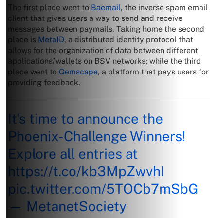
The first place went to
Baemail
, the inverse spam email
client that gives users a way to send and receive
messages between paymails. Taking home the second
place is
MetaID
, a distributed identity protocol that
allows for the organization of data between different
applications/wallets on BSV networks; while the third
place went to
Gemscape
, a platform that pays users for
providing feedback.
It's time to announce the
Phoenix-Challenge Winners!
Explore all entries at
https://t.co/kb3MpZwvhI
pic.twitter.com/5TOCb7mSbG
— MetanetSociety