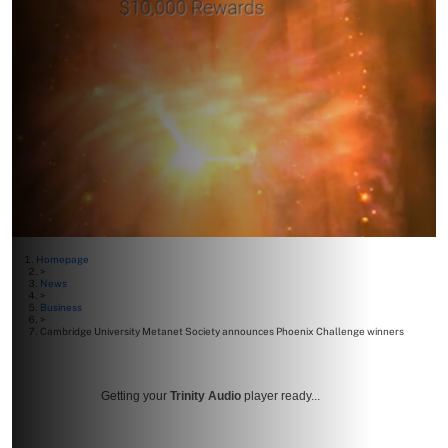
Homepage
>
News
>
Business
>
Cambridge University Metanet Society announces Phoenix Challenge winners
Getting your
Trinity Audio
player ready...