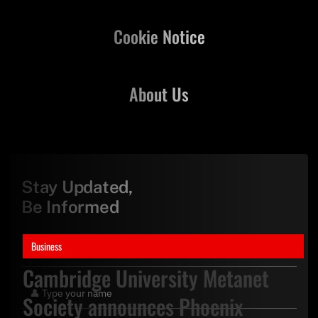
Cookie Notice
About Us
Stay Updated,
Be Informed
Business
Cambridge University Metanet
Society announces Phoenix