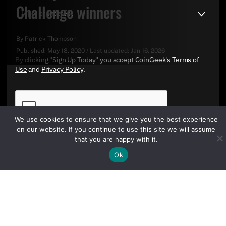
Challenge winners
By
Patrick Thompson
Published:
May 18, 2020
/
Last updated:
Jan 16, 2026
By clicking "Sign Up Today" you accept CoinGeek's
Terms of
Use
and
Privacy Policy
.
We use cookies to ensure that we give you the best experience
on our website. If you continue to use this site we will assume
that you are happy with it.
Ok
Sign Up Today