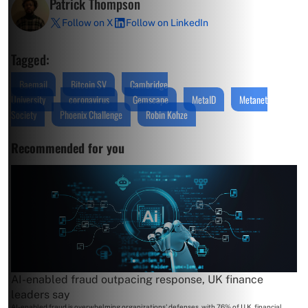
Patrick Thompson
Follow on X
Follow on LinkedIn
Tagged:
Baemail
Bitcoin SV
Cambridge
University
coronavirus
Gemscape
MetaID
Metanet
Society
Phoenix Challenge
Robin Kohze
Recommended for you
AI-enabled fraud outpacing response, UK finance
leaders say
AI-enabled fraud is overwhelming organizations' defenses, with 76% of U.K. financial