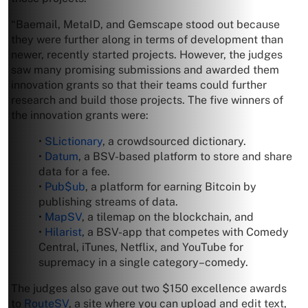
“Baemail, MetaID, and Gemscape stood out because
they were further along in terms of development than
newer, recently started projects. However, the judges
saw many promising submissions and awarded them
innovation grants so that their teams could further
research and build those projects. The five winners of
the innovation grants were:
•
SLictionary
, a crowdsourced dictionary.
•
Datum
, a BSV-based platform to store and share
data for a fee.
•
Pub$ub
, a platform for earning Bitcoin by
publishing streams of data.
•
MapSV
, a tilemap on the blockchain, and
•
Hilarist
, a BSV-app that competes with Comedy
Central, iTunes, Netflix, and YouTube for
supremacy in a single category–comedy.
The judges also gave out two $150 excellence awards
to
RouteSV
, a site where you can upload and edit text,