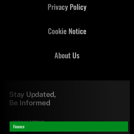
Privacy Policy
Cookie Notice
About Us
Stay Updated,
Be Informed
Finance