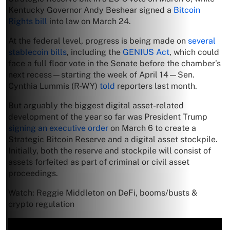
Kentucky Governor Andy Beshear signed a
Bitcoin
Rights bill
into law on March 24.
At the federal level, progress is being made on
several
stablecoin bills
, including the
GENIUS Act
, which could
face a full floor vote in the Senate before the chamber’s
next recess—starting the week of April 14—Sen.
Cynthia Lummis (R-WY)
told
reporters last month.
But arguably the biggest digital asset-related
development of the year so far was President Trump
signing an executive order
on March 6 to create a
Strategic Bitcoin Reserve and a digital asset stockpile.
Initially, both the reserve and stockpile will consist of
assets forfeited as part of criminal or civil asset
proceedings.
Watch: Reggie Middleton on DeFi, booms/busts &
crypto regulation