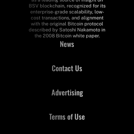
BSV blockchain, recognized for its
enterprise-grade scalability, low-
cost transactions, and alignment
with the original Bitcoin protocol
described by Satoshi Nakamoto in
the 2008 Bitcoin white paper.
News
Contact Us
Advertising
Terms of Use