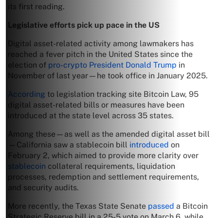
its first reading.
Legislative efforts pick up pace in the US
Digital asset-related activity among lawmakers has
reached a fever pitch in the United States since the
election of
pro-crypto President Donald Trump
in
November of last year—he took office in January 2025.
According
to legislation tracking site Bitcoin Law, 95
digital asset-related bills or measures have been
introduced at the state level across 35 states.
Among these—as well as the amended digital asset bill
—California saw a stablecoin bill
introduced
on
February 2, which aimed to provide more clarity over
stablecoin
collateral requirements, liquidation
processes, redemption and settlement requirements,
and security audits.
More recently, the Texas State Senate
passed
a Bitcoin
Strategic Reserve bill in a 25-5 vote on March 6, while