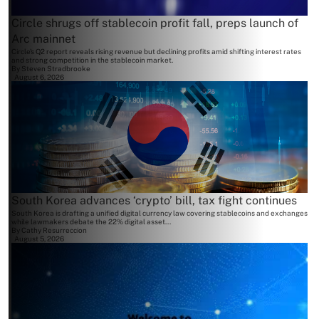
Circle shrugs off stablecoin profit fall, preps launch of
Arc mainnet
Circle's Q2 report reveals rising revenue but declining profits amid shifting interest rates
and strong competition in the stablecoin market.
By
Steven Stradbrooke
August 6, 2026
South Korea advances ‘crypto’ bill, tax fight continues
South Korea is drafting a unified digital currency law covering stablecoins and exchanges
while lawmakers debate the 22% digital asset...
By
Cathy Resurreccion
August 5, 2026