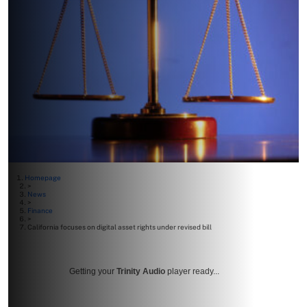
Homepage
>
News
>
Finance
>
California focuses on digital asset rights under revised bill
Getting your
Trinity Audio
player ready...