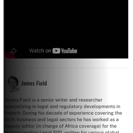
James Field
James Field is a senior writer and researcher
specializing in legal and regulatory developments in
fintech. During his decade of experience covering the
tech, business and legal sectors he has worked as a
deputy editor (in charge of Africa coverage) for the
market leading Legal 500, written for various global