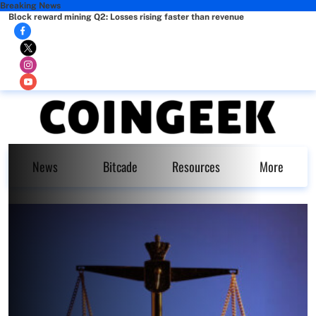
Breaking News
Block reward mining Q2: Losses rising faster than revenue
News
Bitcade
Resources
More