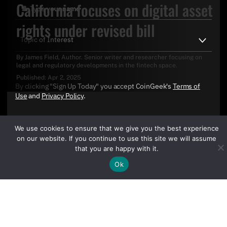
California focuses on digital asset
rights under revised bill
By
James Field
, Author. Senior writer and researcher focusing on
legal and regulatory developments in the fintech space.
Published:
Apr 2, 2025
By clicking "Sign Up Today" you accept CoinGeek's
Terms of
Use
and
Privacy Policy
.
We use cookies to ensure that we give you the best experience
on our website. If you continue to use this site we will assume
that you are happy with it.
Ok
Sign Up Today