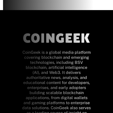
CoinGeek is a global media platform
covering blockchain and emerging
technologies, including BSV
blockchain, artificial intelligence
(AI), and Web3. It delivers
authoritative news, analysis, and
educational content for developers,
enterprises, and early adopters
building scalable blockchain
applications, from digital wallets
and gaming platforms to enterprise
data solutions. CoinGeek also serves
as a leading source of insight on