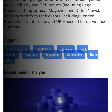
news, industry and B2B outlets (including Legal
Business, Geographical Magazine and Dutch News),
and reported from tech events, including London
Blockchain Conference and UK House of Lords Finance
Summits.
Tagged:
Avelino Valencia
Bill AB 1052
California
Digital
Payments
Payments
Regulation
Stablecoins
United
States
Recommended for you