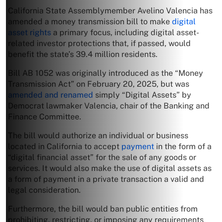
California State Assemblymember Avelino Valencia has
amended a money transmission bill to make
digital
asset rights
a primary focus, including digital asset-
related investor protections that, if passed, would
benefit the state’s 39.4 million residents.
Bill AB 1052 was originally introduced as the “Money
Transmission Act” on February 20, 2025, but was
amended and renamed
simply “Digital Assets” by
Democrat lawmaker Valencia, chair of the Banking and
Finance Committee.
The bill would authorize an individual or business
located in California to accept
payment
in the form of a
“digital financial asset” for the sale of any goods or
services. It would also make the use of digital assets as
a form of payment in a private transaction a valid and
legal consideration.
Furthermore, the bill would ban public entities from
prohibiting, restricting, or imposing any requirements