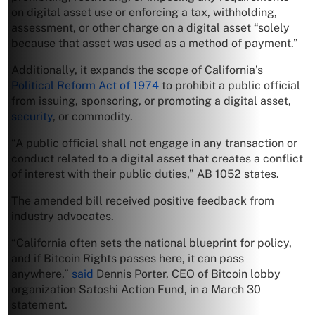
on digital asset use or enforcing a tax, withholding,
assessment, or other charge on a digital asset “solely
because that asset was used as a method of payment.”
Additionally, it expands the scope of California’s
Political Reform Act of 1974
to prohibit a public official
from issuing, sponsoring, or promoting a digital asset,
security
, or commodity.
“A public official shall not engage in any transaction or
conduct related to a digital asset that creates a conflict
of interest with their public duties,” AB 1052 states.
The amended bill received positive feedback from
industry advocates.
“California often sets the national blueprint for policy,
and if Bitcoin Rights passes here, it can pass
anywhere,”
said
Dennis Porter, CEO of Bitcoin lobby
organization Satoshi Action Fund, in a March 30
statement.