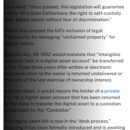
He added, “Once passed, this legislation will guarantee
nearly 40 million Californians the right to self-custody
their digital assets without fear of discrimination.”
Porter also praised the bill’s inclusion of legal
frameworks for managing “unclaimed property” for
digital assets.
Specifically, AB 1052 would mandate that “intangible
property held in a digital asset account” be transferred
to the State three years after written or electronic
communication to the owner is returned undelivered or
the date of the last exercise of ownership interest.
Besides these, it would require the holder of a
private
key
for a digital asset account that has been returned
to the state to transfer the digital asset to a custodian
designated by the “Controller.”
The digital asset bill is now in the “desk process,”
meaning it has been formally introduced and is awaiting