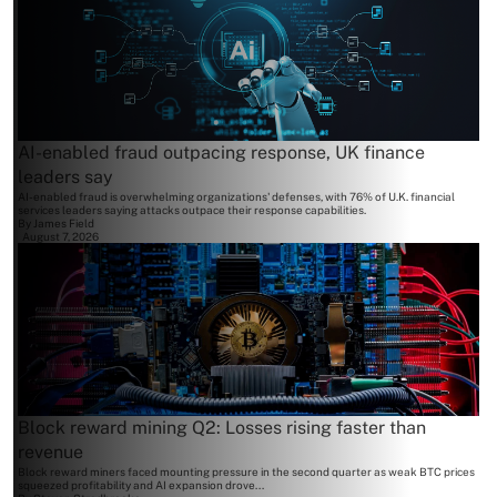
AI-enabled fraud outpacing response, UK finance
leaders say
AI-enabled fraud is overwhelming organizations' defenses, with 76% of U.K. financial
services leaders saying attacks outpace their response capabilities.
By
James Field
August 7, 2026
Block reward mining Q2: Losses rising faster than
revenue
Block reward miners faced mounting pressure in the second quarter as weak BTC prices
squeezed profitability and AI expansion drove...