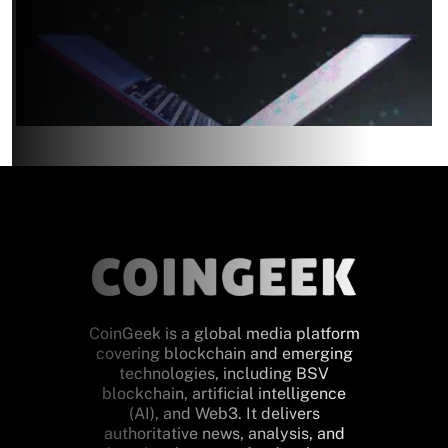
CoinGeek is a global media platform
covering blockchain and emerging
technologies, including BSV
blockchain, artificial intelligence
(AI), and Web3. It delivers
authoritative news, analysis, and