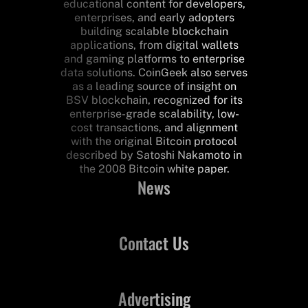
educational content for developers,
enterprises, and early adopters
building scalable blockchain
applications, from digital wallets
and gaming platforms to enterprise
data solutions. CoinGeek also serves
as a leading source of insight on
BSV blockchain, recognized for its
enterprise-grade scalability, low-
cost transactions, and alignment
with the original Bitcoin protocol
described by Satoshi Nakamoto in
the 2008 Bitcoin white paper.
News
Contact Us
Advertising