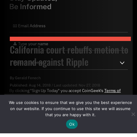
Be Informed
California court rebuffs motion to
remand against Ripple
By
Gerald Fenech
Published:
Aug 14, 2018
/
Last updated:
Nov 27, 2018
By clicking "Sign Up Today" you accept CoinGeek's
Terms of
Use
and
Privacy Policy
.
We use cookies to ensure that we give you the best experience
on our website. If you continue to use this site we will assume
that you are happy with it.
Ok