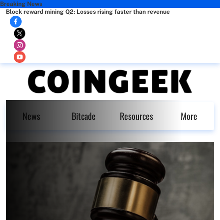
Breaking News
Block reward mining Q2: Losses rising faster than revenue
News
Bitcade
Resources
More