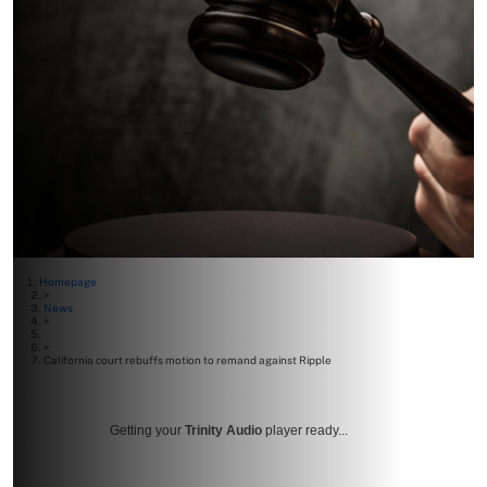
Homepage
>
News
>
>
California court rebuffs motion to remand against Ripple
Getting your
Trinity Audio
player ready...