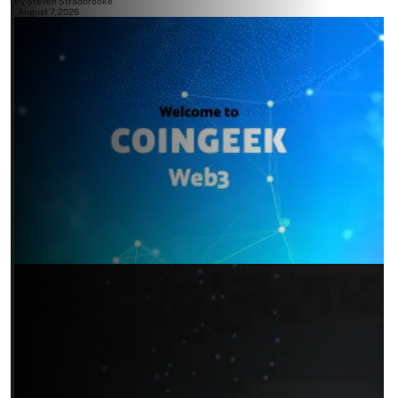
By
Steven Stradbrooke
August 7, 2026