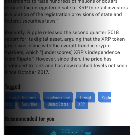
defendants to raise hundreds of millions of dollars
through the unregistered sale of XRP to retail investors
in violation of the registration provisions of state and
federal securities laws.”
Recently, Ripple released the second quarter 2018
report for its digital asset, arguing that the XRP token
price was in line with the overall trend in crypto
markets, which “[underscores] XRP’s independence
from Ripple.” However, since then, the price has
continued to tank and has now reached levels not seen
since October 2017.
Tagged:
Brad Garlinghouse
cryptocurrency
Lawsuit
Ripple
Labs
Securities
United States
XRP
Recommended for you