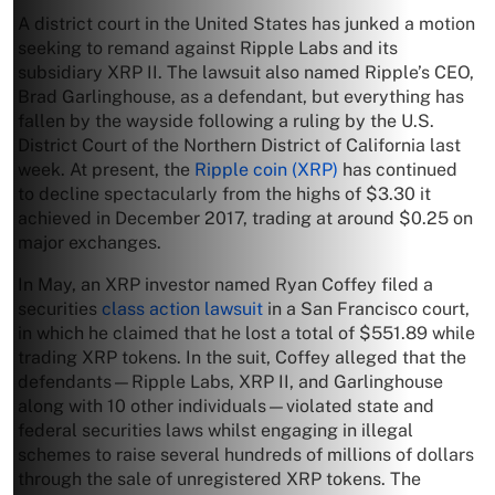
A district court in the United States has junked a motion
seeking to remand against Ripple Labs and its
subsidiary XRP II. The lawsuit also named Ripple’s CEO,
Brad Garlinghouse, as a defendant, but everything has
fallen by the wayside following a ruling by the U.S.
District Court of the Northern District of California last
week. At present, the
Ripple coin (XRP)
has continued
to decline spectacularly from the highs of $3.30 it
achieved in December 2017, trading at around $0.25 on
major exchanges.
In May, an XRP investor named Ryan Coffey filed a
securities
class action lawsuit
in a San Francisco court,
in which he claimed that he lost a total of $551.89 while
trading XRP tokens. In the suit, Coffey alleged that the
defendants—Ripple Labs, XRP II, and Garlinghouse
along with 10 other individuals—violated state and
federal securities laws whilst engaging in illegal
schemes to raise several hundreds of millions of dollars
through the sale of unregistered XRP tokens. The