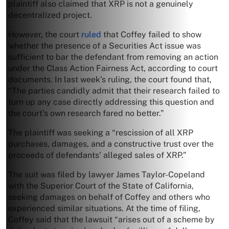
plaintiff also claimed that XRP is not a genuinely
decentralized project.
However, the court
ruled
that Coffey failed to show
whether the presence of a Securities Act issue was
sufficient to bar the defendant from removing an action
under the Class Action Fairness Act, according to court
documents. In last week’s ruling, the court found that,
“The parties candidly admit that their research failed to
turn up any case directly addressing this question and
the court’s own research fared no better.”
The plaintiff was seeking a “rescission of all XRP
purchases, damages, and a constructive trust over the
proceeds of defendants’ alleged sales of XRP.”
The suit was filed by lawyer James Taylor-Copeland
with the Superior Court of the State of California,
seeking damages on behalf of Coffey and others who
experienced similar situations. At the time of filing,
Coffey said that the lawsuit “arises out of a scheme by