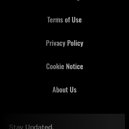
Terms of Use
Privacy Policy
Cookie Notice
About Us
Stay Updated,