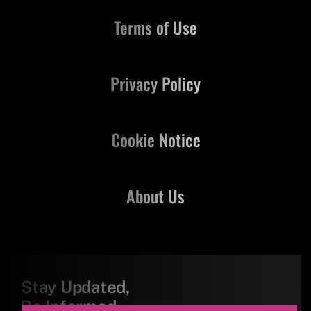
Terms of Use
Privacy Policy
Cookie Notice
About Us
Stay Updated,
Be Informed