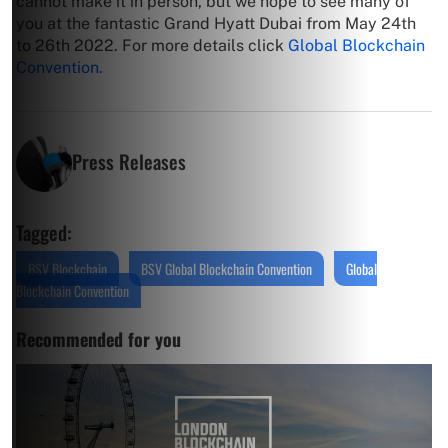
cannot make it in person, but we hope to see many of
you at the fantastic Grand Hyatt Dubai from May 24th
to 26th 2022. For more details click
Global Blockchain
Convention.
Press Releases
Tagged:
BSV Blockchain
BSV Global Blockchain Convention
Global
Blockchain Convention
Recommended for you