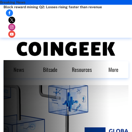
Breaking News
Block reward mining Q2: Losses rising faster than revenue
News
Bitcade
Resources
More