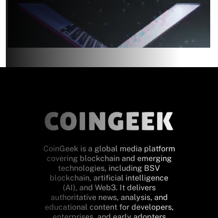
CoinGeek is a global media platform
covering blockchain and emerging
technologies, including BSV
blockchain, artificial intelligence
(AI), and Web3. It delivers
authoritative news, analysis, and
educational content for developers,
enterprises, and early adopters