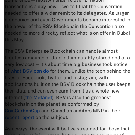
transactions a day now — we felt that the Convention
needed to offer a wider remit to its delegates. As larger
companies and even Governments become interested in
the power of the BSV Blockchain the Convention also
needed to more directly reflect what is on offer in Dubai
this May.”
The BSV Enterprise Blockchain can handle almost
limitless amounts of data, all immutably stored and at a
very low cost — it’s about time big business took notice
of
what BSV can do
for them. Unlike the tech behind the
likes of Facebook, Twitter and Instagram, with
applications built on the BSV Blockchain the user keeps
their data and can even earn from it as a whole new
internet (
the Metanet
). BSV is also the greenest
blockchain on the planet as conformed by
CoinCarbonCap
and Canadian auditors MNP in their
recent report
on the subject.
As always, the event will be live streamed for those that