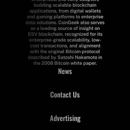
building scalable blockchain
applications, from digital wallets
and gaming platforms to enterprise
data solutions. CoinGeek also serves
as a leading source of insight on
BSV blockchain, recognized for its
enterprise-grade scalability, low-
cost transactions, and alignment
with the original Bitcoin protocol
described by Satoshi Nakamoto in
the 2008 Bitcoin white paper.
News
Contact Us
Advertising