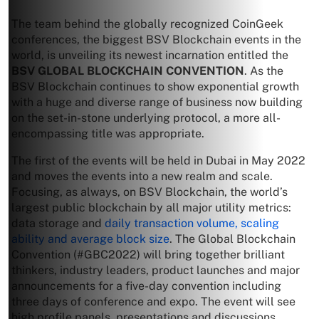
The team behind the globally recognized CoinGeek
conferences, the biggest BSV Blockchain events in the
world, is unveiling its newest incarnation entitled the
BSV GLOBAL BLOCKCHAIN CONVENTION
. As the
BSV Blockchain continues to show exponential growth
with a huge and diverse range of business now building
on the set-in-stone underlying protocol, a more all-
encompassing title was appropriate.
The first of the events will be held in Dubai in May 2022
and moves the events into a new realm and scale.
Focusing, as always, on BSV Blockchain, the world’s
largest public blockchain by all major utility metrics:
data storage and
daily transaction volume, scaling
ability and average block size
. The Global Blockchain
Convention (#GBC2022) will bring together brilliant
thinkers, industry leaders, product launches and major
announcements for a five-day convention including
three days of conference and expo. The event will see
high profile panels, presentations and discussions