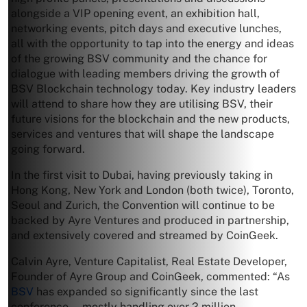
alongside a VIP opening event, an exhibition hall,
networking events, pitch days and executive lunches,
all with the opportunity to tap into the energy and ideas
of the growing BSV community and the chance for
dialogue with leading members driving the growth of
BSV Blockchain technology today. Key industry leaders
will attend to share how they are utilising BSV, their
future visions for the blockchain and the new products,
services and ventures that will shape the landscape
going forward.
In the first visit to Dubai, having previously taking in
Hong Kong, New York and London (both twice), Toronto,
Seoul and Zurich, the Convention will continue to be
backed by Ayre Ventures and produced in partnership,
and extensively covered and streamed by CoinGeek.
Calvin Ayre, Venture Capitalist, Real Estate Developer,
Founder of Ayre Group and CoinGeek, commented: “As
BSV
has expanded so significantly since the last
conference — mostly handling over 2 million