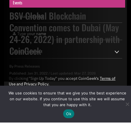
Events
BSV Global Blockchain
Convention comes to Dubai (May
24-26, 2022) in partnership with
CoinGeek
By
Press Releases
Published:
Jan 31, 2022
/
Last updated:
Mar 27, 2026
By clicking "Sign Up Today" you accept CoinGeek's
Terms of
Use
and
Privacy Policy
.
We use cookies to ensure that we give you the best experience
on our website. If you continue to use this site we will assume
that you are happy with it.
Ok