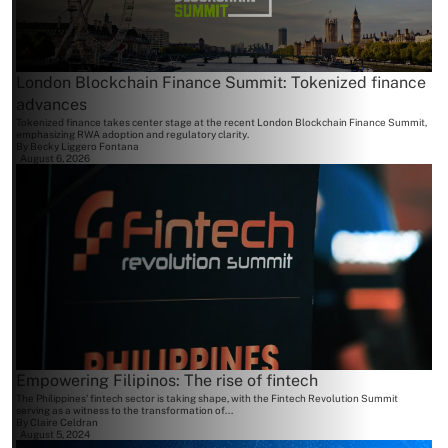
London Blockchain Finance Summit: Tokenized finance
advances
Tokenized finance takes center stage at the recent London Blockchain Finance Summit,
emphasizing RWA adoption and regulatory clarity.
By
Becky Liggero Fontana
August 6, 2026
Empowering Filipinos: The rise of fintech
The Philippines' fintech sector is taking shape, with the Fintech Revolution Summit
serving as a witness to the transformation of...
By
Claire Celdran
August 5, 2024