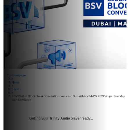
Homepage
>
News
>
Events
>
BSV Global Blockchain Convention comes to Dubai (May 24-26, 2022) in partnership
with CoinGeek
Getting your
Trinity Audio
player ready...