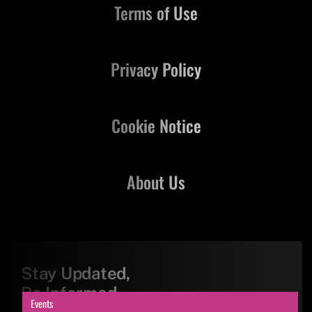
Terms of Use
Privacy Policy
Cookie Notice
About Us
Stay Updated,
Be Informed
Events