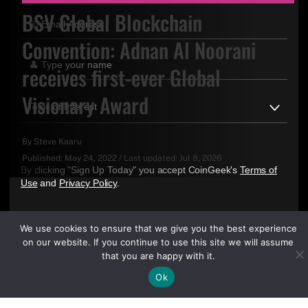
BSV Global Blockchain
Convention: Adnan Al Noorani
receives first-ever Global
Visionary Award
By
Steve Kaaru
Published:
May 24, 2022
/
Last updated:
Jul 8, 2026
By clicking "Sign Up Today" you accept CoinGeek's
Terms of
Use
and
Privacy Policy
.
We use cookies to ensure that we give you the best experience
on our website. If you continue to use this site we will assume
that you are happy with it.
Ok