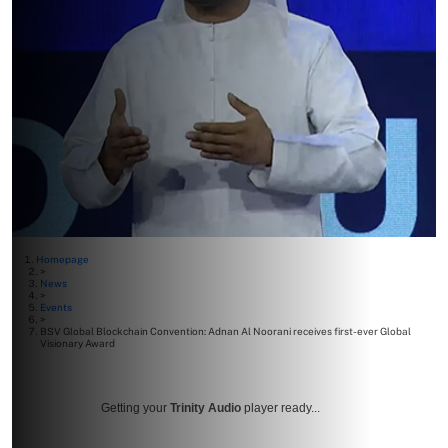
Homepage
>
News
>
Events
>
BSV Global Blockchain Convention: Adnan Al Noorani receives first-ever Global
Visionary Award
Getting your
Trinity Audio
player ready...