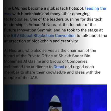
The UAE has become a global tech hotspot,
leading the
way
with blockchain and many other emerging
technologies. One of the leaders pushing for this tech
leadership is Adnan Al Noorani, the founder of the
Future Innovation Summit, and he took to the stage at
the
BSV Global Blockchain Convention
to talk about the
intersection of blockchain and creativity.
Al Noorani, who also serves as the chairman of the
board of the Private Office of Shiekh Saqer Bin
Mohamed Al Qasimi and Group of Companies,
welcomed the audience to
Dubai
and urged each
member to share their knowledge and ideas with the
people of the UAE.