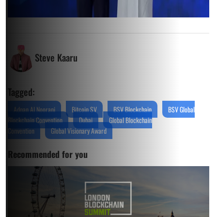
Steve Kaaru
Tagged:
Adnan Al Noorani
Bitcoin SV
BSV Blockchain
BSV Global
Blockchain Convention
Dubai
Global Blockchain
Convention
Global Visionary Award
Recommended for you