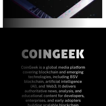
CoinGeek is a global media platform
covering blockchain and emerging
technologies, including BSV
blockchain, artificial intelligence
(AI), and Web3. It delivers
authoritative news, analysis, and
educational content for developers,
enterprises, and early adopters
building scalable blockchain