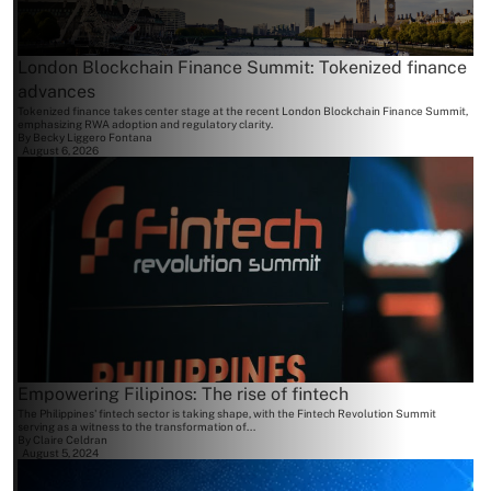
London Blockchain Finance Summit: Tokenized finance
advances
Tokenized finance takes center stage at the recent London Blockchain Finance Summit,
emphasizing RWA adoption and regulatory clarity.
By
Becky Liggero Fontana
August 6, 2026
Empowering Filipinos: The rise of fintech
The Philippines' fintech sector is taking shape, with the Fintech Revolution Summit
serving as a witness to the transformation of...
By
Claire Celdran
August 5, 2024