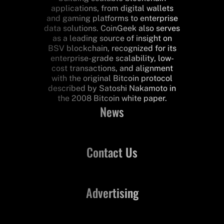
applications, from digital wallets
and gaming platforms to enterprise
data solutions. CoinGeek also serves
as a leading source of insight on
BSV blockchain, recognized for its
enterprise-grade scalability, low-
cost transactions, and alignment
with the original Bitcoin protocol
described by Satoshi Nakamoto in
the 2008 Bitcoin white paper.
News
Contact Us
Advertising