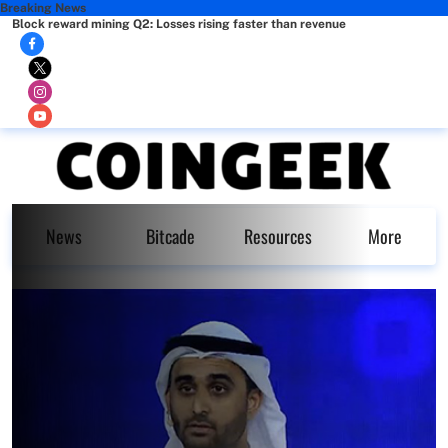
Breaking News
Block reward mining Q2: Losses rising faster than revenue
News
Bitcade
Resources
More