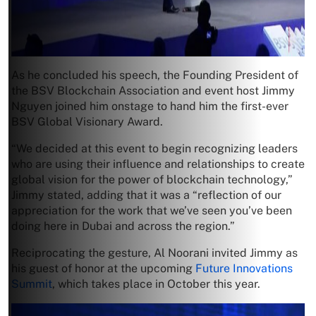
As he concluded his speech, the Founding President of
the BSV Blockchain Association and event host Jimmy
Nguyen joined him onstage to hand him the first-ever
BSV Global Visionary Award.
“We decided at this event to begin recognizing leaders
who are using their influence and relationships to create
global vision for the power of blockchain technology,”
Jimmy stated, adding that it was a “reflection of our
appreciation for the work that we’ve seen you’ve been
doing here in Dubai and across the region.”
Reciprocating the gesture, Al Noorani invited Jimmy as
his guest of honor at the upcoming
Future Innovations
Summit
, which takes place in October this year.