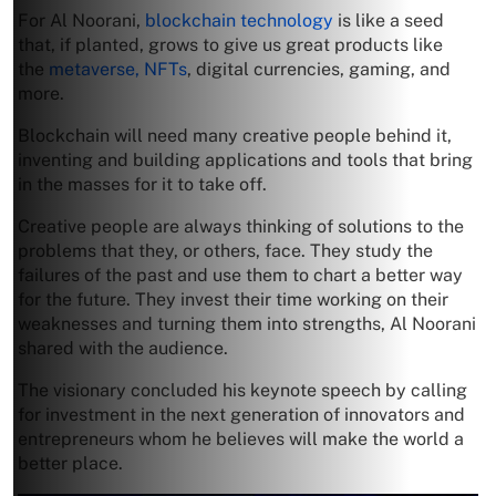
For Al Noorani,
blockchain technology
is like a seed
that, if planted, grows to give us great products like
the
metaverse, NFTs
, digital currencies, gaming, and
more.
Blockchain will need many creative people behind it,
inventing and building applications and tools that bring
in the masses for it to take off.
Creative people are always thinking of solutions to the
problems that they, or others, face. They study the
failures of the past and use them to chart a better way
for the future. They invest their time working on their
weaknesses and turning them into strengths, Al Noorani
shared with the audience.
The visionary concluded his keynote speech by calling
for investment in the next generation of innovators and
entrepreneurs whom he believes will make the world a
better place.