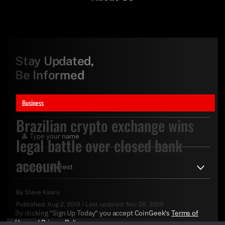
Stay Updated,
Be Informed
Business
Brazilian crypto exchange wins
legal battle over closed bank
account
By
Steve Kaaru
Published:
Aug 2, 2019
/
Last updated:
Nov 28, 2025
By clicking "Sign Up Today" you accept CoinGeek's
Terms of
Use
and
Privacy Policy
.