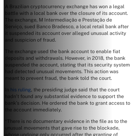
A Brazilian cryptocurrency exchange has won a legal
battle with a local bank over the closure of its account.
The exchange, M Intermediação e Prestação de
Serviço, sued Banco Bradesco, a local retail bank after
it suspended its account over alleged unusual activity
and suspicion of fraud.
The exchange used the bank account to enable fiat
deposits and withdrawals. However, in 2018, the bank
suspended the account, stating that its security system
had detected unusual movements. This action was
meant to prevent fraud, the bank told the court.
In
his ruling
, the presiding judge said that the court
hadn’t found any substantial evidence to support the
bank’s decision. He ordered the bank to grant access to
the account immediately.
“There is no documentary evidence in the file as to the
unusual movements that gave rise to the blockade,
whose undoing only occurred after the granting of