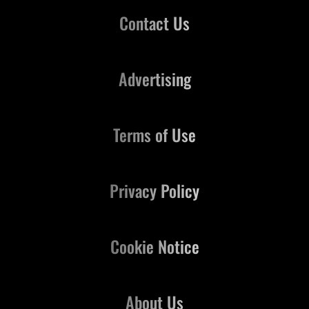
Contact Us
Advertising
Terms of Use
Privacy Policy
Cookie Notice
About Us