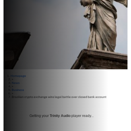
Homepage
>
News
>
Business
>
Brazilian crypto exchange wins legal battle over closed bank account
Getting your
Trinity Audio
player ready...