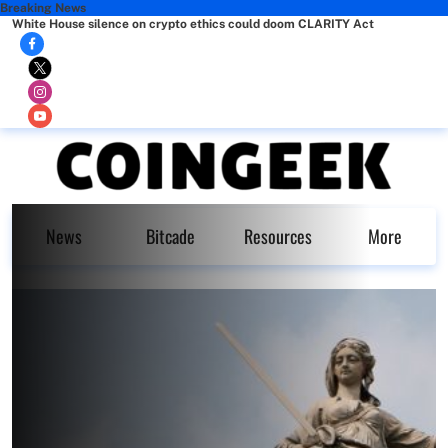
Breaking News
White House silence on crypto ethics could doom CLARITY Act
News
Bitcade
Resources
More