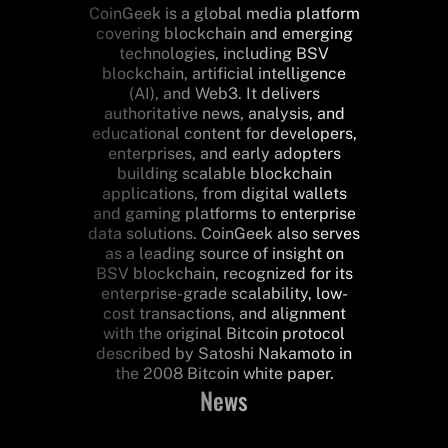
CoinGeek is a global media platform
covering blockchain and emerging
technologies, including BSV
blockchain, artificial intelligence
(AI), and Web3. It delivers
authoritative news, analysis, and
educational content for developers,
enterprises, and early adopters
building scalable blockchain
applications, from digital wallets
and gaming platforms to enterprise
data solutions. CoinGeek also serves
as a leading source of insight on
BSV blockchain, recognized for its
enterprise-grade scalability, low-
cost transactions, and alignment
with the original Bitcoin protocol
described by Satoshi Nakamoto in
the 2008 Bitcoin white paper.
News