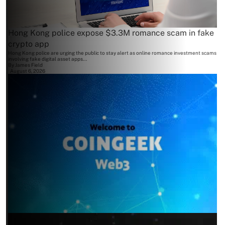
Hong Kong police expose $3.3M romance scam in fake
crypto app
Hong Kong police are urging the public to stay alert as online romance investment scams
involving fake digital asset apps...
By
James Field
August 6, 2026