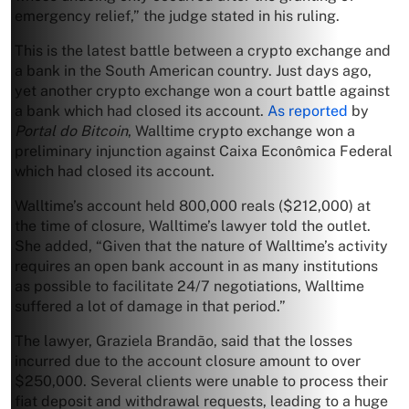
emergency relief,” the judge stated in his ruling.
This is the latest battle between a crypto exchange and
a bank in the South American country. Just days ago,
yet another crypto exchange won a court battle against
a bank which had closed its account.
As reported
by
Portal do Bitcoin
, Walltime crypto exchange won a
preliminary injunction against Caixa Econômica Federal
which had closed its account.
Walltime’s account held 800,000 reals ($212,000) at
the time of closure, Walltime’s lawyer told the outlet.
She added, “Given that the nature of Walltime’s activity
requires an open bank account in as many institutions
as possible to facilitate 24/7 negotiations, Walltime
suffered a lot of damage in that period.”
The lawyer, Graziela Brandão, said that the losses
incurred due to the account closure amount to over
$250,000. Several clients were unable to process their
fiat deposit and withdrawal requests, leading to a huge