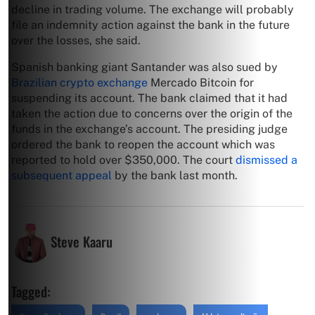
decline in trading volume. The exchange will probably
file an indemnity action against the bank in the future
over the losses, she said.
Spanish banking giant Santander was also sued by
Brazilian crypto exchange
Mercado Bitcoin for
suspending its account. The bank claimed that it had
taken the action due to concerns over the origin of the
funds in the exchange’s account. The presiding judge
ordered the bank to reopen the account which was
reported to hold over $350,000. The court
dismissed a
subsequent appeal
by the bank last month.
Steve Kaaru
Tagged: