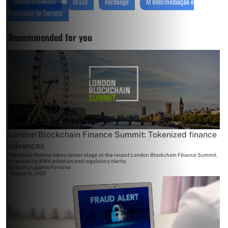
Banco Bradesco
Brazil
exchange
M Intermediação e
Prestação de Serviço
Recommended for you
London Blockchain Finance Summit: Tokenized finance
advances
Tokenized finance takes center stage at the recent London Blockchain Finance Summit,
emphasizing RWA adoption and regulatory clarity.
By
Becky Liggero Fontana
August 6, 2026