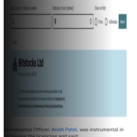
Compliance Officer,
Anish Patel
, was instrumental in
achieving the licencing and said: