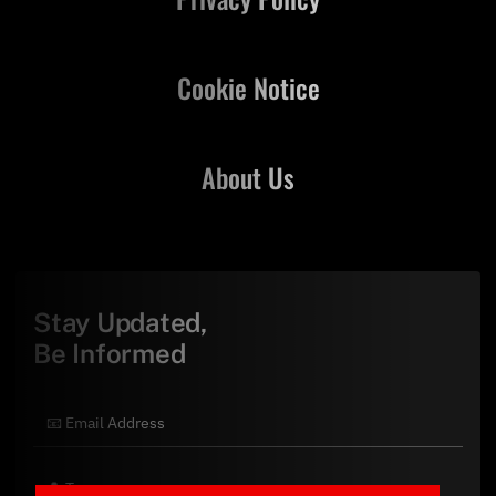
Cookie Notice
About Us
Stay Updated,
Be Informed