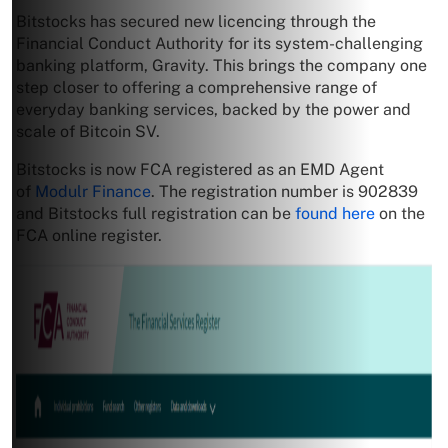
Bitstocks has secured new licencing through the
Financial Conduct Authority for its system-challenging
banking platform, Gravity. This brings the company one
step closer to offering a comprehensive range of
everyday banking services, backed by the power and
scale of Bitcoin SV.
Bitstocks is now FCA registered as an EMD Agent
of
Modulr Finance
. The registration number is 902839
and Bitstocks full registration can be
found here
on the
FCA online register.