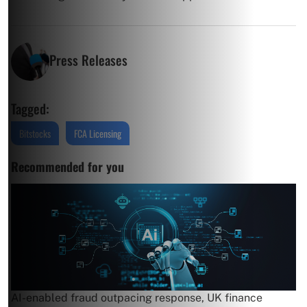
Press Releases
Tagged:
Bitstocks
FCA Licensing
Recommended for you
AI-enabled fraud outpacing response, UK finance