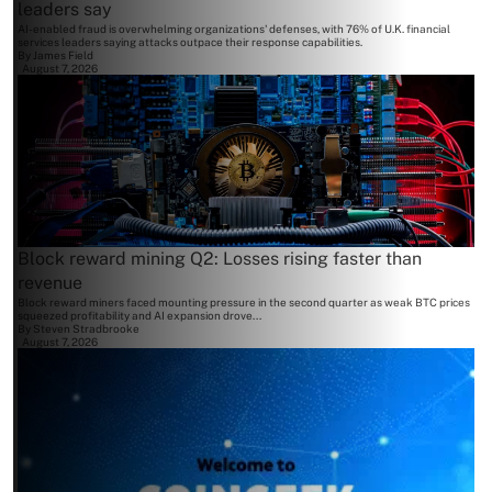
leaders say
AI-enabled fraud is overwhelming organizations' defenses, with 76% of U.K. financial
services leaders saying attacks outpace their response capabilities.
By
James Field
August 7, 2026
Block reward mining Q2: Losses rising faster than
revenue
Block reward miners faced mounting pressure in the second quarter as weak BTC prices
squeezed profitability and AI expansion drove...
By
Steven Stradbrooke
August 7, 2026