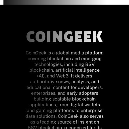
CoinGeek is a global media platform
covering blockchain and emerging
technologies, including BSV
blockchain, artificial intelligence
(AI), and Web3. It delivers
authoritative news, analysis, and
educational content for developers,
enterprises, and early adopters
building scalable blockchain
applications, from digital wallets
and gaming platforms to enterprise
data solutions. CoinGeek also serves
as a leading source of insight on
BSV blockchain, recognized for its