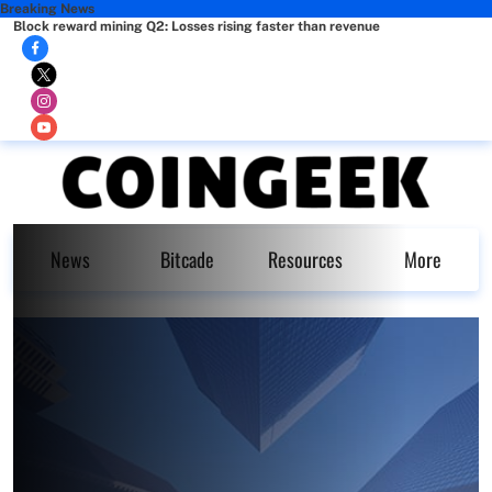
Breaking News
Block reward mining Q2: Losses rising faster than revenue
News
Bitcade
Resources
More