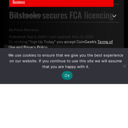
Business
Bitstocks secures FCA licencing
By
Press Releases
Published:
Sep 3, 2020
/
Last updated:
May 13, 2026
By clicking "Sign Up Today" you accept CoinGeek's
Terms of
Use
and
Privacy Policy
.
We use cookies to ensure that we give you the best experience
on our website. If you continue to use this site we will assume
that you are happy with it.
Ok
Sign Up Today