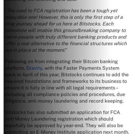
“
The road to FCA registration has been a tough yet
enjoyable one! However, this is only the first step of a
long journey ahead for us here at Bitstocks. Each
milestone will enable this groundbreaking company to
serve people with truly different banking products and
offer a real alternative to the financial structures which
are in place at the moment
.”
Following on from integrating their Bitcoin banking
platform,
Gravity
, with the Faster Payments System
back in April of this year, Bitstocks continues to add the
required foundations and frameworks to its business to
ensure it is fully in line with all legal requirements –
including all compliance policies and procedures, due
diligence, anti-money laundering and record keeping.
Bitstocks has also submitted an application for FCA
Anti Money Laundering registration which should
hopefully be approved by year-end. They will also be
submitting an E-Money Institute application next month.