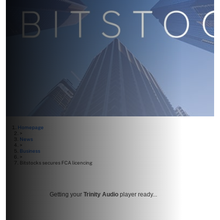
Homepage
>
News
>
Business
>
Bitstocks secures FCA licencing
Getting your
Trinity Audio
player ready...