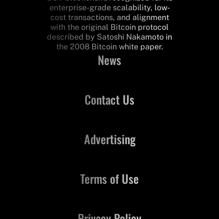
enterprise-grade scalability, low-
cost transactions, and alignment
with the original Bitcoin protocol
described by Satoshi Nakamoto in
the 2008 Bitcoin white paper.
News
Contact Us
Advertising
Terms of Use
Privacy Policy