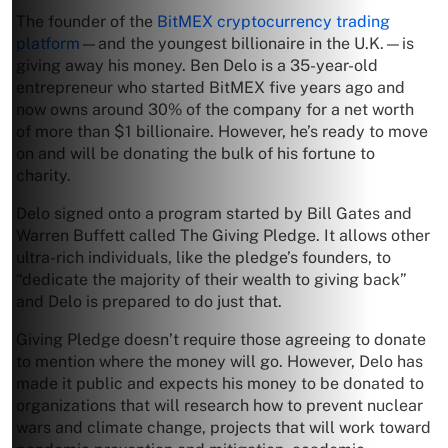
The founder of the
BitMEX cryptocurrency trading
platform
—and the youngest billionaire in the U.K.—is
giving away his money. Ben Delo is a 35-year-old
entrepreneur who started BitMEX five years ago and
now owns around 30% of the company for a net worth
of more than $1 billionaire. However, he’s ready to move
on and will be donating the bulk of his fortune to
charity.
Delo signed onto a program started by Bill Gates and
Warren Buffett called The Giving Pledge. It allows other
ultra-rich individuals, like the pledge’s founders, to
“dedicate the majority of their wealth to giving back”
and Delo is prepared to do just that.
Giving Pledge doesn’t require those agreeing to donate
to mention where the money will go. However, Delo has
made it public and expects his money to be donated to
organizations that will research how to prevent nuclear
wars and climate change, projects that will work toward