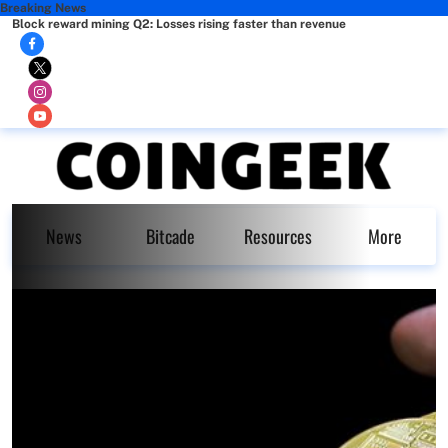
Breaking News
Block reward mining Q2: Losses rising faster than revenue
News
Bitcade
Resources
More