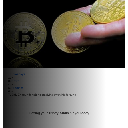
Homepage
>
News
>
Business
>
BitMEX founder plans on giving away his fortune
Getting your
Trinity Audio
player ready...