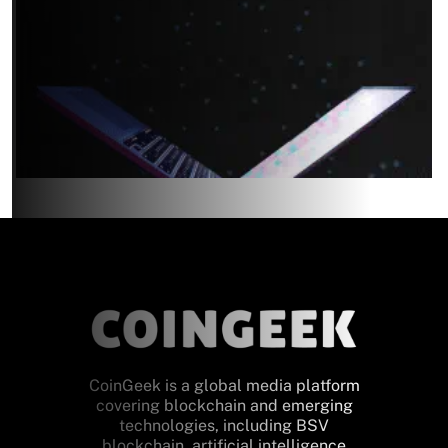
CoinGeek is a global media platform
covering blockchain and emerging
technologies, including BSV
blockchain, artificial intelligence