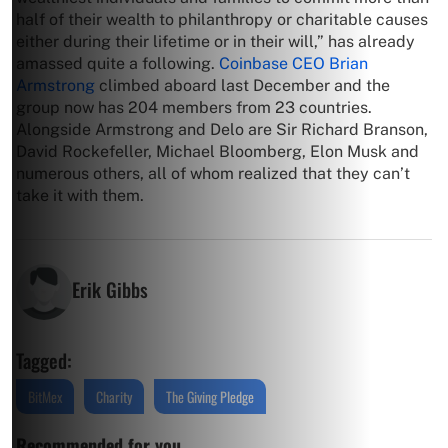
half of their wealth to philanthropy or charitable causes
either during their lifetime or in their will,” has already
amassed quite a following.
Coinbase CEO Brian
Armstrong
climbed aboard last December and the
group now has 204 members from 23 countries.
Alongside Armstrong and Delo are Sir Richard Branson,
David Rockefeller, Michael Bloomberg, Elon Musk and
numerous others, all of whom realized that they can’t
take it with them.
Erik Gibbs
Tagged:
BitMex
Charity
The Giving Pledge
Recommended for you