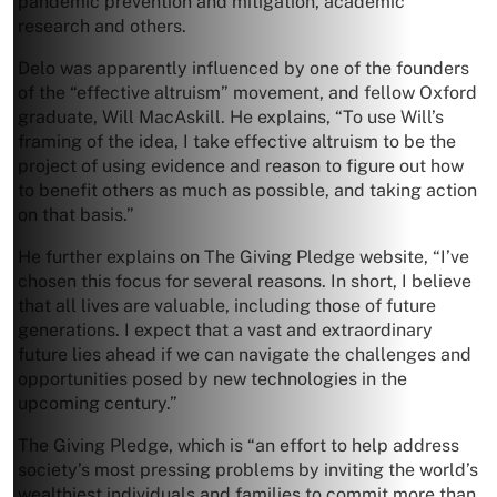
pandemic prevention and mitigation, academic
research and others.
Delo was apparently influenced by one of the founders
of the “effective altruism” movement, and fellow Oxford
graduate, Will MacAskill. He explains, “To use Will’s
framing of the idea, I take effective altruism to be the
project of using evidence and reason to figure out how
to benefit others as much as possible, and taking action
on that basis.”
He further explains on The Giving Pledge website, “I’ve
chosen this focus for several reasons. In short, I believe
that all lives are valuable, including those of future
generations. I expect that a vast and extraordinary
future lies ahead if we can navigate the challenges and
opportunities posed by new technologies in the
upcoming century.”
The Giving Pledge, which is “an effort to help address
society’s most pressing problems by inviting the world’s
wealthiest individuals and families to commit more than