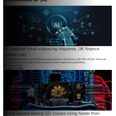
AI-enabled fraud outpacing response, UK finance
leaders say
AI-enabled fraud is overwhelming organizations' defenses, with 76% of U.K. financial
services leaders saying attacks outpace their response capabilities.
By
James Field
August 7, 2026
Block reward mining Q2: Losses rising faster than