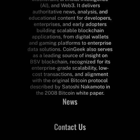
(AI), and Web3. It delivers
authoritative news, analysis, and
educational content for developers,
enterprises, and early adopters
building scalable blockchain
applications, from digital wallets
and gaming platforms to enterprise
data solutions. CoinGeek also serves
as a leading source of insight on
BSV blockchain, recognized for its
enterprise-grade scalability, low-
cost transactions, and alignment
with the original Bitcoin protocol
described by Satoshi Nakamoto in
the 2008 Bitcoin white paper.
News
Contact Us