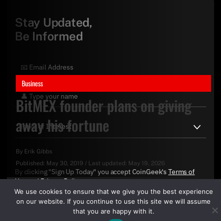
Stay Updated,
Be Informed
Business
BitMEX founder plans on giving
away his fortune
By
Erik Gibbs
Published:
May 30, 2019
/
Last updated:
May 19, 2026
By clicking "Sign Up Today" you accept CoinGeek's
Terms of
Use
and
Privacy Policy
.
We use cookies to ensure that we give you the best experience
on our website. If you continue to use this site we will assume
that you are happy with it.