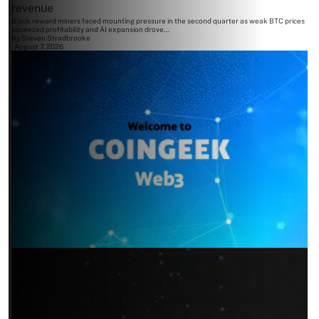
revenue
Block reward miners faced mounting pressure in the second quarter as weak BTC prices
squeezed profitability and AI expansion drove...
By
Steven Stradbrooke
August 7, 2026