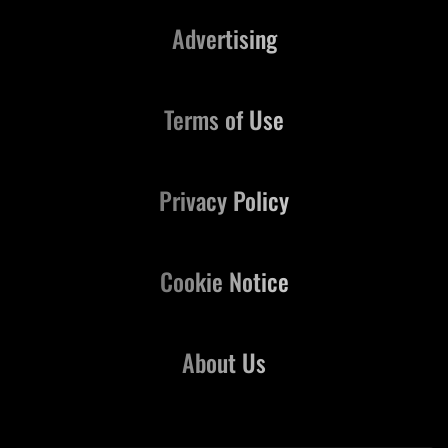
Advertising
Terms of Use
Privacy Policy
Cookie Notice
About Us