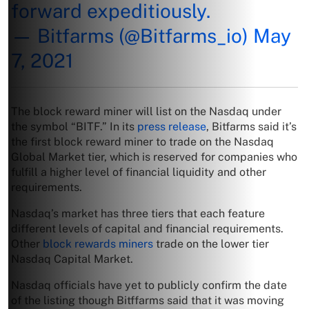
forward expeditiously.
— Bitfarms (@Bitfarms_io)
May
7, 2021
The block reward miner will list on the Nasdaq under
the symbol “BITF.” In its
press release
, Bitfarms said it’s
the first block reward miner to trade on the Nasdaq
Global Market tier, which is reserved for companies who
fulfill a higher level of financial liquidity and other
requirements.
Nasdaq’s market has three tiers that each feature
different levels of capital and financial requirements.
Other
block rewards miners
trade on the lower tier
Nasdaq Capital Market.
Nasdaq officials have yet to publicly confirm the date
of the listing though Bitffarms said that it was moving