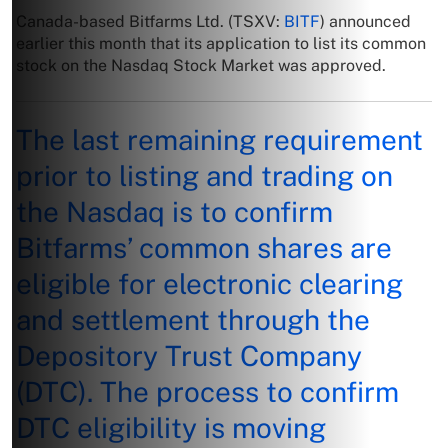
Canada-based Bitfarms Ltd. (TSXV:
BITF
) announced
earlier this month that its application to list its common
stock on the Nasdaq Stock Market was approved.
The last remaining requirement
prior to listing and trading on
the Nasdaq is to confirm
Bitfarms’ common shares are
eligible for electronic clearing
and settlement through the
Depository Trust Company
(DTC). The process to confirm
DTC eligibility is moving