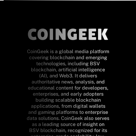
CoinGeek is a global media platform
covering blockchain and emerging
technologies, including BSV
blockchain, artificial intelligence
(AI), and Web3. It delivers
authoritative news, analysis, and
educational content for developers,
enterprises, and early adopters
building scalable blockchain
applications, from digital wallets
and gaming platforms to enterprise
data solutions. CoinGeek also serves
as a leading source of insight on
BSV blockchain, recognized for its