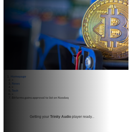
Homepage
>
News
>
Tech
>
Bitfarms gains approval to list on Nasdaq
Getting your
Trinity Audio
player ready...