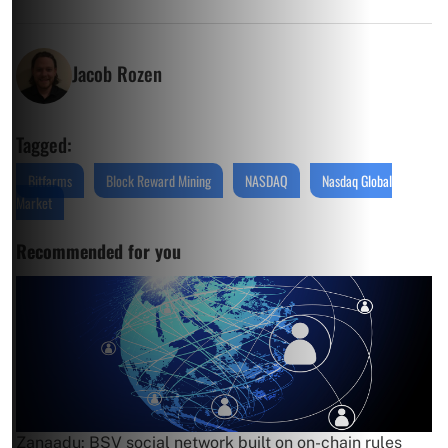
Jacob Rozen
Tagged:
Bitfarms
Block Reward Mining
NASDAQ
Nasdaq Global
Market
Recommended for you
Zanaadu: BSV social network built on on-chain rules