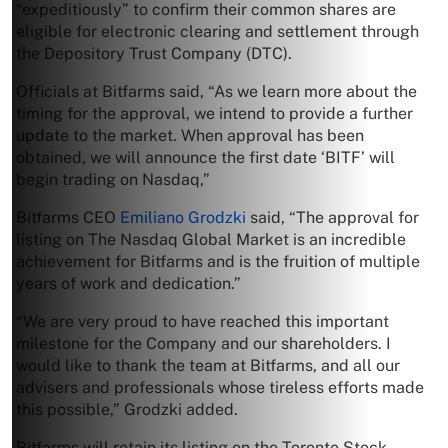
“expeditiously” to confirm their common shares are
eligible for electronic clearing and settlement through
the Depository Trust Company (DTC).
Officials at Bitfarms said, “As we learn more about the
timing for the approval, we intend to provide a further
update to the market. When approval has been
obtained, we will announce the first date ‘BITF’ will
begin trading on Nasdaq,”
Bitfarms CEO
Emiliano Grodzki
said, “The approval for
listing on The Nasdaq Global Market is an incredible
achievement for Bitfarms and is the fruition of multiple
years of work and dedication.”
“We are very proud to have reached this important
milestone for the Company and our shareholders. I
would like to thank the team at Bitfarms, and all our
advisers and professionals whose tireless efforts made
this possible,” Grodzki added.
Bitfarms will retain its listing on the Toronto Stock