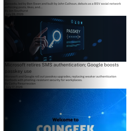
Zanaadu, led by Ben Swan and built by John Calhoun, debuts as a BSV social network
enforcing posts, likes, and...
By
Jon Southurst
July 28, 2026
Microsoft retires SMS authentication; Google boosts
passkey use
Microsoft and Google roll out passkey upgrades, replacing weaker authentication
methods with phishing-resistant security for workplaces.
By
Cathy Resurreccion
July 17, 2026