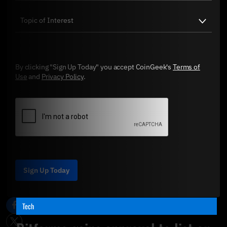
By clicking "Sign Up Today" you accept CoinGeek's
Terms of
Use
and
Privacy Policy
.
Sign Up Today
Tech