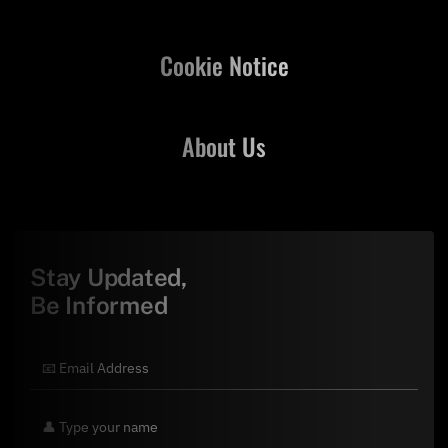
Cookie Notice
About Us
Stay Updated,
Be Informed