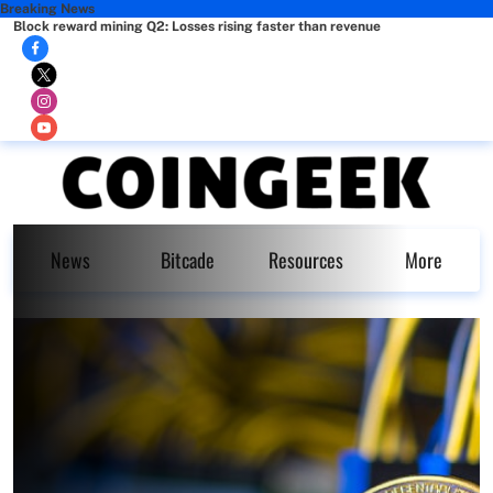
Breaking News
Block reward mining Q2: Losses rising faster than revenue
News
Bitcade
Resources
More