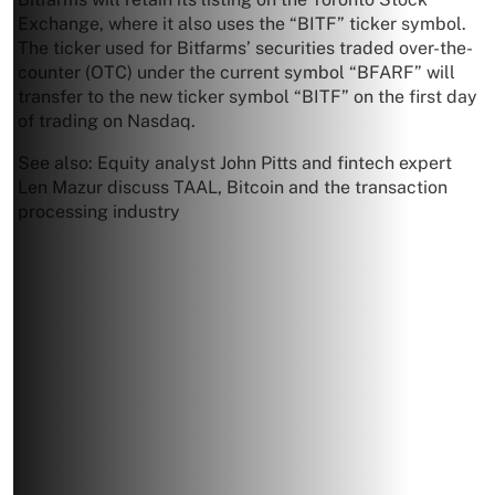
Exchange, where it also uses the “BITF” ticker symbol.
The ticker used for Bitfarms’ securities traded over-the-
counter (OTC) under the current symbol “BFARF” will
transfer to the new ticker symbol “BITF” on the first day
of trading on Nasdaq.
See also: Equity analyst John Pitts and fintech expert
Len Mazur discuss TAAL, Bitcoin and the transaction
processing industry