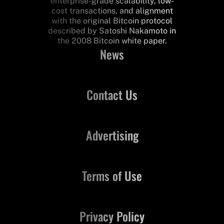
enterprise-grade scalability, low-
cost transactions, and alignment
with the original Bitcoin protocol
described by Satoshi Nakamoto in
the 2008 Bitcoin white paper.
News
Contact Us
Advertising
Terms of Use
Privacy Policy