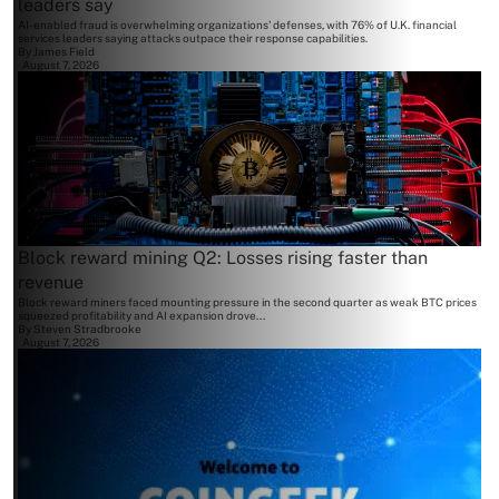
leaders say
AI-enabled fraud is overwhelming organizations' defenses, with 76% of U.K. financial
services leaders saying attacks outpace their response capabilities.
By
James Field
August 7, 2026
Block reward mining Q2: Losses rising faster than
revenue
Block reward miners faced mounting pressure in the second quarter as weak BTC prices
squeezed profitability and AI expansion drove...
By
Steven Stradbrooke
August 7, 2026