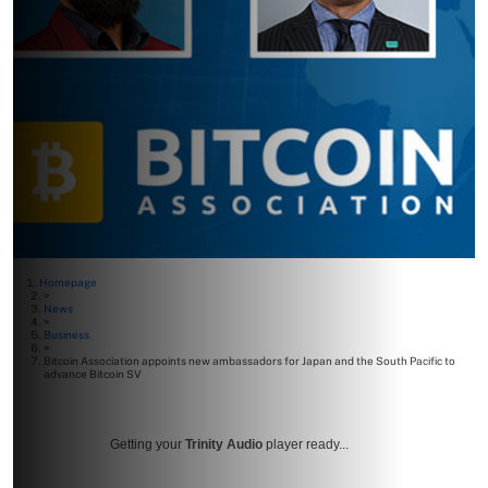
Homepage
>
News
>
Business
>
Bitcoin Association appoints new ambassadors for Japan and the South Pacific to
advance Bitcoin SV
Getting your
Trinity Audio
player ready...