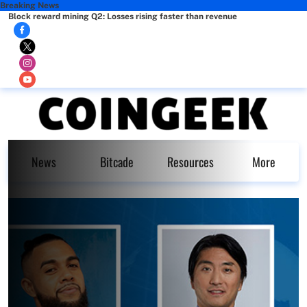
Breaking News
Block reward mining Q2: Losses rising faster than revenue
News
Bitcade
Resources
More