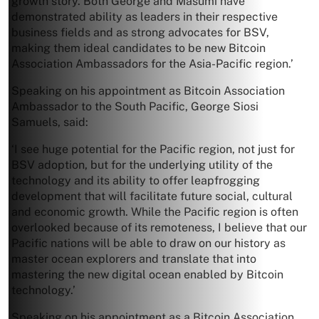
growth story. Both George and Masumi have
demonstrated ability as leaders in their respective
business fields and as strong advocates for BSV,
making them ideal candidates to be new Bitcoin
Association Ambassadors for the Asia-Pacific region.’
Speaking on his appointment as Bitcoin Association
Ambassador to the South Pacific, George Siosi
Samuels, said:
‘I see huge potential for the Pacific region, not just for
BSV adoption, but for the underlying utility of the
technology and its ability to offer leapfrogging
development that will facilitate future social, cultural
and economic growth. While the Pacific region is often
overlooked because of its remoteness, I believe that our
Pacific nations will be able to draw on our history as
master ocean explorers and translate that into
mastering the new digital ocean enabled by Bitcoin
technology.’
Speaking on his appointment as a Bitcoin Association