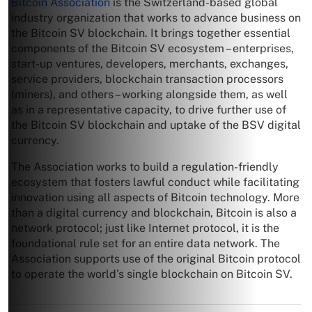
Bitcoin Association
is the Switzerland-based global
industry organization that works to advance business on
the Bitcoin SV blockchain. It brings together essential
components of the Bitcoin SV ecosystem – enterprises,
start-up ventures, developers, merchants, exchanges,
service providers, blockchain transaction processors
(miners), and others – working alongside them, as well
as in a representative capacity, to drive further use of
the Bitcoin SV blockchain and uptake of the BSV digital
currency.
The Association works to build a regulation-friendly
ecosystem that fosters lawful conduct while facilitating
innovation using all aspects of Bitcoin technology. More
than a digital currency and blockchain, Bitcoin is also a
network protocol; just like Internet protocol, it is the
foundational rule set for an entire data network. The
Association supports use of the original Bitcoin protocol
to operate the world’s single blockchain on Bitcoin SV.