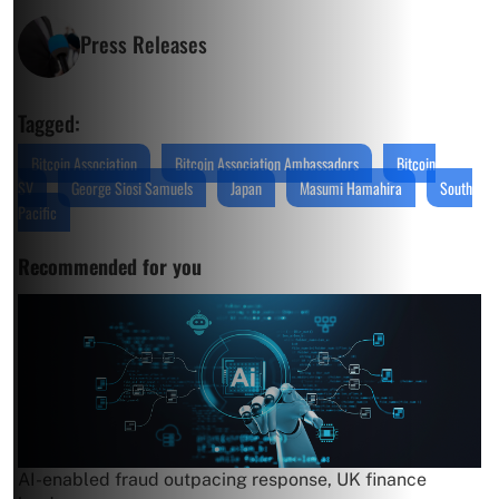
Press Releases
Tagged:
Bitcoin Association
Bitcoin Association Ambassadors
Bitcoin
SV
George Siosi Samuels
Japan
Masumi Hamahira
South
Pacific
Recommended for you
AI-enabled fraud outpacing response, UK finance