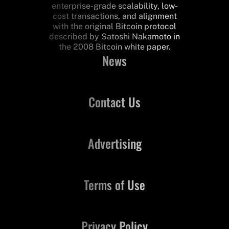
enterprise-grade scalability, low-
cost transactions, and alignment
with the original Bitcoin protocol
described by Satoshi Nakamoto in
the 2008 Bitcoin white paper.
News
Contact Us
Advertising
Terms of Use
Privacy Policy