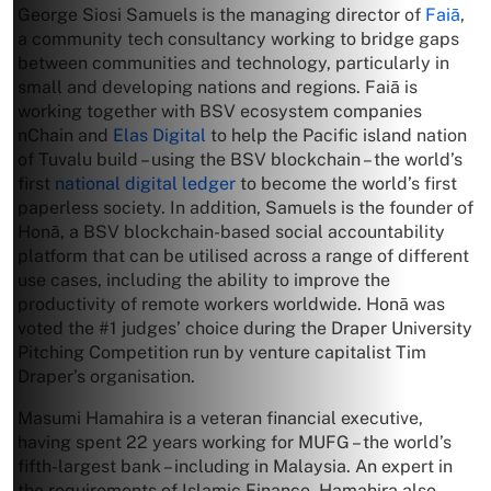
George Siosi Samuels is the managing director of
Faiā
,
a community tech consultancy working to bridge gaps
between communities and technology, particularly in
small and developing nations and regions. Faiā is
working together with BSV ecosystem companies
nChain and
Elas Digital
to help the Pacific island nation
of Tuvalu build – using the BSV blockchain – the world’s
first
national digital ledger
to become the world’s first
paperless society. In addition, Samuels is the founder of
Honā, a BSV blockchain-based social accountability
platform that can be utilised across a range of different
use cases, including the ability to improve the
productivity of remote workers worldwide. Honā was
voted the #1 judges’ choice during the Draper University
Pitching Competition run by venture capitalist Tim
Draper’s organisation.
Masumi Hamahira is a veteran financial executive,
having spent 22 years working for MUFG – the world’s
fifth-largest bank – including in Malaysia. An expert in
the requirements of Islamic Finance, Hamahira also