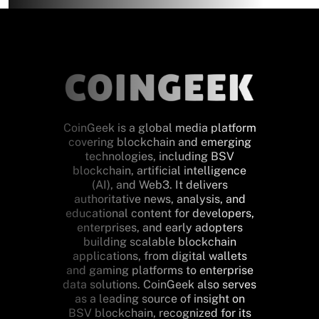
CoinGeek is a global media platform
covering blockchain and emerging
technologies, including BSV
blockchain, artificial intelligence
(AI), and Web3. It delivers
authoritative news, analysis, and
educational content for developers,
enterprises, and early adopters
building scalable blockchain
applications, from digital wallets
and gaming platforms to enterprise
data solutions. CoinGeek also serves
as a leading source of insight on
BSV blockchain, recognized for its