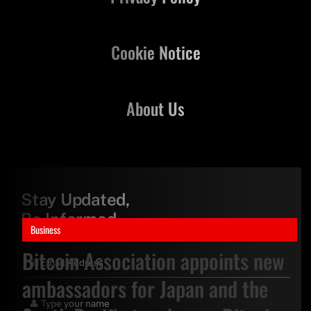
Cookie Notice
About Us
Stay Updated,
Be Informed
Business
Bitcoin Association appoints new
ambassadors for Japan and the