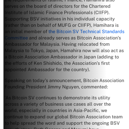
serves on the board of directors for the Chartered
Institute of Islamic Finance Professionals (CIIFP).
Supporting BSV initiatives in his individual capacity
(rather than on behalf of MUFG or CIIFP), Hamihara is
an initial member of
the Bitcoin SV Technical Standards
Committee
and already serves as Bitcoin Association’s
Ambassador for Malaysia. Having relocated from
Malaysia to Tokyo, Japan, Hamahira now will also act as
a Bitcoin Association Ambassador in Japan (adding to
the efforts of Ken Shishido, the Association’s first
appointed Ambassador for the country).
Speaking on today’s announcement, Bitcoin Association
Founding President Jimmy Nguyen, commented:
‘As Bitcoin SV continues to demonstrate its utility
across a variety of business use cases all over the
world, especially in countries in Asia-Pacific, we
continue to expand our global Bitcoin Association team
to help spread the word and support the ongoing BSV