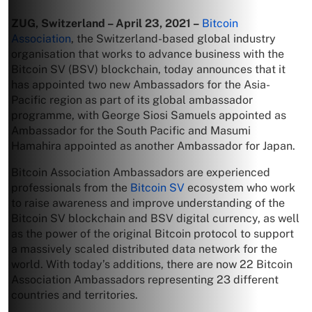
ZUG, Switzerland – April 23, 2021 –
Bitcoin
Association
, the Switzerland-based global industry
organisation that works to advance business with the
Bitcoin SV (BSV) blockchain, today announces that it
has appointed two new Ambassadors for the Asia-
Pacific region as part of its global ambassador
programme, with George Siosi Samuels appointed as
Ambassador for the South Pacific and Masumi
Hamahira appointed as another Ambassador for Japan.
Bitcoin Association Ambassadors are experienced
professionals from the
Bitcoin SV
ecosystem who work
to raise awareness and improve understanding of the
Bitcoin SV blockchain and BSV digital currency, as well
as the power of the original Bitcoin protocol to support
a massively scaled distributed data network for the
world. With today’s additions, there are now 22 Bitcoin
Association Ambassadors representing 23 different
countries and territories.