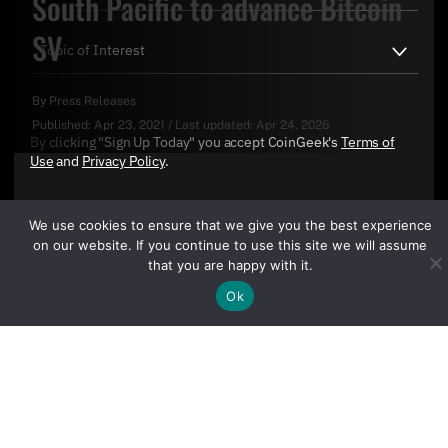
South Pacific to advance Bitcoin
SV
By
Press Releases
Published:
Apr 23, 2021
/
Last updated:
Apr 24, 2026
By clicking "Sign Up Today" you accept CoinGeek's
Terms of
Use
and
Privacy Policy
.
We use cookies to ensure that we give you the best experience
on our website. If you continue to use this site we will assume
that you are happy with it.
Ok
Sign Up Today