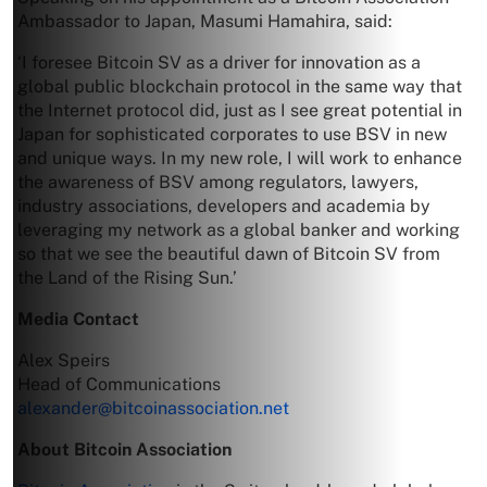
Ambassador to Japan, Masumi Hamahira, said:
‘I foresee Bitcoin SV as a driver for innovation as a
global public blockchain protocol in the same way that
the Internet protocol did, just as I see great potential in
Japan for sophisticated corporates to use BSV in new
and unique ways. In my new role, I will work to enhance
the awareness of BSV among regulators, lawyers,
industry associations, developers and academia by
leveraging my network as a global banker and working
so that we see the beautiful dawn of Bitcoin SV from
the Land of the Rising Sun.’
Media Contact
Alex Speirs
Head of Communications
alexander@bitcoinassociation.net
About Bitcoin Association