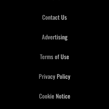
Contact Us
Advertising
Terms of Use
Privacy Policy
Cookie Notice