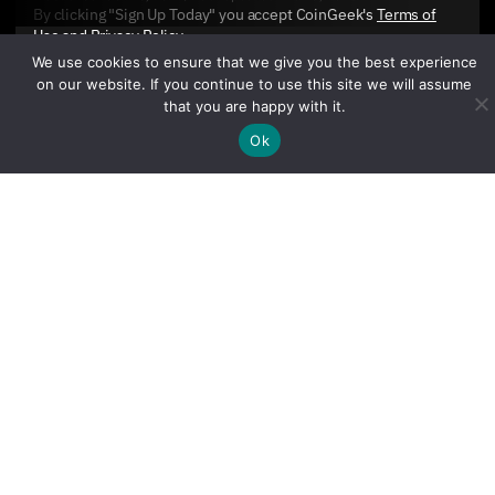
By clicking "Sign Up Today" you accept CoinGeek's
Terms of
Use
and
Privacy Policy
.
We use cookies to ensure that we give you the best experience
on our website. If you continue to use this site we will assume
that you are happy with it.
Ok
Sign Up Today