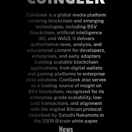
CoinGeek is a global media platform
covering blockchain and emerging
technologies, including BSV
blockchain, artificial intelligence
(AI), and Web3. It delivers
authoritative news, analysis, and
educational content for developers,
enterprises, and early adopters
building scalable blockchain
applications, from digital wallets
and gaming platforms to enterprise
data solutions. CoinGeek also serves
as a leading source of insight on
BSV blockchain, recognized for its
enterprise-grade scalability, low-
cost transactions, and alignment
with the original Bitcoin protocol
described by Satoshi Nakamoto in
the 2008 Bitcoin white paper.
News