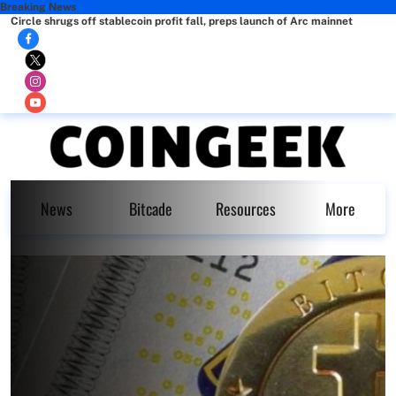
Breaking News
Circle shrugs off stablecoin profit fall, preps launch of Arc mainnet
News
Bitcade
Resources
More