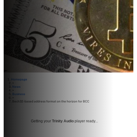
Homepage
>
News
>
Business
>
Bech32-based address format on the horizon for BCC
Getting your
Trinity Audio
player ready...