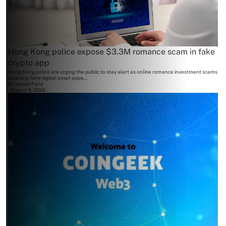
Hong Kong police expose $3.3M romance scam in fake
crypto app
Hong Kong police are urging the public to stay alert as online romance investment scams
involving fake digital asset apps...
By
James Field
August 6, 2026