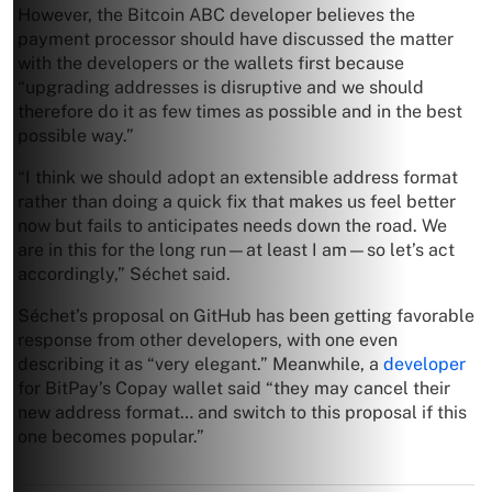
However, the Bitcoin ABC developer believes the
payment processor should have discussed the matter
with the developers or the wallets first because
“upgrading addresses is disruptive and we should
therefore do it as few times as possible and in the best
possible way.”
“I think we should adopt an extensible address format
rather than doing a quick fix that makes us feel better
now but fails to anticipates needs down the road. We
are in this for the long run—at least I am—so let’s act
accordingly,” Séchet said.
Séchet’s proposal on GitHub has been getting favorable
response from other developers, with one even
describing it as “very elegant.” Meanwhile, a
developer
for BitPay’s Copay wallet said “they may cancel their
new address format… and switch to this proposal if this
one becomes popular.”