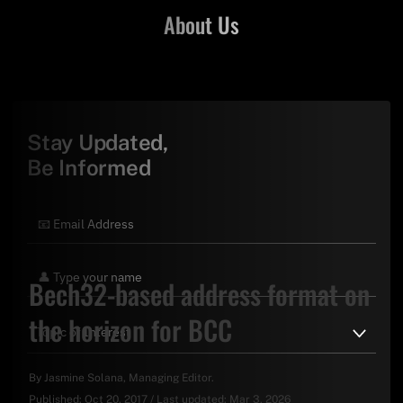
About Us
Stay Updated,
Be Informed
Bech32-based address format on
the horizon for BCC
By
Jasmine Solana
, Managing Editor.
Published:
Oct 20, 2017
/
Last updated:
Mar 3, 2026