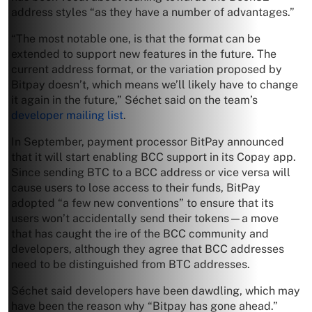
address styles “as they have a number of advantages.”
“The most notable one, is that the format can be
extended to support new features in the future. The
current address format, or the variation proposed by
Bitpay doesn’t, which means we’ll likely have to change
it again in the future,” Séchet said on the team’s
developer mailing list
.
In September, payment processor BitPay announced
that it will start enabling BCC support in its Copay app.
Since sending BTC to a BCC address or vice versa will
cause users to lose access to their funds, BitPay
adopted “a few new conventions” to ensure that its
users won’t accidentally send their tokens—a move
that has caught the ire of the BCC community and
developers, although they agree that BCC addresses
need to be distinguished from BTC addresses.
Séchet said developers have been dawdling, which may
have been the reason why “Bitpay has gone ahead.”