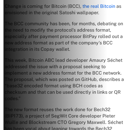
Change is coming for Bitcoin (BCC),
the real Bitcoin
as
envisioned in the original Satoshi wallpaper.
The BCC community has been, for months, debating on
the need to modify the protocol’s address format,
especially after payment processor BitPay rolled out a
new address format as part of the company’s BCC
integration in its Copay wallet.
This week, Bitcoin ABC lead developer Amaury Séchet
addressed the issue with a proposal seeking to
implement a new address format for the BCC network.
The proposal, which was posted on GitHub, describes a
“base32 encoded format using BCH codes as
checksum and that can be used directly in links or QR
codes.”
The new format reuses the work done for Bech32
(BIP173), a project of SegWit Core developer Pieter
Wuille and Blockstream CTO Gregory Maxwell. Séchet
has been vocal about leaning towards the Bech32