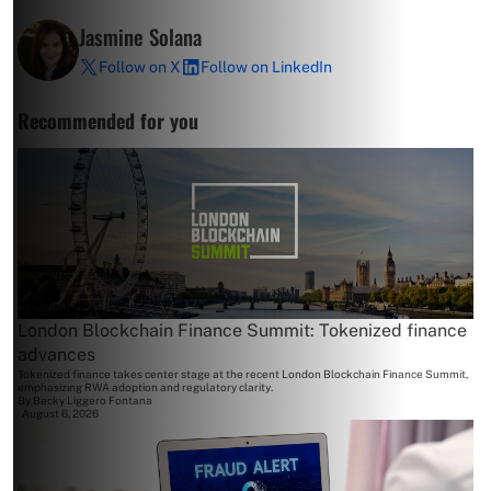
Jasmine Solana
Follow on X
Follow on LinkedIn
Recommended for you
London Blockchain Finance Summit: Tokenized finance
advances
Tokenized finance takes center stage at the recent London Blockchain Finance Summit,
emphasizing RWA adoption and regulatory clarity.
By
Becky Liggero Fontana
August 6, 2026